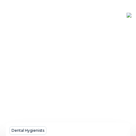
A
Dental Hygienists