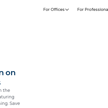
For Offices
For Professiona
on on
s
h the
aturing
ning. Save