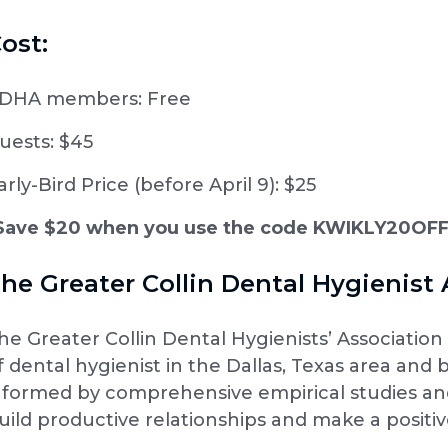
ost:
DHA members: Free
uests: $45
arly-Bird Price (before April 9): $25
Save $20 when you use the code KWIKLY20OF
he Greater Collin Dental Hygienist 
he Greater Collin Dental Hygienists’ Associati
f dental hygienist in the Dallas, Texas area and
nformed by comprehensive empirical studies and 
uild productive relationships and make a positive