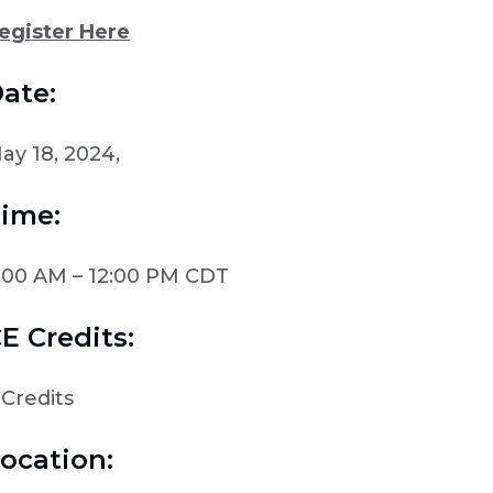
egister Here
ate:
ay 18, 2024,
ime:
:00 AM – 12:00 PM CDT
E Credits:
 Credits
ocation: