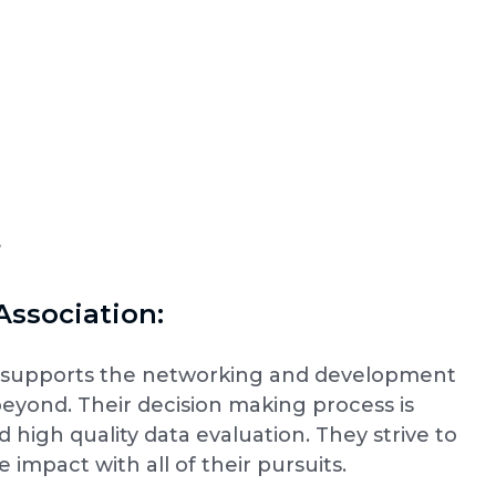
F
Association:
on supports the networking and development
 beyond. Their decision making process is
high quality data evaluation. They strive to
 impact with all of their pursuits.