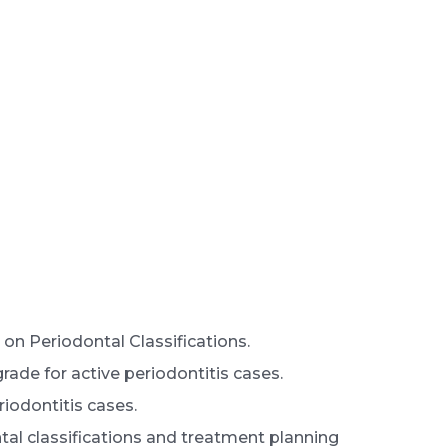
on Periodontal Classifications.
ade for active periodontitis cases.
iodontitis cases.
ntal classifications and treatment planning