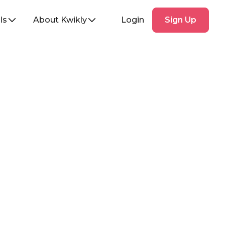
Sign
ls
About Kwikly
Login
Sign Up
Up