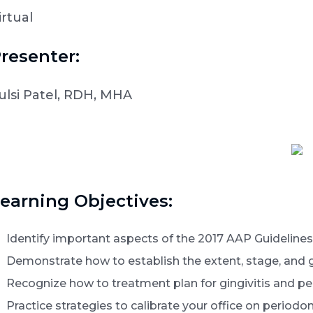
irtual
resenter:
ulsi Patel, RDH, MHA
earning Objectives:
Identify important aspects of the 2017 AAP Guidelines 
Demonstrate how to establish the extent, stage, and gr
Recognize how to treatment plan for gingivitis and per
Practice strategies to calibrate your office on periodo