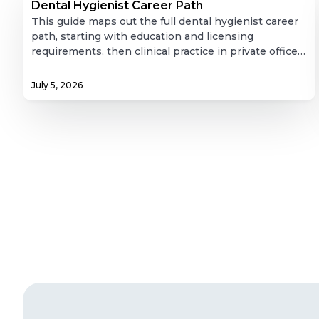
Hygienist
Dental Hygienist Career Path
Career
This guide maps out the full dental hygienist career
Path
path, starting with education and licensing
requirements, then clinical practice in private offices,
and expanding into less-discussed directions like
public health, dental hygiene education, research,
July 5, 2026
corporate roles, and independent practice. It also
covers job outlook and salary data, along with
practical guidance on how to advance a hygiene
career through further education and professional
involvement. It's a useful resource for anyone
weighing where dental hygiene could take them
long-term.