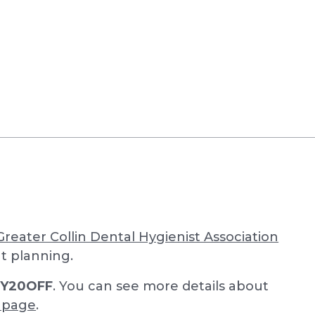
Greater Collin Dental Hygienist Association
nt planning.
LY20OFF
. You can see more details about
n page
.