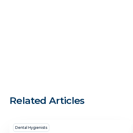
Related Articles
Dental
Dental Hygienists