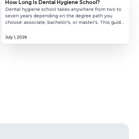
Long
How Long Is Dental Hygiene School?
Is
Dental hygiene school takes anywhere from two to
Dental
seven years depending on the degree path you
choose: associate, bachelor's, or master's. This guide
Hygiene
breaks down what each path actually involves,
School?
coursework, clinical hour requirements,
July 1, 2026
prerequisites, and realistic timelines, plus what
licensing looks like after graduation and what the job
market and pay actually look like for new hygienists.
Whether you're weighing a fast route into clinical
practice or building toward teaching or leadership,
this covers the full picture.