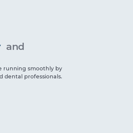
ly
and
e running smoothly by
ed dental professionals.