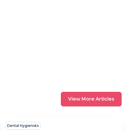
View
View More Articles
More
Articles
How
Dental Hygienists