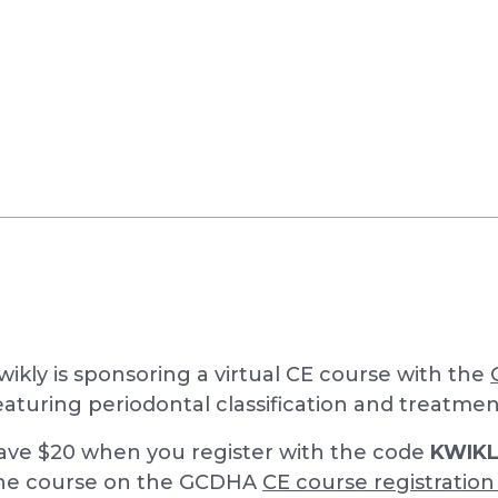
wikly is sponsoring a virtual CE course with the
eaturing periodontal classification and treatme
ave $20 when you register with the code
KWIK
he course on the GCDHA
CE course registratio