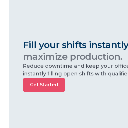
Fill your shifts instant
maximize production.
Reduce downtime and keep your offic
instantly filling open shifts with qualifi
Get
Get Started
Started