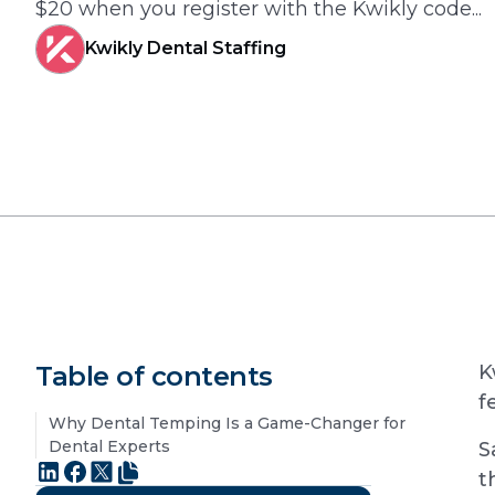
$20 when you register with the Kwikly code...
Kwikly Dental Staffing
Table of contents
K
f
Why Dental Temping Is a Game-Changer for
Dental Experts
S
t