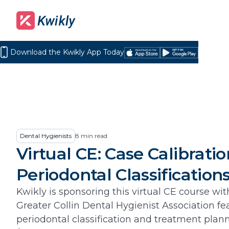
Download the Kwikly App Today
Download
Get
on
it
the
on
App
Google
Store
Play
Dental Hygienists
8
min read
Virtual CE: Case Calibrati
Periodontal Classification
Kwikly is sponsoring this virtual CE course wit
Greater Collin Dental Hygienist Association fe
periodontal classification and treatment plan