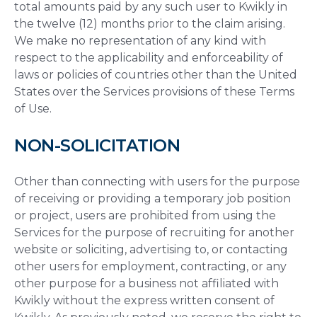
total amounts paid by any such user to Kwikly in
the twelve (12) months prior to the claim arising.
We make no representation of any kind with
respect to the applicability and enforceability of
laws or policies of countries other than the United
States over the Services provisions of these Terms
of Use.
NON-SOLICITATION
Other than connecting with users for the purpose
of receiving or providing a temporary job position
or project, users are prohibited from using the
Services for the purpose of recruiting for another
website or soliciting, advertising to, or contacting
other users for employment, contracting, or any
other purpose for a business not affiliated with
Kwikly without the express written consent of