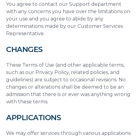
You agree to contact our Support department
with any concerns you have over the limitations on
your use and you agree to abide by any
determinations made by our Customer Services
Representative.
CHANGES
These Terms of Use (and other applicable terms,
such as our Privacy Policy, related policies, and
guidelines) are subject to occasional revisions. No
changes or alterations shall be deemed to be an
admission that there is or ever was anything wrong
with these terms.
APPLICATIONS
We may offer services through various applications