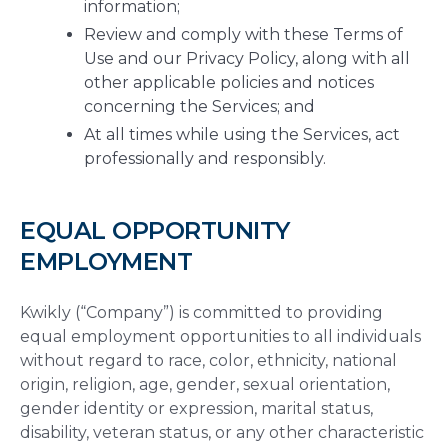
information;
Review and comply with these Terms of
Use and our Privacy Policy, along with all
other applicable policies and notices
concerning the Services; and
At all times while using the Services, act
professionally and responsibly.
EQUAL OPPORTUNITY
EMPLOYMENT
Kwikly (“Company”) is committed to providing
equal employment opportunities to all individuals
without regard to race, color, ethnicity, national
origin, religion, age, gender, sexual orientation,
gender identity or expression, marital status,
disability, veteran status, or any other characteristic