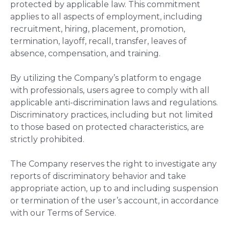
protected by applicable law. This commitment
applies to all aspects of employment, including
recruitment, hiring, placement, promotion,
termination, layoff, recall, transfer, leaves of
absence, compensation, and training.
By utilizing the Company’s platform to engage
with professionals, users agree to comply with all
applicable anti-discrimination laws and regulations.
Discriminatory practices, including but not limited
to those based on protected characteristics, are
strictly prohibited.
The Company reserves the right to investigate any
reports of discriminatory behavior and take
appropriate action, up to and including suspension
or termination of the user’s account, in accordance
with our Terms of Service.