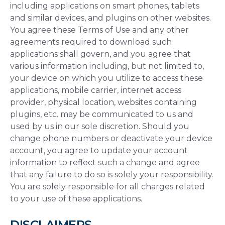
including applications on smart phones, tablets
and similar devices, and plugins on other websites.
You agree these Terms of Use and any other
agreements required to download such
applications shall govern, and you agree that
various information including, but not limited to,
your device on which you utilize to access these
applications, mobile carrier, internet access
provider, physical location, websites containing
plugins, etc. may be communicated to us and
used by us in our sole discretion. Should you
change phone numbers or deactivate your device
account, you agree to update your account
information to reflect such a change and agree
that any failure to do so is solely your responsibility.
You are solely responsible for all charges related
to your use of these applications.
DISCLAIMERS