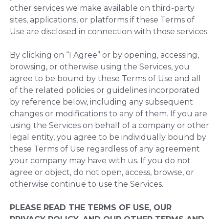
other services we make available on third-party
sites, applications, or platforms if these Terms of
Use are disclosed in connection with those services.
By clicking on “I Agree” or by opening, accessing,
browsing, or otherwise using the Services, you
agree to be bound by these Terms of Use and all
of the related policies or guidelines incorporated
by reference below, including any subsequent
changes or modifications to any of them. If you are
using the Services on behalf of a company or other
legal entity, you agree to be individually bound by
these Terms of Use regardless of any agreement
your company may have with us. If you do not
agree or object, do not open, access, browse, or
otherwise continue to use the Services.
PLEASE READ THE TERMS OF USE, OUR