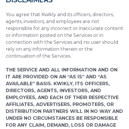
You agree that Kwikly and its officers, directors,
agents, investors, and employees are not
responsible for any incorrect or inaccurate content
or information posted on the Services or in
connection with the Services and no user should
rely on any information therein or the
continuation of the Services.
THE SERVICE AND ALL INFORMATION AND ON
IT ARE PROVIDED ON AN “AS IS” AND “AS
AVAILABLE” BASIS. KWIKLY, ITS OFFICERS,
DIRECTORS, AGENTS, INVESTORS, AND
EMPLOYEES, AND EACH OF THEIR RESPECTIVE
AFFILIATES, ADVERTISERS, PROMOTERS, OR
DISTRIBUTION PARTNERS WILL IN NO WAY AND
UNDER NO CIRCUMSTANCES BE RESPONSIBLE
FOR ANY CLAIM, DEMAND, LOSS OR DAMAGE