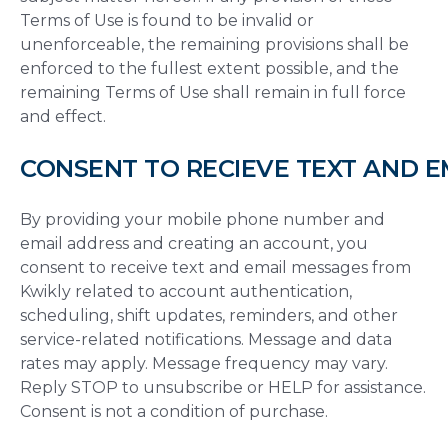
Terms of Use is found to be invalid or
unenforceable, the remaining provisions shall be
enforced to the fullest extent possible, and the
remaining Terms of Use shall remain in full force
and effect.
CONSENT TO RECIEVE TEXT AND 
By providing your mobile phone number and
email address and creating an account, you
consent to receive text and email messages from
Kwikly related to account authentication,
scheduling, shift updates, reminders, and other
service-related notifications. Message and data
rates may apply. Message frequency may vary.
Reply STOP to unsubscribe or HELP for assistance.
Consent is not a condition of purchase.