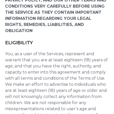
PRIVACY POLICY, AND OUR OTHER TERMS AND
CONDITIONS VERY CAREFULLY BEFORE USING
THE SERVICE AS THEY CONTAIN IMPORTANT
INFORMATION REGARDING YOUR LEGAL
RIGHTS, REMEDIES, LIABILITIES, AND
OBLIGATION
ELIGIBILITY
You, as a user of the Services, represent and
warrant that you are at least eighteen (18) years of
age, and that you have the right, authority, and
capacity to enter into this agreement and comply
with all terms and conditions of the Terms of Use.
We make an effort to advertise to individuals who
are at least eighteen (18) years of age or older and
will not knowingly collect any information from
children. We are not responsible for any
misrepresentations related to user’s age and