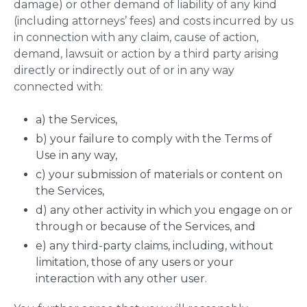
damage) or other demand of liability of any kind
(including attorneys’ fees) and costs incurred by us
in connection with any claim, cause of action,
demand, lawsuit or action by a third party arising
directly or indirectly out of or in any way
connected with:
a) the Services,
b) your failure to comply with the Terms of
Use in any way,
c) your submission of materials or content on
the Services,
d) any other activity in which you engage on or
through or because of the Services, and
e) any third-party claims, including, without
limitation, those of any users or your
interaction with any other user.