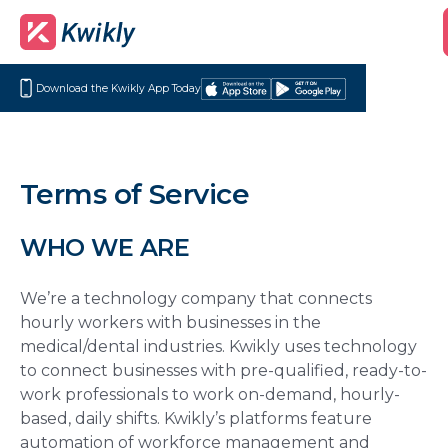
Download the Kwikly App Today
Download
Get
on
it
the
on
App
Google
Terms of Service
Store
Play
WHO WE ARE
We’re a technology company that connects
hourly workers with businesses in the
medical/dental industries. Kwikly uses technology
to connect businesses with pre-qualified, ready-to-
work professionals to work on-demand, hourly-
based, daily shifts. Kwikly’s platforms feature
automation of workforce management and