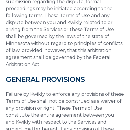
submission regarding the dispute, formal
proceedings may be initiated according to the
following terms. These Terms of Use and any
dispute between you and Kwikly related to or
arising from the Services or these Terms of Use
shall be governed by the laws of the state of
Minnesota without regard to principles of conflicts
of law, provided, however, that this arbitration
agreement shall be governed by the Federal
Arbitration Act.
GENERAL PROVISIONS
Failure by Kwikly to enforce any provisions of these
Terms of Use shall not be construed as a waiver of
any provision or right. These Terms of Use
constitute the entire agreement between you
and Kwikly with respect to the Services and
subject matter hereof. If any provision of these