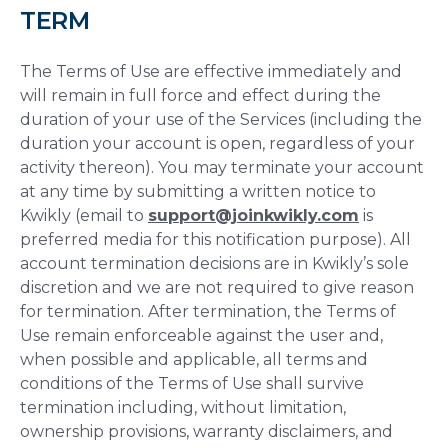
TERM
The Terms of Use are effective immediately and
will remain in full force and effect during the
duration of your use of the Services (including the
duration your account is open, regardless of your
activity thereon). You may terminate your account
at any time by submitting a written notice to
Kwikly (email to
support@joinkwikly.com
is
preferred media for this notification purpose). All
account termination decisions are in Kwikly’s sole
discretion and we are not required to give reason
for termination. After termination, the Terms of
Use remain enforceable against the user and,
when possible and applicable, all terms and
conditions of the Terms of Use shall survive
termination including, without limitation,
ownership provisions, warranty disclaimers, and