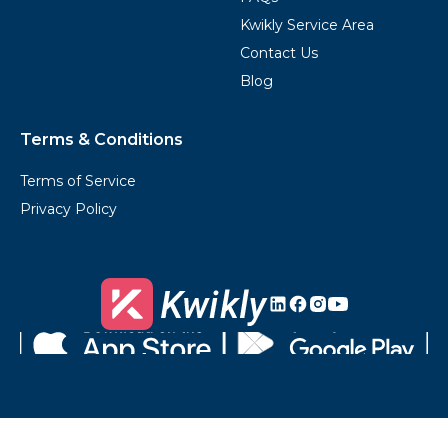
Kwikly Service Area
Contact Us
Blog
Terms & Conditions
Terms of Service
Privacy Policy
Kwikly's
Kwikly's
Kwikly's
Kwikly's
LinkedIn
Facebook
Instagram
Youtube
Download
Get
on
it
the
on
App
Google
Store
Play