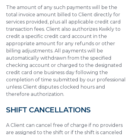
The amount of any such payments will be the
total invoice amount billed to Client directly for
services provided, plus all applicable credit card
transaction fees. Client also authorizes Kwikly to
credit a specific credit card account in the
appropriate amount for any refunds or other
billing adjustments. All payments will be
automatically withdrawn from the specified
checking account or charged to the designated
credit card one business day following the
completion of time submitted by our professional
unless Client disputes clocked hours and
therefore authorization.
SHIFT CANCELLATIONS
A Client can cancel free of charge if no providers
are assigned to the shift or if the shift is canceled