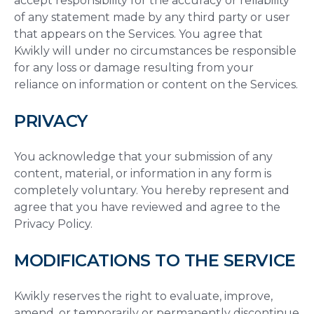
accept responsibility for the accuracy or reliability
of any statement made by any third party or user
that appears on the Services. You agree that
Kwikly will under no circumstances be responsible
for any loss or damage resulting from your
reliance on information or content on the Services.
PRIVACY
You acknowledge that your submission of any
content, material, or information in any form is
completely voluntary. You hereby represent and
agree that you have reviewed and agree to the
Privacy Policy.
MODIFICATIONS TO THE SERVICE
Kwikly reserves the right to evaluate, improve,
amend, or temporarily or permanently discontinue