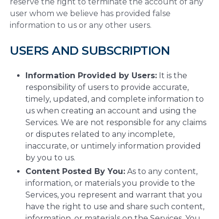
reserve the right to terminate the account of any
user whom we believe has provided false
information to us or any other users.
USERS AND SUBSCRIPTION
Information Provided by Users:
It is the
responsibility of users to provide accurate,
timely, updated, and complete information to
us when creating an account and using the
Services. We are not responsible for any claims
or disputes related to any incomplete,
inaccurate, or untimely information provided
by you to us.
Content Posted By You:
As to any content,
information, or materials you provide to the
Services, you represent and warrant that you
have the right to use and share such content,
information, or materials on the Services. You,