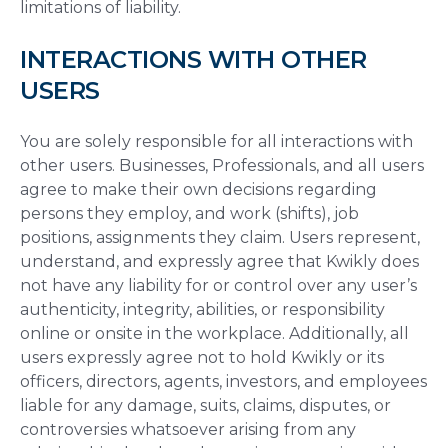
limitations of liability.
INTERACTIONS WITH OTHER
USERS
You are solely responsible for all interactions with
other users. Businesses, Professionals, and all users
agree to make their own decisions regarding
persons they employ, and work (shifts), job
positions, assignments they claim. Users represent,
understand, and expressly agree that Kwikly does
not have any liability for or control over any user’s
authenticity, integrity, abilities, or responsibility
online or onsite in the workplace. Additionally, all
users expressly agree not to hold Kwikly or its
officers, directors, agents, investors, and employees
liable for any damage, suits, claims, disputes, or
controversies whatsoever arising from any