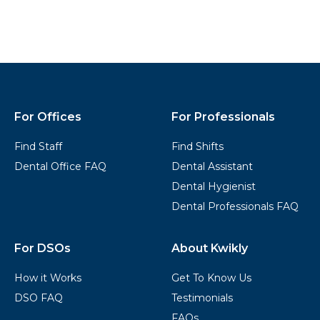
Kwikly
Footer
For Offices
For Professionals
Find Staff
Find Shifts
Dental Office FAQ
Dental Assistant
Dental Hygienist
Dental Professionals FAQ
For DSOs
About Kwikly
How it Works
Get To Know Us
DSO FAQ
Testimonials
FAQs