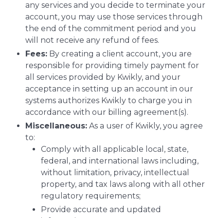
any services and you decide to terminate your
account, you may use those services through
the end of the commitment period and you
will not receive any refund of fees.
Fees:
By creating a client account, you are
responsible for providing timely payment for
all services provided by Kwikly, and your
acceptance in setting up an account in our
systems authorizes Kwikly to charge you in
accordance with our billing agreement(s).
Miscellaneous:
As a user of Kwikly, you agree
to:
Comply with all applicable local, state,
federal, and international laws including,
without limitation, privacy, intellectual
property, and tax laws along with all other
regulatory requirements;
Provide accurate and updated