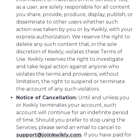
as a user, are solely responsible for all content
you share, provide, produce, display, publish, or
disseminate to other users whether such
action was taken by you or by Kwikly, with your
express authorization. We reserve the right to
delete any such content that, in the sole
discretion of Kwikly, violates these Terms of
Use. Kwikly reserves the right to investigate
and take legal action against anyone who
violates the terms and provisions, without
limitation, the right to suspend or terminate
the account of any such violators.
Notice of Cancellation:
Until and unless you
or Kwikly terminates your account, such
account will continue for an indefinite period
of time. Should you prefer to stop using the
Services, please send an email to cancel to
support@joinkwikly.com
. If you have paid for