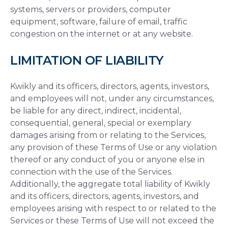
systems, servers or providers, computer
equipment, software, failure of email, traffic
congestion on the internet or at any website.
LIMITATION OF LIABILITY
Kwikly and its officers, directors, agents, investors,
and employees will not, under any circumstances,
be liable for any direct, indirect, incidental,
consequential, general, special or exemplary
damages arising from or relating to the Services,
any provision of these Terms of Use or any violation
thereof or any conduct of you or anyone else in
connection with the use of the Services.
Additionally, the aggregate total liability of Kwikly
and its officers, directors, agents, investors, and
employees arising with respect to or related to the
Services or these Terms of Use will not exceed the