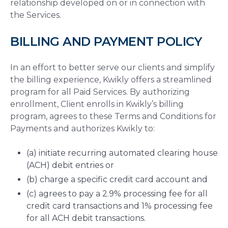
relationship developed on or in connection with
the Services.
BILLING AND PAYMENT POLICY
In an effort to better serve our clients and simplify
the billing experience, Kwikly offers a streamlined
program for all Paid Services. By authorizing
enrollment, Client enrolls in Kwikly’s billing
program, agrees to these Terms and Conditions for
Payments and authorizes Kwikly to:
(a) initiate recurring automated clearing house
(ACH) debit entries or
(b) charge a specific credit card account and
(c) agrees to pay a 2.9% processing fee for all
credit card transactions and 1% processing fee
for all ACH debit transactions.