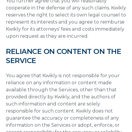
You further agree that you will reasonably
cooperate in the defense of any such claims. Kwikly
reserves the right to select its own legal counsel to
represent its interests and you agree to reimburse
Kwikly for its attorneys’ fees and costs immediately
upon request as they are incurred.
RELIANCE ON CONTENT ON THE
SERVICE
You agree that Kwikly is not responsible for your
reliance on any information or content made
available through the Services, other than that
provided directly by Kwikly, and the authors of
such information and content are solely
responsible for such content. Kwikly does not
guarantee the accuracy or completeness of any
information on the Services or adopt, enforce, or