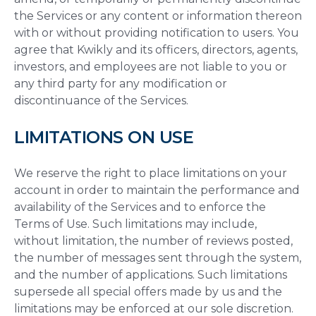
the Services or any content or information thereon
with or without providing notification to users. You
agree that Kwikly and its officers, directors, agents,
investors, and employees are not liable to you or
any third party for any modification or
discontinuance of the Services.
LIMITATIONS ON USE
We reserve the right to place limitations on your
account in order to maintain the performance and
availability of the Services and to enforce the
Terms of Use. Such limitations may include,
without limitation, the number of reviews posted,
the number of messages sent through the system,
and the number of applications. Such limitations
supersede all special offers made by us and the
limitations may be enforced at our sole discretion.