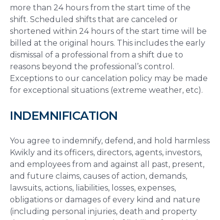
more than 24 hours from the start time of the
shift. Scheduled shifts that are canceled or
shortened within 24 hours of the start time will be
billed at the original hours. This includes the early
dismissal of a professional from a shift due to
reasons beyond the professional’s control.
Exceptions to our cancelation policy may be made
for exceptional situations (extreme weather, etc).
INDEMNIFICATION
You agree to indemnify, defend, and hold harmless
Kwikly and its officers, directors, agents, investors,
and employees from and against all past, present,
and future claims, causes of action, demands,
lawsuits, actions, liabilities, losses, expenses,
obligations or damages of every kind and nature
(including personal injuries, death and property