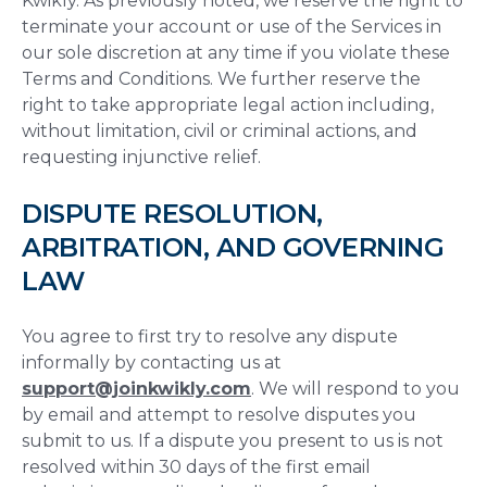
Kwikly. As previously noted, we reserve the right to
terminate your account or use of the Services in
our sole discretion at any time if you violate these
Terms and Conditions. We further reserve the
right to take appropriate legal action including,
without limitation, civil or criminal actions, and
requesting injunctive relief.
DISPUTE RESOLUTION,
ARBITRATION, AND GOVERNING
LAW
You agree to first try to resolve any dispute
informally by contacting us at
support@joinkwikly.com
. We will respond to you
by email and attempt to resolve disputes you
submit to us. If a dispute you present to us is not
resolved within 30 days of the first email