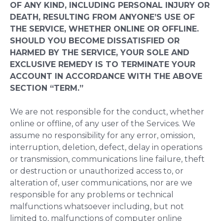
OF ANY KIND, INCLUDING PERSONAL INJURY OR
DEATH, RESULTING FROM ANYONE’S USE OF
THE SERVICE, WHETHER ONLINE OR OFFLINE.
SHOULD YOU BECOME DISSATISFIED OR
HARMED BY THE SERVICE, YOUR SOLE AND
EXCLUSIVE REMEDY IS TO TERMINATE YOUR
ACCOUNT IN ACCORDANCE WITH THE ABOVE
SECTION “TERM.”
We are not responsible for the conduct, whether
online or offline, of any user of the Services. We
assume no responsibility for any error, omission,
interruption, deletion, defect, delay in operations
or transmission, communications line failure, theft
or destruction or unauthorized access to, or
alteration of, user communications, nor are we
responsible for any problems or technical
malfunctions whatsoever including, but not
limited to, malfunctions of computer online