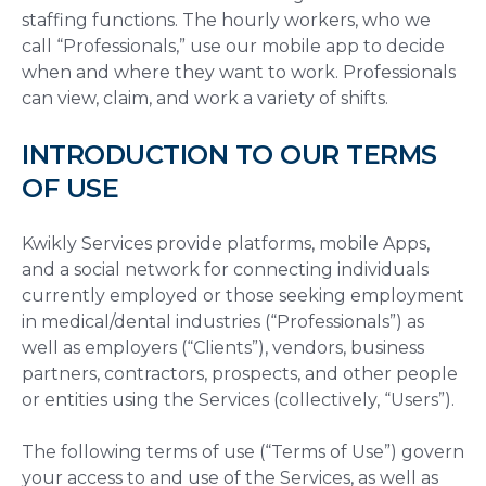
staffing functions. The hourly workers, who we
call “Professionals,” use our mobile app to decide
when and where they want to work. Professionals
can view, claim, and work a variety of shifts.
INTRODUCTION TO OUR TERMS
OF USE
Kwikly Services provide platforms, mobile Apps,
and a social network for connecting individuals
currently employed or those seeking employment
in medical/dental industries (“Professionals”) as
well as employers (“Clients”), vendors, business
partners, contractors, prospects, and other people
or entities using the Services (collectively, “Users”).
The following terms of use (“Terms of Use”) govern
your access to and use of the Services, as well as