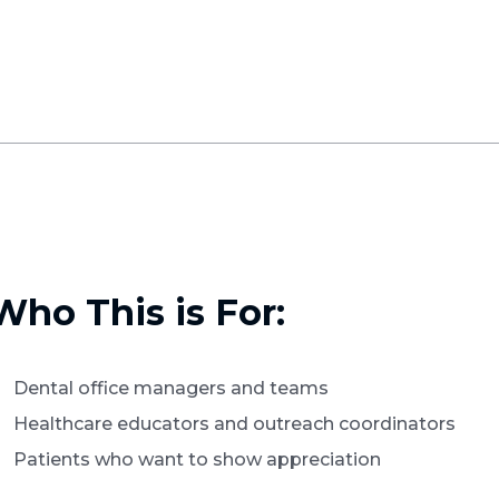
Who This is For:
Dental office managers and teams
Healthcare educators and outreach coordinators
Patients who want to show appreciation