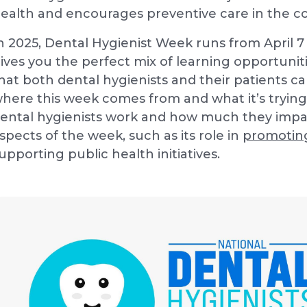
ealth and encourages preventive care in the 
n 2025, Dental Hygienist Week runs from April 7 
ives you the perfect mix of learning opportunit
hat both dental hygienists and their patients 
here this week comes from and what it’s trying
ental hygienists work and how much they impac
spects of the week, such as its role in
promotin
upporting public health initiatives.