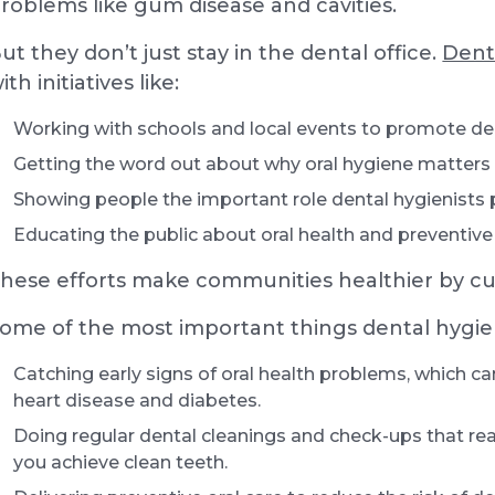
roblems like gum disease and cavities.
ut they don’t just stay in the dental office.
Dent
ith initiatives like:
Working with schools and local events to promote de
Getting the word out about why oral hygiene matters
Showing people the important role dental hygienists p
Educating the public about oral health and preventive
hese efforts make communities healthier by cu
ome of the most important things dental hygien
Catching early signs of oral health problems, which ca
heart disease and diabetes.
Doing regular dental cleanings and check-ups that rea
you achieve clean teeth.