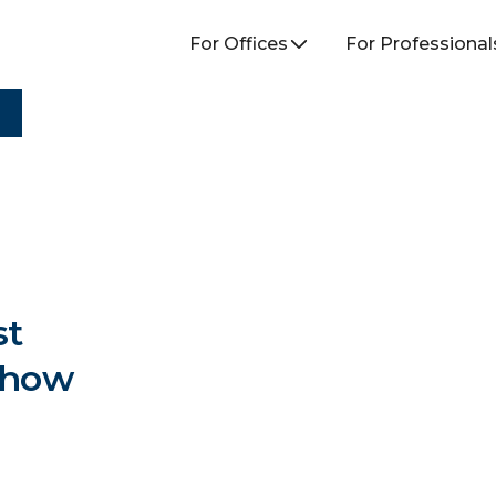
For Offices
For Professional
st
Show