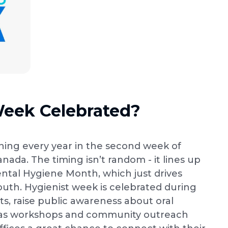
Week Celebrated?
ing every year in the second week of
nada. The timing isn’t random - it lines up
ntal Hygiene Month, which just drives
outh. Hygienist week is celebrated during
ts, raise public awareness about oral
ch as workshops and community outreach