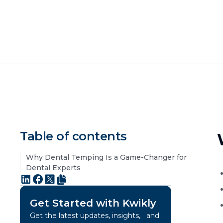
Table of contents
Why Dental Temping Is a Game-Changer for
Dental Experts
Get Started with Kwikly
Get the latest updates, insights, and