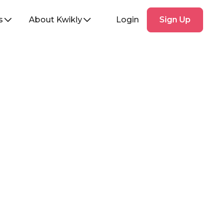
Sign
s
About Kwikly
Login
Sign Up
Up