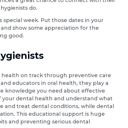
ffices a great chance to connect with their
hygienists do.
this special week. Put those dates in your
in and show some appreciation for the
ing good.
ygienists
 health on track through preventive care
and educators in oral health, they play a
 the knowledge you need about effective
 of your dental health and understand what
e and treat dental conditions, while dental
ation. This educational support is huge
its and preventing serious dental