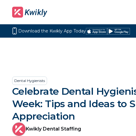
Download the Kwikly App Today
Download
Get
on
it
the
on
App
Google
Store
Play
Dental Hygienists
Celebrate Dental Hygieni
Week: Tips and Ideas to 
Appreciation
Kwikly Dental Staffing