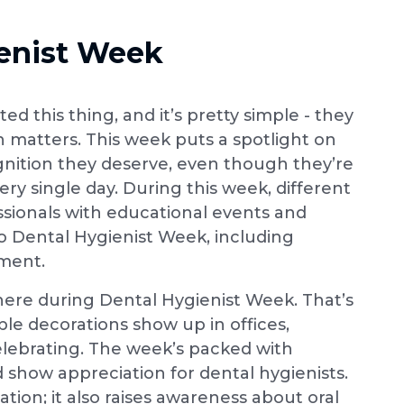
enist Week
d this thing, and it’s pretty simple - they
 matters. This week puts a spotlight on
gnition they deserve, even though they’re
ry single day. During this week, different
sionals with educational events and
 Dental Hygienist Week, including
ement.
here during Dental Hygienist Week. That’s
ple decorations show up in offices,
lebrating. The week’s packed with
d show appreciation for dental hygienists.
tion; it also raises awareness about oral