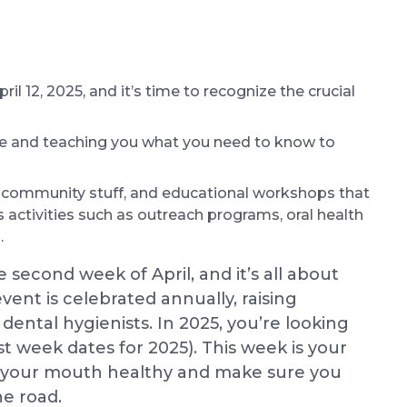
il 12, 2025, and it’s time to recognize the crucial
re and teaching you what you need to know to
, community stuff, and educational workshops that
s activities such as outreach programs, oral health
.
second week of April, and it’s all about
vent is celebrated annually, raising
dental hygienists. In 2025, you’re looking
ist week dates for 2025). This week is your
p your mouth healthy and make sure you
e road.