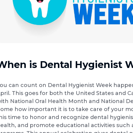
When is Dental Hygienist 
ou can count on Dental Hygienist Week happen
pril. This goes for both the United States and Ca
ith National Oral Health Month and National De
ome how important it is to take care of your m
his time to honor and recognize dental hygienis
ealth, and promote educational activities su