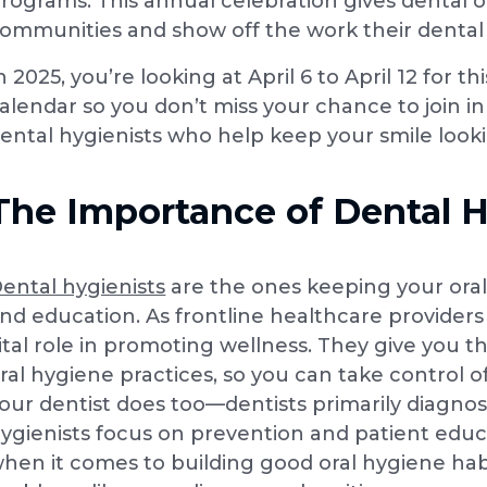
rograms. This annual celebration gives dental o
ommunities and show off the work their dental 
n 2025, you’re looking at April 6 to April 12 for 
alendar so you don’t miss your chance to join 
ental hygienists who help keep your smile look
The Importance of Dental H
ental hygienists
are the ones keeping your oral
nd education. As frontline healthcare providers 
ital role in promoting wellness. They give you
ral hygiene practices, so you can take control
our dentist does too—dentists primarily diagnos
ygienists focus on prevention and patient educ
hen it comes to building good oral hygiene hab