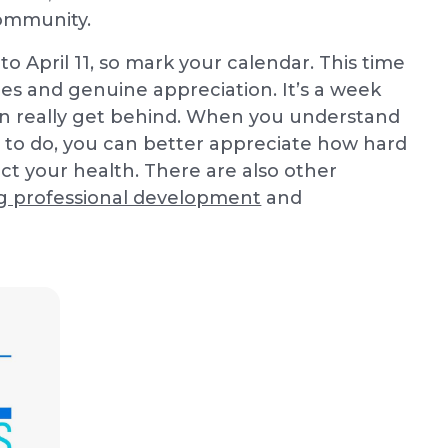
community.
to April 11, so mark your calendar. This time
ies and genuine appreciation. It’s a week
can really get behind. When you understand
 to do, you can better appreciate how hard
t your health. There are also other
g professional development
and