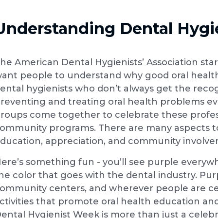
Understanding Dental Hygi
he American Dental Hygienists’ Association starte
ant people to understand why good oral health
ental hygienists who don’t always get the reco
reventing and treating oral health problems eve
roups come together to celebrate these profes
ommunity programs. There are many aspects to
ducation, appreciation, and community involv
ere’s something fun - you’ll see purple everyw
he color that goes with the dental industry. Pur
ommunity centers, and wherever people are ce
ctivities that promote oral health education an
ental Hygienist Week is more than just a celebra