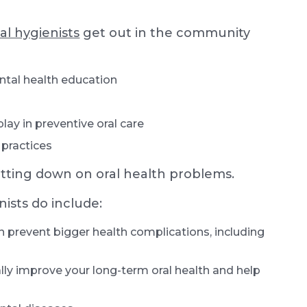
al hygienists
get out in the community
ntal health education
lay in preventive oral care
 practices
tting down on oral health problems.
ists do include:
n prevent bigger health complications, including
lly improve your long-term oral health and help