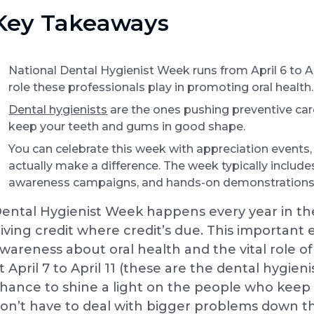
Key Takeaways
National Dental Hygienist Week runs from April 6 to Apr
role these professionals play in promoting oral health.
Dental hygienists
are the ones pushing preventive ca
keep your teeth and gums in good shape.
You can celebrate this week with appreciation events
actually make a difference. The week typically include
awareness campaigns, and hands-on demonstrations
ental Hygienist Week happens every year in the 
iving credit where credit’s due. This important e
wareness about oral health and the vital role of 
t April 7 to April 11 (these are the dental hygien
hance to shine a light on the people who kee
on’t have to deal with bigger problems down th