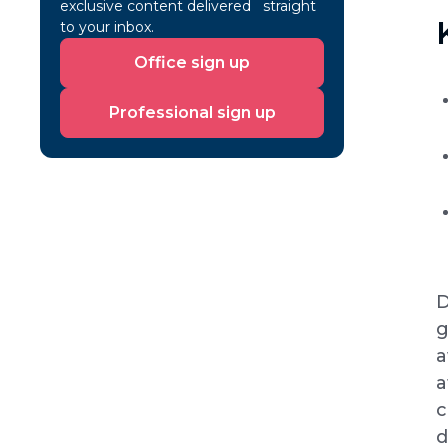
exclusive content delivered straight
to your inbox.
Office
Office sign up
sign
up
Professional
Professional sign up
sign
up
D
g
a
a
c
d