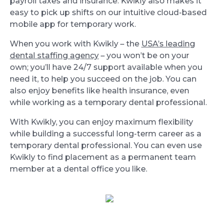
payroll taxes and insurance. Kwikly also makes it
easy to pick up shifts on our intuitive cloud-based
mobile app for temporary work.
When you work with Kwikly – the
USA’s leading
dental staffing agency
– you won’t be on your
own; you’ll have 24/7 support available when you
need it, to help you succeed on the job. You can
also enjoy benefits like health insurance, even
while working as a temporary dental professional.
With Kwikly, you can enjoy maximum flexibility
while building a successful long-term career as a
temporary dental professional. You can even use
Kwikly to find placement as a permanent team
member at a dental office you like.