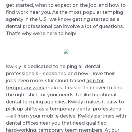
get started, what to expect on the job, and how to
find work near you. As the most popular temping
agency in the U.S., we know getting started as a
dental professional can involve a lot of questions.
That’s why we’re here to help!
Kwikly is dedicated to helping all dental
professionals—seasoned and new—love their
jobs even more. Our cloud-based
app for
temporary work
makes it easier than ever to find
the right shift for your needs. Unlike traditional
dental temping agencies, Kwikly makes it easy to
pick up shifts as a temporary dental professional
—all from your mobile device! Kwikly partners with
dental offices near you that need qualified,
hardworking, temporary team members. At our