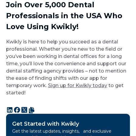
Join Over 5,000 Dental
Professionals in the USA Who
Love Using Kwikly!
Kwikly is here to help you succeed as a dental
professional. Whether you’re new to the field or
you’ve been working in dental offices for a long
time, you’ll love the convenience and support our
dental staffing agency provides – not to mention
the ease of finding shifts with our app for
temporary work.
Sign up for Kwikly today
to get
started!
Get Started with Kwikly
Get the latest updates, insights, and exclusive