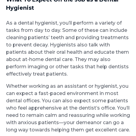
Hygienist
As a dental hygienist, you’ll perform a variety of
tasks from day to day. Some of these can include
cleaning patients’ teeth and providing treatments
to prevent decay. Hygienists also talk with
patients about their oral health and educate them
about at-home dental care. They may also
perform imaging or other tasks that help dentists
effectively treat patients.
Whether working as an assistant or hygienist, you
can expect a fast-paced environment in most
dental offices. You can also expect some patients
who feel apprehensive at the dentist’s office. You’ll
need to remain calm and reassuring while working
with anxious patients—your demeanor can go a
long way towards helping them get excellent care.