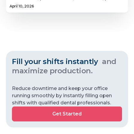
dentistry, and periodontics. It also explores how
April 10, 2026
location, practice setting, and lifestyle factors
influence earnings for dental specialists.
Fill your shifts instantly
and
maximize production.
Reduce downtime and keep your office
running smoothly by instantly filling open
shifts with qualified dental professionals.
Get
Get Started
Started