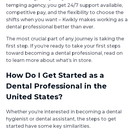
temping agency, you get 24/7 support available,
competitive pay, and the flexibility to choose the
shifts when you want – Kwikly makes working as a
dental professional better than ever.
The most crucial part of any journey is taking the
first step. If you’re ready to take your first steps
toward becoming a dental professional, read on
to learn more about what’s in store.
How Do I Get Started as a
Dental Professional in the
United States?
Whether you’re interested in becoming a dental
hygienist or dental assistant, the steps to get
started have some key similarities.