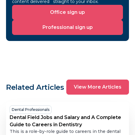
content delivered straight to your inbox.
Office
Office sign up
sign
up
Professional
Professional sign up
sign
up
View
Related Articles
View More Articles
More
Articles
Dental
Dental Professionals
Field
Dental Field Jobs and Salary and A Complete
Jobs
Guide to Careers in Dentistry
and
This is a role-by-role guide to careers in the dental