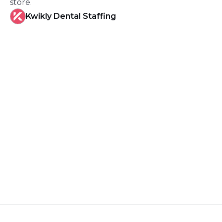
store.
Kwikly Dental Staffing