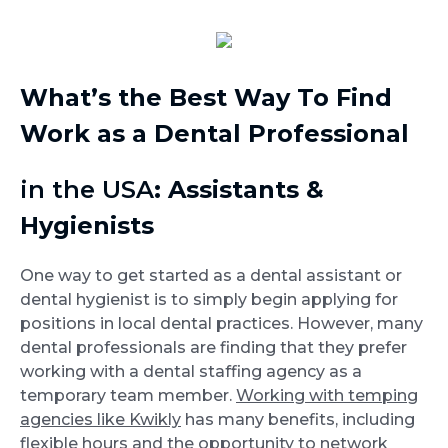
What’s the Best Way To Find
Work as a Dental Professional
in the USA
: Assistants &
Hygienists
One way to get started as a dental assistant or
dental hygienist is to simply begin applying for
positions in local dental practices. However, many
dental professionals are finding that they prefer
working with a dental staffing agency as a
temporary team member.
Working with temping
agencies like Kwikly
has many benefits, including
flexible hours and the opportunity to network