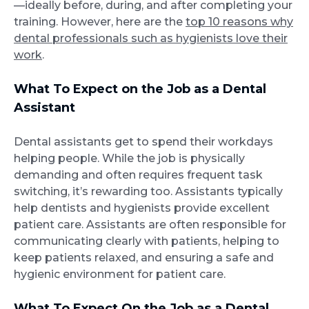
—ideally before, during, and after completing your
training. However, here are the
top 10 reasons why
dental professionals such as hygienists love their
work
.
What To Expect on the Job as a Dental
Assistant
Dental assistants get to spend their workdays
helping people. While the job is physically
demanding and often requires frequent task
switching, it’s rewarding too. Assistants typically
help dentists and hygienists provide excellent
patient care. Assistants are often responsible for
communicating clearly with patients, helping to
keep patients relaxed, and ensuring a safe and
hygienic environment for patient care.
What To Expect On the Job as a Dental