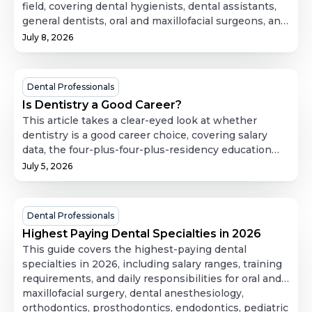
Salary
field, covering dental hygienists, dental assistants,
general dentists, oral and maxillofacial surgeons, and
and
dental laboratory technicians. For each role, it
July 8, 2026
A
breaks down day-to-day responsibilities, education
Complete
and licensing requirements, and salary expectations,
Guide
then compares them side by side so readers can see
Is
Dental Professionals
to
how training investment tracks with earning
Dentistry
Is Dentistry a Good Career?
Careers
potential. It's a useful starting point for anyone
a
This article takes a clear-eyed look at whether
in
weighing which dental career path fits their goals
Good
dentistry is a good career choice, covering salary
and timeline.
Dentistry
data, the four-plus-four-plus-residency education
Career?
path, dental school costs, and specialty options like
July 5, 2026
orthodontics and oral surgery. It also weighs the job
outlook against the real trade-offs, including
significant debt, physical strain, and the demands of
Highest
Dental Professionals
running a practice, to help prospective dentists
Paying
Highest Paying Dental Specialties in 2026
figure out whether the profession actually fits their
Dental
This guide covers the highest-paying dental
goals and working style.
Specialties
specialties in 2026, including salary ranges, training
requirements, and daily responsibilities for oral and
in
maxillofacial surgery, dental anesthesiology,
2026
orthodontics, prosthodontics, endodontics, pediatric