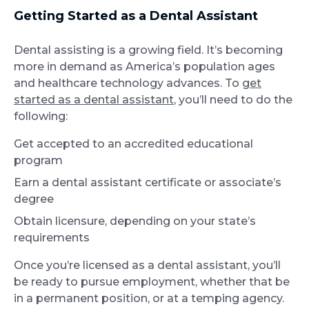
Getting Started as a Dental Assistant
Dental assisting is a growing field. It’s becoming
more in demand as America’s population ages
and healthcare technology advances. To
get
started as a dental assistant
, you’ll need to do the
following:
Get accepted to an accredited educational
program
Earn a dental assistant certificate or associate’s
degree
Obtain licensure, depending on your state’s
requirements
Once you’re licensed as a dental assistant, you’ll
be ready to pursue employment, whether that be
in a permanent position, or at a temping agency.