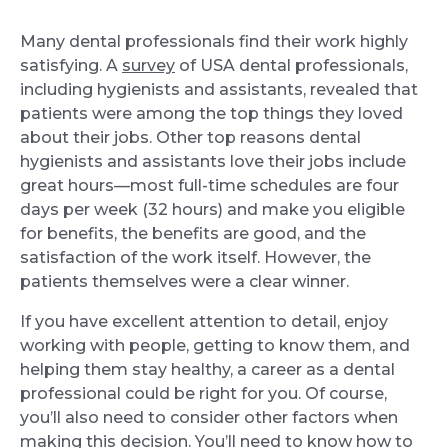
Many dental professionals find their work highly
satisfying. A
survey
of USA dental professionals,
including hygienists and assistants, revealed that
patients were among the top things they loved
about their jobs. Other top reasons dental
hygienists and assistants love their jobs include
great hours—most full-time schedules are four
days per week (32 hours) and make you eligible
for benefits, the benefits are good, and the
satisfaction of the work itself. However, the
patients themselves were a clear winner.
If you have excellent attention to detail, enjoy
working with people, getting to know them, and
helping them stay healthy, a career as a dental
professional could be right for you. Of course,
you’ll also need to consider other factors when
making this decision. You’ll need to know how to