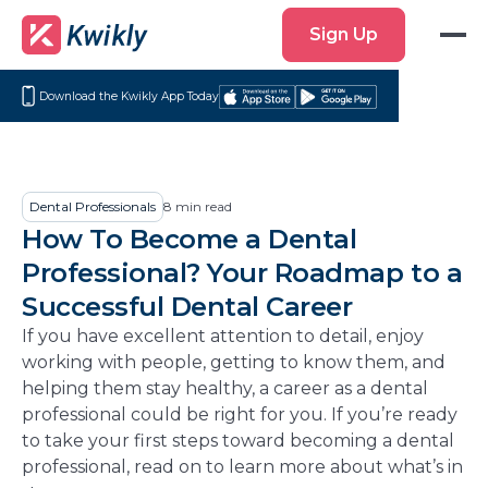
Sign
Sign Up
Up
Download the Kwikly App Today
Download
Get
on
it
the
on
App
Google
Dental Professionals
8
min read
Store
Play
How To Become a Dental
Professional? Your Roadmap to a
Successful Dental Career
If you have excellent attention to detail, enjoy
working with people, getting to know them, and
helping them stay healthy, a career as a dental
professional could be right for you. If you’re ready
to take your first steps toward becoming a dental
professional, read on to learn more about what’s in