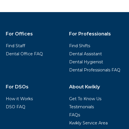
Kwikly
Footer
For Offices
For Professionals
Find Staff
Find Shifts
Dental Office FAQ
Dental Assistant
Dental Hygienist
Dental Professionals FAQ
For DSOs
About Kwikly
How it Works
Get To Know Us
DSO FAQ
Testimonials
FAQs
Kwikly Service Area