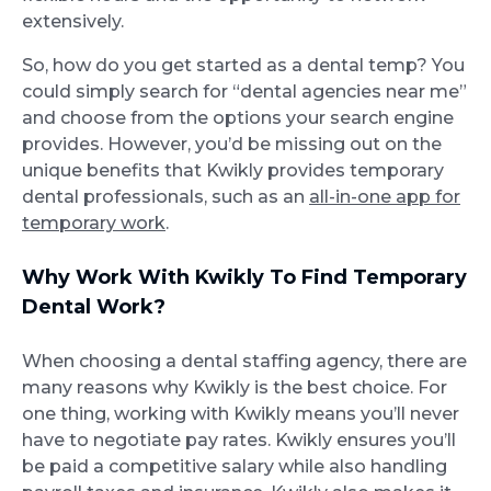
extensively.
So, how do you get started as a dental temp? You
could simply search for “dental agencies near me”
and choose from the options your search engine
provides. However, you’d be missing out on the
unique benefits that Kwikly provides temporary
dental professionals, such as an
all-in-one app for
temporary work
.
Why Work With Kwikly To Find Temporary
Dental Work?
When choosing a dental staffing agency, there are
many reasons why Kwikly is the best choice. For
one thing, working with Kwikly means you’ll never
have to negotiate pay rates. Kwikly ensures you’ll
be paid a competitive salary while also handling