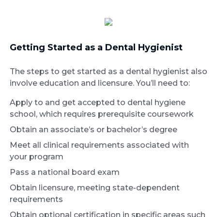
Getting Started as a Dental Hygienist
The steps to get started as a dental hygienist also
involve education and licensure. You’ll need to:
Apply to and get accepted to dental hygiene
school, which requires prerequisite coursework
Obtain an associate’s or bachelor’s degree
Meet all clinical requirements associated with
your program
Pass a national board exam
Obtain licensure, meeting state-dependent
requirements
Obtain optional certification in specific areas such