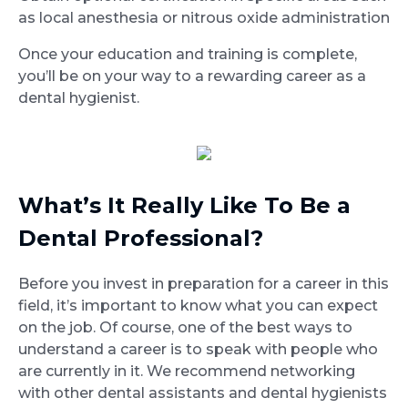
as local anesthesia or nitrous oxide administration
Once your education and training is complete,
you’ll be on your way to a rewarding career as a
dental hygienist.
What’s It Really Like To Be a
Dental Professional?
Before you invest in preparation for a career in this
field, it’s important to know what you can expect
on the job. Of course, one of the best ways to
understand a career is to speak with people who
are currently in it. We recommend networking
with other dental assistants and dental hygienists