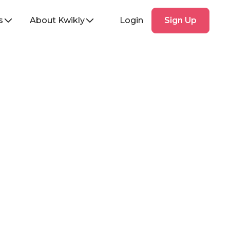
Sign
s
About Kwikly
Login
Sign Up
Up