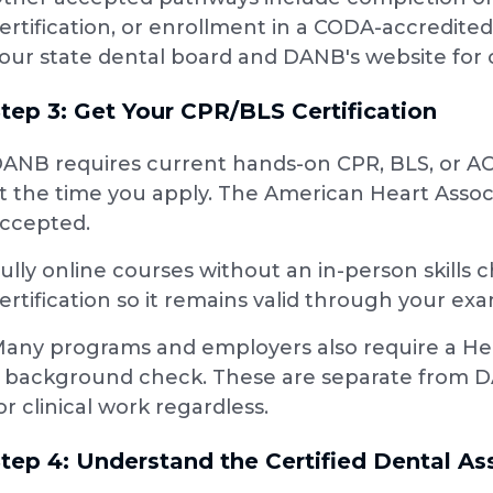
ertification, or enrollment in a CODA-accredi
our state dental board and DANB's website for cu
tep 3: Get Your CPR/BLS Certification
ANB requires current hands-on CPR, BLS, or AC
t the time you apply. The American Heart Asso
ccepted.
ully online courses without an in-person skills
ertification so it remains valid through your ex
any programs and employers also require a Hepat
 background check. These are separate from D
or clinical work regardless.
tep 4: Understand the Certified Dental A