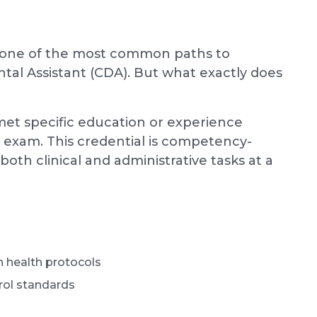
ng, one of the most common paths to
ntal Assistant (CDA). But what exactly does
met specific education or experience
 exam. This credential is competency-
both clinical and administrative tasks at a
n health protocols
trol standards