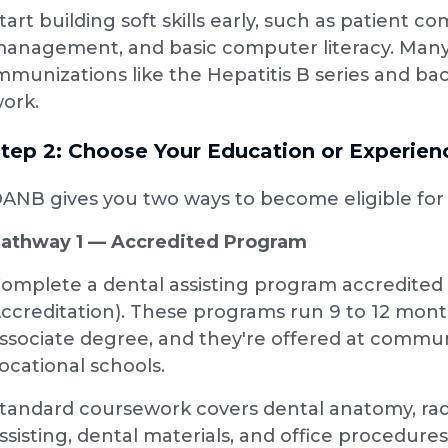
tart building soft skills early, such as patient
anagement, and basic computer literacy. Many
mmunizations like the Hepatitis B series and ba
ork.
tep 2: Choose Your Education or Experie
ANB gives you two ways to become eligible fo
athway 1 — Accredited Program
omplete a dental assisting program accredite
ccreditation). These programs run 9 to 12 months
ssociate degree, and they're offered at communi
ocational schools.
tandard coursework covers dental anatomy, radi
ssisting, dental materials, and office procedure