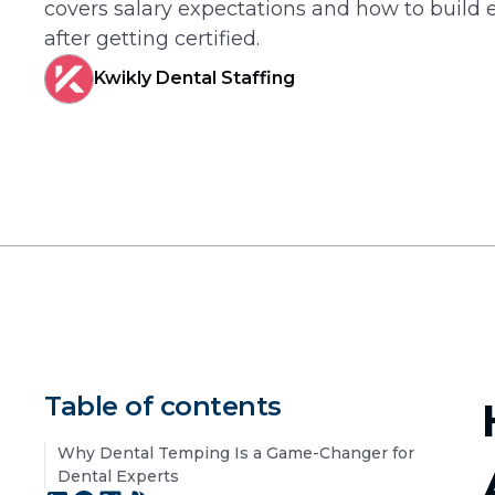
covers salary expectations and how to build 
after getting certified.
Kwikly Dental Staffing
Table of contents
Why Dental Temping Is a Game-Changer for
Dental Experts