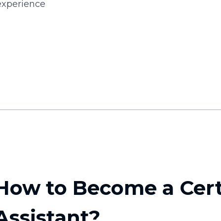
experience
How to Become a Cert
Assistant?