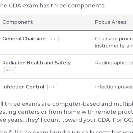
he CDA exam has three components:
Component
Focus Areas
General Chairside
Chairside proc
GC
instruments, an
Radiation Health and Safety
Radiographic te
RHS
Infection Control
Infection preve
ICE
ll three exams are computer-based and multipl
esting centers or from home with remote procto
ive years, they'll count toward your CDA. For GC, y
he full CDA exam bundle typically costs betwe