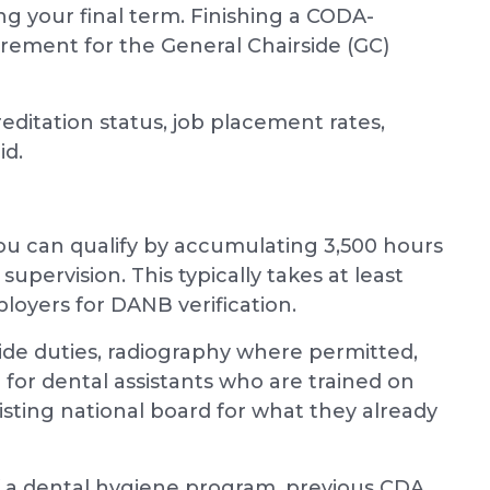
ing your final term. Finishing a CODA-
irement for the General Chairside (GC)
ditation status, job placement rates,
id.
 you can qualify by accumulating 3,500 hours
supervision. This typically takes at least
oyers for DANB verification.
ide duties, radiography where permitted,
l for dental assistants who are trained on
isting national board for what they already
 a dental hygiene program, previous CDA