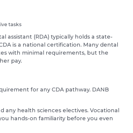
ive tasks
l assistant (RDA) typically holds a state-
CDA is a national certification. Many dental
ates with minimal requirements, but the
her pay.
equirement for any CDA pathway. DANB
nd any health sciences electives. Vocational
you hands-on familiarity before you even