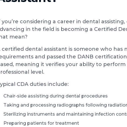
f you’re considering a career in dental assisti
dvancing in the field is becoming a Certified De
hat mean?
 certified dental assistant is someone who has 
equirements and passed the DANB certification
ased, meaning it verifies your ability to perform 
rofessional level.
ypical CDA duties include:
Chair-side assisting during dental procedures
Taking and processing radiographs following radiatio
Sterilizing instruments and maintaining infection con
Preparing patients for treatment