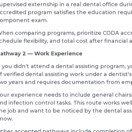
upervised externship in a real dental office dur
ccredited program satisfies the education requ
omponent exam.
hen comparing programs, prioritize CODA accre
chedule flexibility, and total cost after financial a
athway 2 — Work Experience
f you didn't attend a dental assisting program,
f verified dental assisting work under a dentist's 
wo years and requires documentation from empl
our experience needs to include general chairs
nd infection control tasks. This route works wel
he job and want to be noticed by the dental ass
now.
ther accepted pathways include completion of