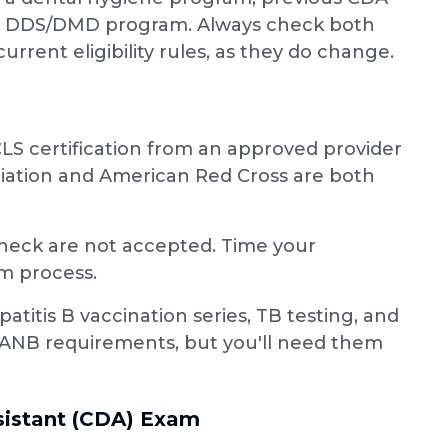
ted DDS/DMD program. Always check both
rrent eligibility rules, as they do change.
LS certification from an approved provider
ciation and American Red Cross are both
 check are not accepted. Time your
am process.
itis B vaccination series, TB testing, and
ANB requirements, but you'll need them
ssistant (CDA) Exam