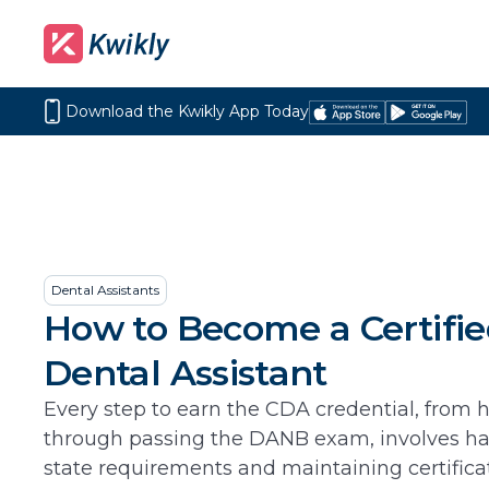
Download the Kwikly App Today
Download
Get
on
it
the
on
App
Google
Store
Play
Dental Assistants
How to Become a Certifi
Dental Assistant
Every step to earn the CDA credential, from 
through passing the DANB exam, involves h
state requirements and maintaining certificati