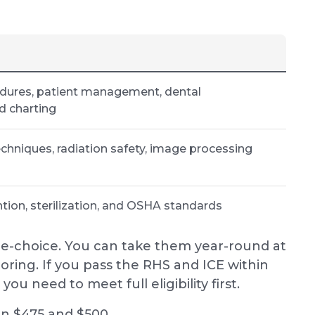
edures, patient management, dental
d charting
chniques, radiation safety, image processing
ntion, sterilization, and OSHA standards
e-choice. You can take them year-round at
ring. If you pass the RHS and ICE within
ou need to meet full eligibility first.
en $475 and $500.