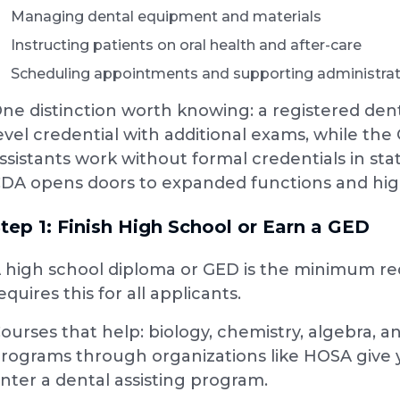
Managing dental equipment and materials
Instructing patients on oral health and after-care
Scheduling appointments and supporting administrat
ne distinction worth knowing: a registered denta
evel credential with additional exams, while the 
ssistants work without formal credentials in st
DA opens doors to expanded functions and hig
tep 1: Finish High School or Earn a GED
 high school diploma or GED is the minimum r
equires this for all applicants.
ourses that help: biology, chemistry, algebra, a
rograms through organizations like HOSA give 
nter a dental assisting program.