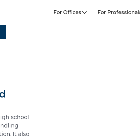
For Offices
For Professional
ed
high school
andling
on. It also