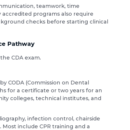
 communication, teamwork, time
 accredited programs also require
ckground checks before starting clinical
nce Pathway
r the CDA exam.
d by CODA (Commission on Dental
 for a certificate or two years for an
ty colleges, technical institutes, and
ography, infection control, chairside
s. Most include CPR training and a