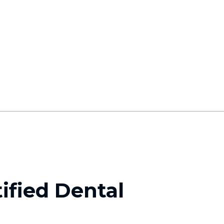
ified Dental