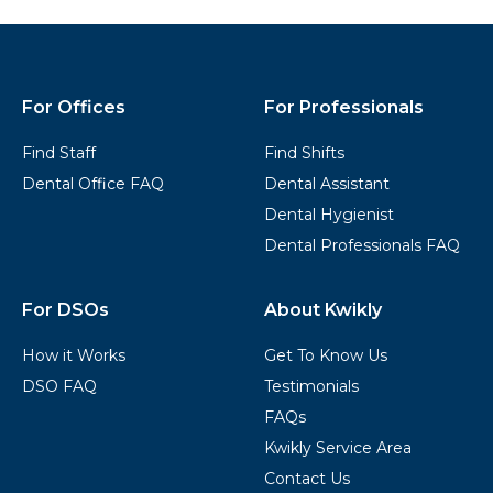
Kwikly
Footer
For Offices
For Professionals
Find Staff
Find Shifts
Dental Office FAQ
Dental Assistant
Dental Hygienist
Dental Professionals FAQ
For DSOs
About Kwikly
How it Works
Get To Know Us
DSO FAQ
Testimonials
FAQs
Kwikly Service Area
Contact Us