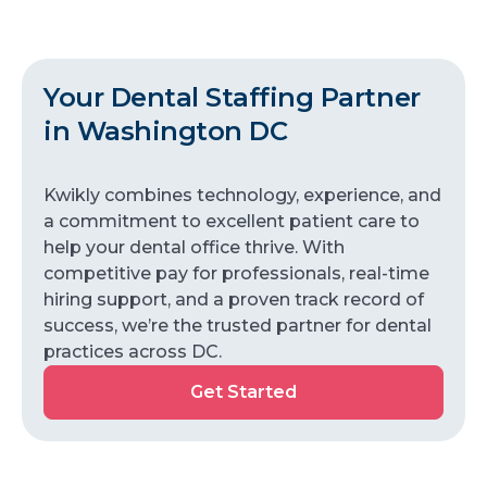
Your Dental Staffing Partner
in Washington DC
Kwikly combines technology, experience, and
a commitment to excellent patient care to
help your dental office thrive. With
competitive pay for professionals, real-time
hiring support, and a proven track record of
success, we’re the trusted partner for dental
practices across DC.
Get Started
Get
Started