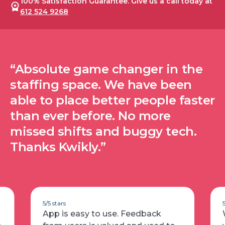
100% Satisfaction Guarantee. Give us a call today at
612 524 9268
“Absolute game changer in the
staffing space. We have been
able to place better people faster
than ever before. No more
missed shifts and buggy tech.
Thanks Kwikly.”
5/5 stars
App is easy to use. Feedback