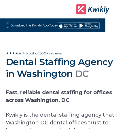
Download the Kwikly App Today
Download
Get
on
it
the
on
App
Google
★★★★★ 4.8 out of 500+ reviews
Dental Staffing Agency
Store
Play
in Washington
DC
Fast, reliable dental staffing for offices
across Washington, DC
Kwikly is the dental staffing agency that
Washington DC dental offices trust to