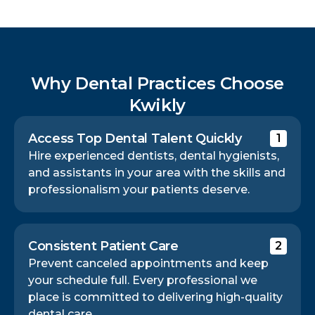
Why Dental Practices Choose
Kwikly
Access Top Dental Talent Quickly
1
Hire experienced dentists, dental hygienists,
and assistants in your area with the skills and
professionalism your patients deserve.
Consistent Patient Care
2
Prevent canceled appointments and keep
your schedule full. Every professional we
place is committed to delivering high-quality
dental care.