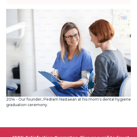
2014 - Our founder, Pedram Nastaean at his mom's dental hygiene
graduation ceremony.