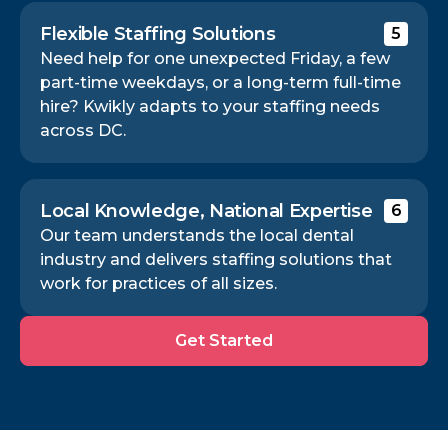
Flexible Staffing Solutions
5
Need help for one unexpected Friday, a few
part-time weekdays, or a long-term full-time
hire? Kwikly adapts to your staffing needs
across DC.
Local Knowledge, National Expertise
6
Our team understands the local dental
industry and delivers staffing solutions that
work for practices of all sizes.
Get
Get Started
Started