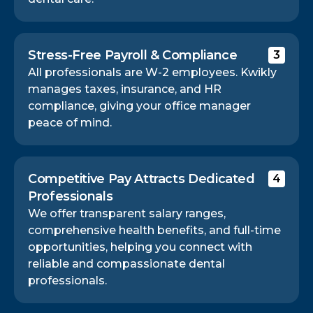
Stress-Free Payroll & Compliance
3
All professionals are W-2 employees. Kwikly
manages taxes, insurance, and HR
compliance, giving your office manager
peace of mind.
Competitive Pay Attracts Dedicated
4
Professionals
We offer transparent salary ranges,
comprehensive health benefits, and full-time
opportunities, helping you connect with
reliable and compassionate dental
professionals.