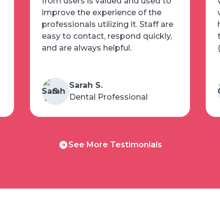
w
from users is valued and used to
improve the experience of the
professionals utilizing it. Staff are
easy to contact, respond quickly,
and are always helpful.
Sarah S.
S
Dental Professional
See
See More Testimonials
More
Testimonials