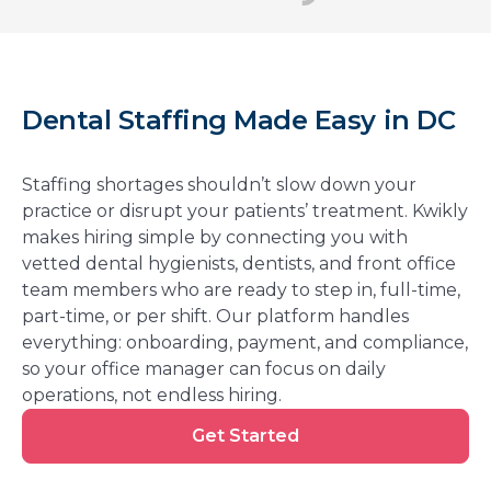
Dental Staffing Made Easy in DC
Staffing shortages shouldn’t slow down your
practice or disrupt your patients’ treatment. Kwikly
makes hiring simple by connecting you with
vetted dental hygienists, dentists, and front office
team members who are ready to step in, full-time,
part-time, or per shift. Our platform handles
everything: onboarding, payment, and compliance,
so your office manager can focus on daily
operations, not endless hiring.
Get
Get Started
Started