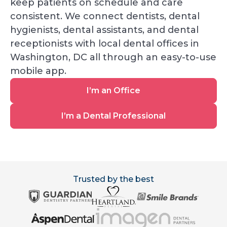
keep patients on schedule and care
consistent. We connect dentists, dental
hygienists, dental assistants, and dental
receptionists with local dental offices in
Washington, DC all through an easy-to-use
mobile app.
I’m
I’m an Office
an
Office
I’m
I’m a Dental Professional
a
Dental
Professional
Trusted by the best