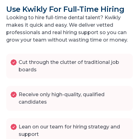
Use Kwikly For Full-Time Hiring
Looking to hire full-time dental talent? Kwikly
makes it quick and easy. We deliver vetted
professionals and real hiring support so you can
grow your team without wasting time or money.
Cut through the clutter of traditional job
boards
Receive only high-quality, qualified
candidates
Lean on our team for hiring strategy and
support