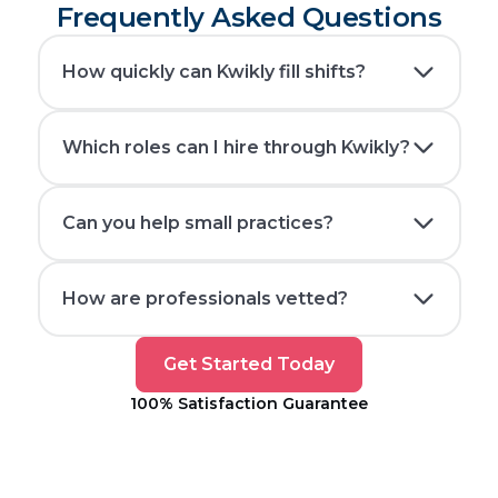
Frequently Asked Questions
How quickly can Kwikly fill shifts?
Which roles can I hire through Kwikly?
Can you help small practices?
How are professionals vetted?
Get
Get Started Today
Started
100% Satisfaction Guarantee
Today