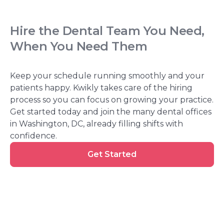
Hire the Dental Team You Need,
When You Need Them
Keep your schedule running smoothly and your
patients happy. Kwikly takes care of the hiring
process so you can focus on growing your practice.
Get started today and join the many dental offices
in Washington, DC, already filling shifts with
confidence.
Get
Get Started
Started