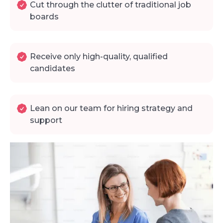
Cut through the clutter of traditional job
boards
Receive only high-quality, qualified
candidates
Lean on our team for hiring strategy and
support