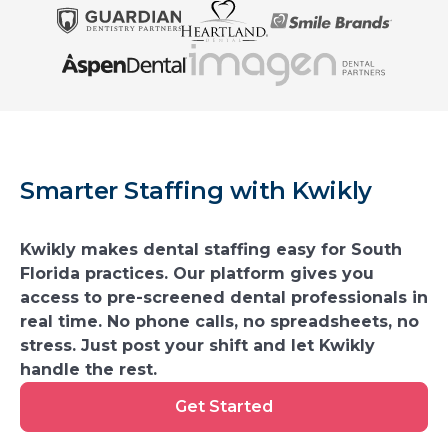
Smarter Staffing with Kwikly
Kwikly makes dental staffing easy for South
Florida practices. Our platform gives you
access to pre-screened dental professionals in
real time. No phone calls, no spreadsheets, no
stress. Just post your shift and let Kwikly
handle the rest.
Get
Get Started
Started