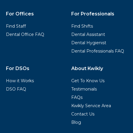
Footer
For Offices
For Professionals
Find Staff
Find Shifts
Dental Office FAQ
Dental Assistant
Dental Hygienist
Dental Professionals FAQ
For DSOs
About Kwikly
How it Works
Get To Know Us
DSO FAQ
Testimonials
FAQs
Kwikly Service Area
Contact Us
Blog