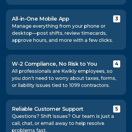
All-in-One Mobile App
3
Manage everything from your phone or
desktop—post shifts, review timecards,
approve hours, and more with a few clicks.
W-2 Compliance, No Risk to You
4
All professionals are Kwikly employees, so
you don’t need to worry about taxes, forms,
or liability issues tied to 1099 contractors.
Reliable Customer Support
5
Questions? Shift issues? Our team is just a
call, chat, or email away to help resolve
problems fast.