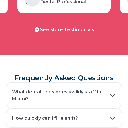
Dental Professional
See
See More Testimonials
More
Testimonials
Frequently Asked Questions
What dental roles does Kwikly staff in
Miami?
How quickly can I fill a shift?