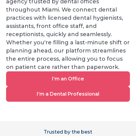
agency trusted by dental offices
throughout Miami. We connect dental
practices with licensed dental hygienists,
assistants, front office staff, and
receptionists, quickly and seamlessly.
Whether you're filling a last-minute shift or
planning ahead, our platform streamlines
the entire process, allowing you to focus
on patient care rather than paperwork.
I’m
I’m an Office
an
Office
I’m
I’m a Dental Professional
a
Dental
Professional
Trusted by the best