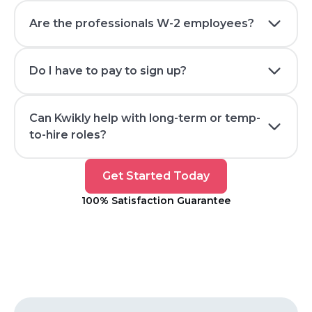
Are the professionals W-2 employees?
Do I have to pay to sign up?
Can Kwikly help with long-term or temp-
to-hire roles?
Get
Get Started Today
Started
100% Satisfaction Guarantee
Today