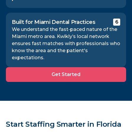
Built for Miami Dental Practices
6
We understand the fast-paced nature of the
Miami metro area. Kwikly’s local network
ensures fast matches with professionals who
know the area and the patient's
expectations.
Get
Get Started
Started
Start Staffing Smarter in Florida