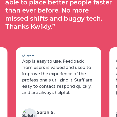
able to place better people faster
than ever before. No more
missed shifts and buggy tech.
Thanks Kwikly.”
5/5 stars
App is easy to use. Feedback
w
from users is valued and used to
improve the experience of the
professionals utilizing it. Staff are
easy to contact, respond quickly,
and are always helpful.
Sarah S.
S