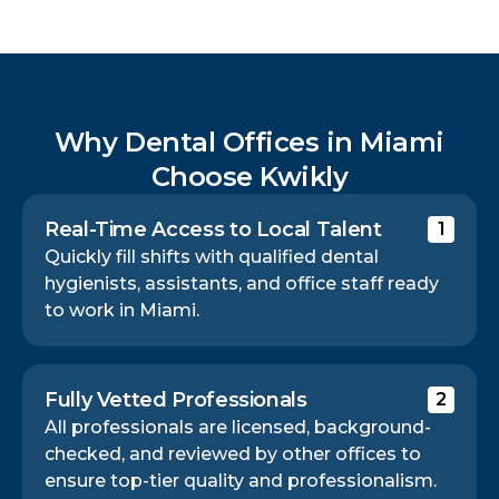
Why Dental Offices in Miami
Choose Kwikly
Real-Time Access to Local Talent
1
Quickly fill shifts with qualified dental
hygienists, assistants, and office staff ready
to work in Miami.
Fully Vetted Professionals
2
All professionals are licensed, background-
checked, and reviewed by other offices to
ensure top-tier quality and professionalism.