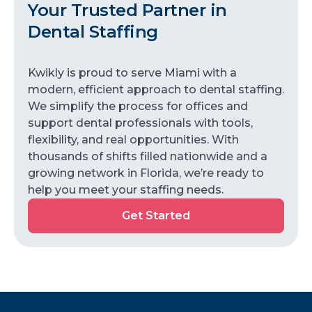
Your Trusted Partner in
Dental Staffing
Kwikly is proud to serve Miami with a
modern, efficient approach to dental staffing.
We simplify the process for offices and
support dental professionals with tools,
flexibility, and real opportunities. With
thousands of shifts filled nationwide and a
growing network in Florida, we’re ready to
help you meet your staffing needs.
Get Started
Get
Started
Kwikly