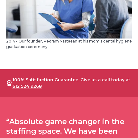
2014 - Our founder, Pedram Nastaean at his mom's dental hygiene
graduation ceremony.
100% Satisfaction Guarantee. Give us a call today at
612 524 9268
“Absolute game changer in the
staffing space. We have been