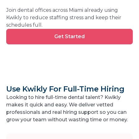
Join dental offices across Miami already using
Kwikly to reduce staffing stress and keep their
schedules full.
Get
Get Started
Started
Use Kwikly For Full-Time Hiring
Looking to hire full-time dental talent? Kwikly
makes it quick and easy. We deliver vetted
professionals and real hiring support so you can
grow your team without wasting time or money.