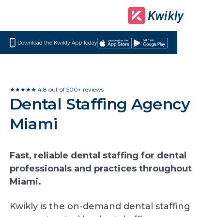
Download the Kwikly App Today
Download
Get
on
it
the
on
App
Google
★★★★★ 4.8 out of 500+ reviews
Dental Staffing Agency
Store
Play
Miami
Fast, reliable dental staffing for dental
professionals and practices throughout
Miami.
Kwikly is the on-demand dental staffing