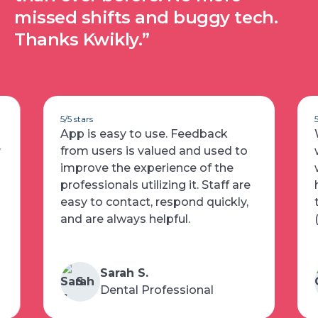
missed shifts and buggy tech.
Thanks Kwikly.”
5/5 stars
App is easy to use. Feedback
w
from users is valued and used to
improve the experience of the
professionals utilizing it. Staff are
easy to contact, respond quickly,
and are always helpful.
Sarah S.
S
Dental Professional