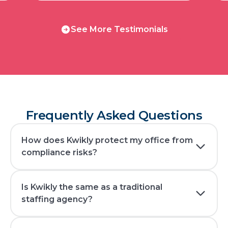
See
See More Testimonials
More
Testimonials
Frequently Asked Questions
How does Kwikly protect my office from
compliance risks?
Is Kwikly the same as a traditional
staffing agency?