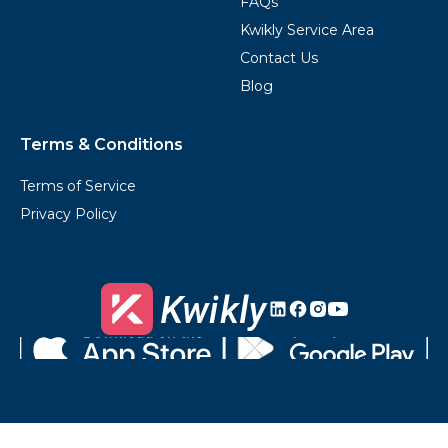
FAQs
Kwikly Service Area
Contact Us
Blog
Terms & Conditions
Terms of Service
Privacy Policy
Kwikly's
Kwikly's
Kwikly's
Kwikly's
LinkedIn
Facebook
Instagram
Youtube
Download
Get
on
it
the
on
App
Google
Store
Play