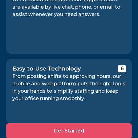
are available by live chat, phone, or email to
assist whenever you need answers.
Easy-to-Use Technology
6
From posting shifts to approving hours, our
mobile and web platform puts the right tools
in your hands to simplify staffing and keep
your office running smoothly.
Get
Get Started
Started