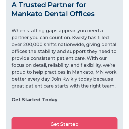
A Trusted Partner for
Mankato Dental Offices
When staffing gaps appear, you need a
partner you can count on. Kwikly has filled
over 200,000 shifts nationwide, giving dental
offices the stability and support they need to
provide consistent patient care. With our
focus on detail, reliability, and flexibility, we’re
proud to help practices in Mankato, MN work
better every day. Join Kwikly today because
great patient care starts with the right team.
Get Started Today
Get Started
Get