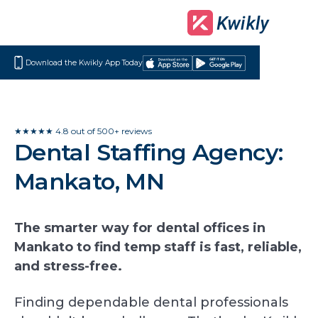
Download the Kwikly App Today
Download
Get
on
it
the
on
App
Google
★★★★★ 4.8 out of 500+ reviews
Dental Staffing Agency:
Store
Play
Mankato, MN
The smarter way for dental offices in
Mankato to find temp staff is fast, reliable,
and stress-free.
Finding dependable dental professionals