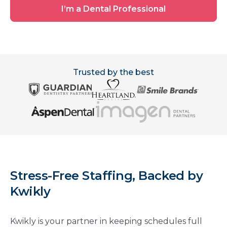
Office
I’m
I’m a Dental Professional
a
Dental
Professional
Trusted by the best
Stress-Free Staffing, Backed by
Kwikly
Kwikly is your partner in keeping schedules full