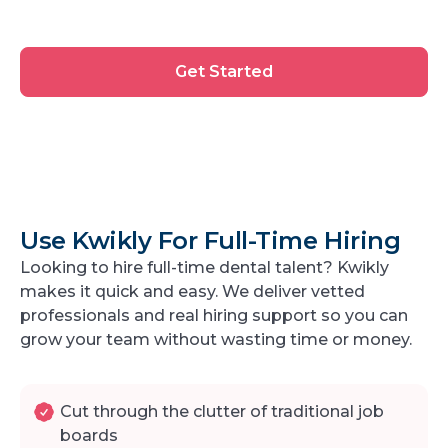
Get
Get Started
Started
Use Kwikly For Full-Time Hiring
Looking to hire full-time dental talent? Kwikly
makes it quick and easy. We deliver vetted
professionals and real hiring support so you can
grow your team without wasting time or money.
Cut through the clutter of traditional job
boards