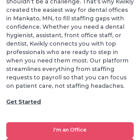
shouldn’t be a challenge. That’s why Kwikly
created the easiest way for dental offices
in Mankato, MN, to fill staffing gaps with
confidence. Whether you need a dental
hygienist, assistant, front office staff, or
dentist, Kwikly connects you with top
professionals who are ready to step in
when you need them most. Our platform
streamlines everything from staffing
requests to payroll so that you can focus
on patient care, not staffing headaches.
Get Started
I’m
I’m an Office
an