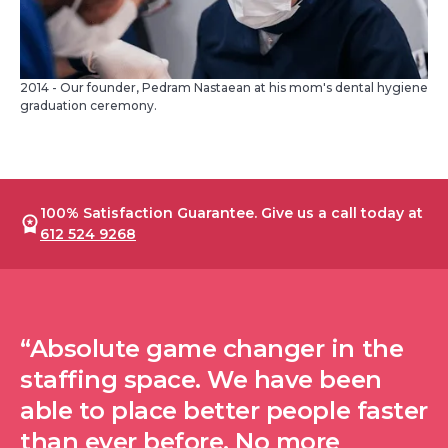
2014 - Our founder, Pedram Nastaean at his mom's dental hygiene
graduation ceremony.
100% Satisfaction Guarantee. Give us a call today at
612 524 9268
“Absolute game changer in the
staffing space. We have been
able to place better people faster
than ever before. No more