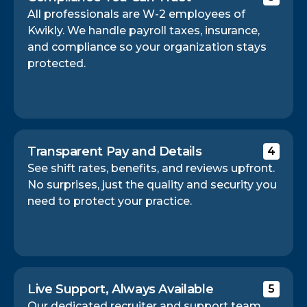
All professionals are W-2 employees of
Kwikly. We handle payroll taxes, insurance,
and compliance so your organization stays
protected.
Transparent Pay and Details
4
See shift rates, benefits, and reviews upfront.
No surprises, just the quality and security you
need to protect your practice.
Live Support, Always Available
5
Our dedicated recruiter and support team