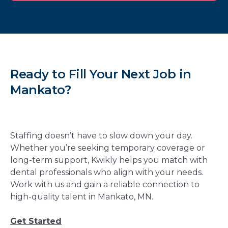
Ready to Fill Your Next Job in
Mankato?
Staffing doesn’t have to slow down your day.
Whether you’re seeking temporary coverage or
long-term support, Kwikly helps you match with
dental professionals who align with your needs.
Work with us and gain a reliable connection to
high-quality talent in Mankato, MN.
Get Started