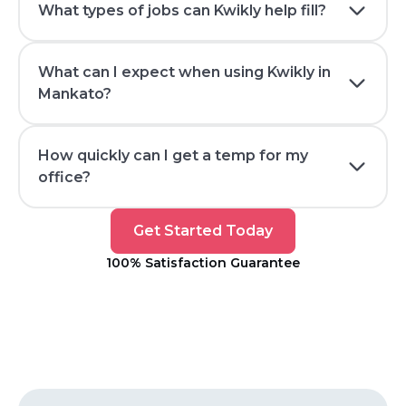
What types of jobs can Kwikly help fill?
What can I expect when using Kwikly in
Mankato?
How quickly can I get a temp for my
office?
Get
Get Started Today
Started
100% Satisfaction Guarantee
Today