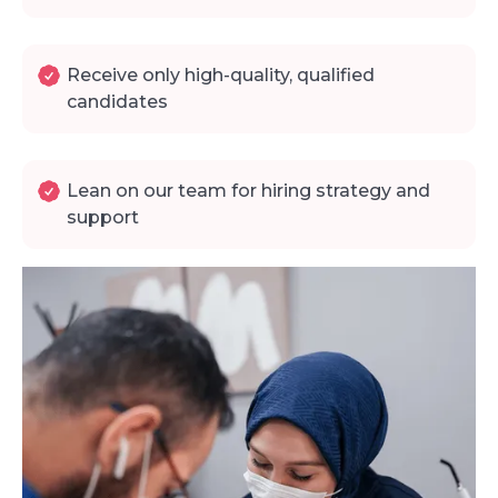
Receive only high-quality, qualified
candidates
Lean on our team for hiring strategy and
support