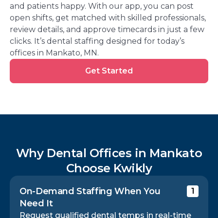
and patients happy. With our app, you can post
open shifts, get matched with skilled professionals,
review details, and approve timecards in just a few
clicks. It’s dental staffing designed for today’s
offices in Mankato, MN.
Get
Get Started
Started
Why Dental Offices in Mankato
Choose Kwikly
On-Demand Staffing When You
1
Need It
Request qualified dental temps in real-time