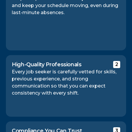
and keep your schedule moving, even during
last-minute absences.
High-Quality Professionals
2
Every job seeker is carefully vetted for skills,
previous experience, and strong
communication so that you can expect
consistency with every shift.
Compliance You Can Trust
3