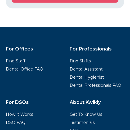
Started
Kwikly
Footer
For Offices
For Professionals
Find Staff
Find Shifts
Dental Office FAQ
Dental Assistant
Dental Hygienist
Dental Professionals FAQ
For DSOs
About Kwikly
How it Works
Get To Know Us
DSO FAQ
Testimonials