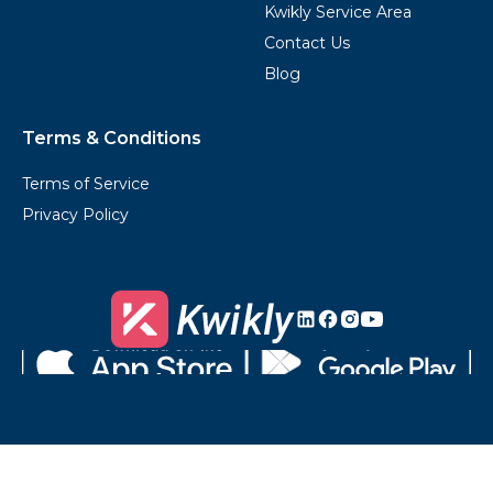
Kwikly Service Area
Contact Us
Blog
Terms & Conditions
Terms of Service
Privacy Policy
Kwikly's
Kwikly's
Kwikly's
Kwikly's
LinkedIn
Facebook
Instagram
Youtube
Download
Get
on
it
the
on
App
Google
Store
Play