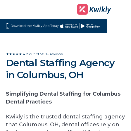
Download the Kwikly App Today
Download
Get
on
it
the
on
App
Google
★★★★★ 4.8 out of 500+ reviews
Dental Staffing Agency
Store
Play
in Columbus, OH
Simplifying Dental Staffing for Columbus
Dental Practices
Kwikly is the trusted dental staffing agency
that Columbus, OH, dental offices rely on