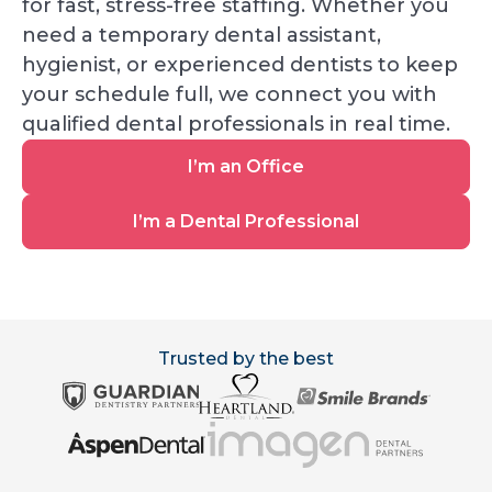
for fast, stress-free staffing. Whether you
need a temporary dental assistant,
hygienist, or experienced dentists to keep
your schedule full, we connect you with
qualified dental professionals in real time.
I’m
I’m an Office
an
Office
I’m
I’m a Dental Professional
a
Dental
Professional
Trusted by the best