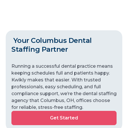
Your Columbus Dental
Staffing Partner
Running a successful dental practice means
keeping schedules full and patients happy.
Kwikly makes that easier. With trusted
professionals, easy scheduling, and full
compliance support, we’re the dental staffing
agency that Columbus, OH, offices choose
for reliable, stress-free staffing.
Get Started
Get