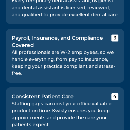
Every temporary dental assistant, hygienist,
and dental assistant is licensed, reviewed,
and qualified to provide excellent dental care.
Payroll, Insurance, and Compliance
3
Covered
All professionals are W-2 employees, so we
handle everything, from pay to insurance,
keeping your practice compliant and stress-
free.
Consistent Patient Care
4
Staffing gaps can cost your office valuable
production time. Kwikly ensures you keep
appointments and provide the care your
patients expect.