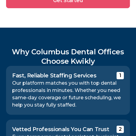
Get Started
Started
Why Columbus Dental Offices
Choose Kwikly
Fast, Reliable Staffing Services
1
Our platform matches you with top dental
professionals in minutes. Whether you need
same-day coverage or future scheduling, we
help you stay fully staffed.
Vetted Professionals You Can Trust
2