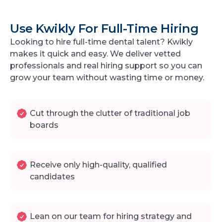
Use Kwikly For Full-Time Hiring
Looking to hire full-time dental talent? Kwikly
makes it quick and easy. We deliver vetted
professionals and real hiring support so you can
grow your team without wasting time or money.
Cut through the clutter of traditional job
boards
Receive only high-quality, qualified
candidates
Lean on our team for hiring strategy and