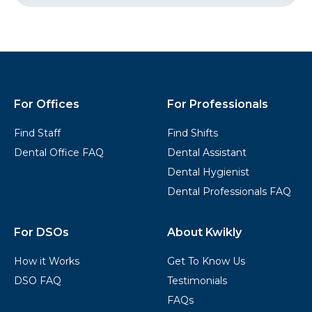
Started
Kwikly
Footer
For Offices
For Professionals
Find Staff
Find Shifts
Dental Office FAQ
Dental Assistant
Dental Hygienist
Dental Professionals FAQ
For DSOs
About Kwikly
How it Works
Get To Know Us
DSO FAQ
Testimonials
FAQs