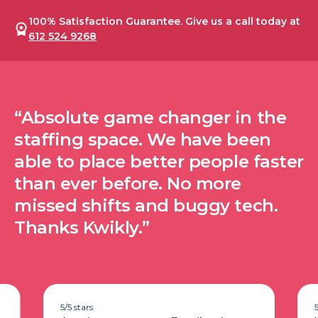
100% Satisfaction Guarantee. Give us a call today at
612 524 9268
“Absolute game changer in the
staffing space. We have been
able to place better people faster
than ever before. No more
missed shifts and buggy tech.
Thanks Kwikly.”
5/5 stars