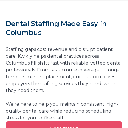
Dental Staffing Made Easy in
Columbus
Staffing gaps cost revenue and disrupt patient
care. Kwikly helps dental practices across
Columbus fill shifts fast with reliable, vetted dental
professionals. From last-minute coverage to long-
term permanent placement, our platform gives
employers the staffing services they need, when
they need them.
We’re here to help you maintain consistent, high-
quality dental care while reducing scheduling
stress for your office staff.
Get