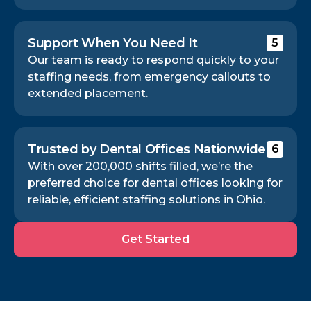
Support When You Need It
5
Our team is ready to respond quickly to your
staffing needs, from emergency callouts to
extended placement.
Trusted by Dental Offices Nationwide
6
With over 200,000 shifts filled, we’re the
preferred choice for dental offices looking for
reliable, efficient staffing solutions in Ohio.
Get
Get Started
Started