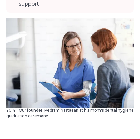
support
2014 - Our founder, Pedram Nastaean at his mom's dental hygiene
graduation ceremony.