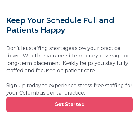
Keep Your Schedule Full and
Patients Happy
Don’t let staffing shortages slow your practice
down. Whether you need temporary coverage or
long-term placement, Kwikly helps you stay fully
staffed and focused on patient care.
Sign up today to experience stress-free staffing for
your Columbus dental practice.
Get
Get Started
Started