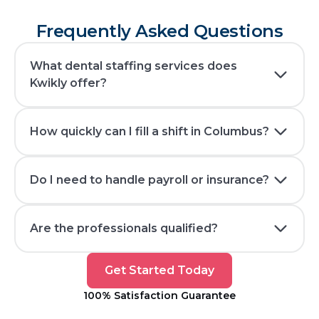
Frequently Asked Questions
What dental staffing services does
Kwikly offer?
How quickly can I fill a shift in Columbus?
Do I need to handle payroll or insurance?
Are the professionals qualified?
Get
Get Started Today
Started
100% Satisfaction Guarantee
Today