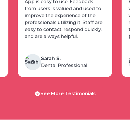
App is easy to use. Feedback
w
from users is valued and used to
improve the experience of the
professionals utilizing it. Staff are
easy to contact, respond quickly,
and are always helpful.
Sarah S.
S
Dental Professional
See
See More Testimonials
More
Testimonials