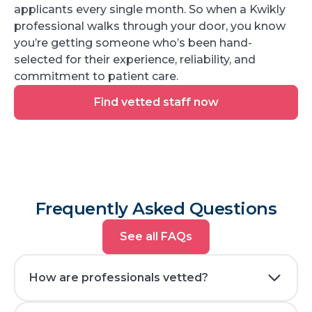
applicants every single month. So when a Kwikly
professional walks through your door, you know
you’re getting someone who’s been hand-
selected for their experience, reliability, and
commitment to patient care.
Find
Find vetted staff now
vetted
staff
now
Frequently Asked Questions
See
See all FAQs
all
FAQs
How are professionals vetted?