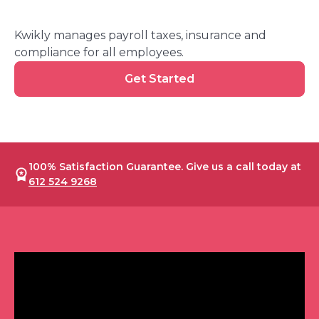
Kwikly manages payroll taxes, insurance and
compliance for all employees.
Get
Get Started
Started
100% Satisfaction Guarantee. Give us a call today at
612 524 9268