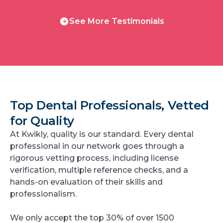
See
See More Testimonials
More
Testimonials
Top Dental Professionals, Vetted
for Quality
At Kwikly, quality is our standard. Every dental
professional in our network goes through a
rigorous vetting process, including license
verification, multiple reference checks, and a
hands-on evaluation of their skills and
professionalism.
We only accept the top 30% of over 1500