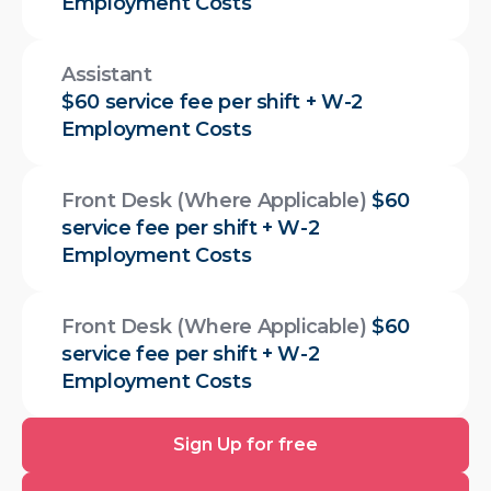
Employment Costs
Assistant
$60 service fee per shift + W-2
Employment Costs
Front Desk (Where Applicable)
$60
service fee per shift + W-2
Employment Costs
Front Desk (Where Applicable)
$60
service fee per shift + W-2
Employment Costs
Sign
Sign Up for free
Up
for
Download