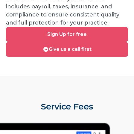
includes payroll, taxes, insurance, and
compliance to ensure consistent quality
and full protection for your practice.
Sign
Sign Up for free
Up
for
Give
Give us a call first
free
us
a
call
first
Service Fees