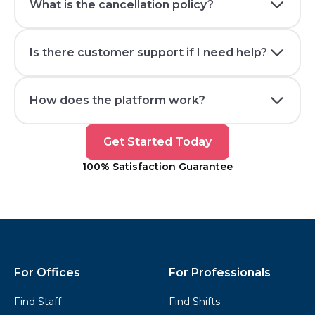
What is the cancellation policy?
Is there customer support if I need help?
How does the platform work?
Get
Get Started Today
Started
100% Satisfaction Guarantee
Today
Kwikly
Footer
For Offices
For Professionals
Find Staff
Find Shifts