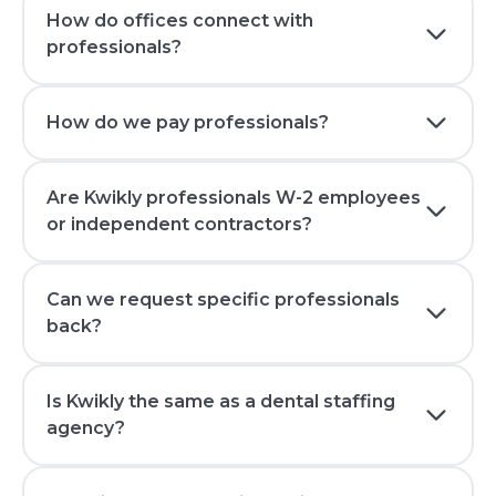
How do offices connect with
professionals?
How do we pay professionals?
Are Kwikly professionals W-2 employees
or independent contractors?
Can we request specific professionals
back?
Is Kwikly the same as a dental staffing
agency?