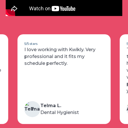
5/5 stars
The is the best app I’ve used for
temping as a registered dental
hygienist! Availability is posted
very fast and I have really enjoyed
working at the offices! This
platform actually shows you who
you will be working unlike others!
Alma A.
A
Dental Hygienist