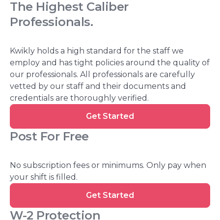
The Highest Caliber
Professionals
.
Kwikly holds a high standard for the staff we
employ and has tight policies around the quality of
our professionals. All professionals are carefully
vetted by our staff and their documents and
credentials are thoroughly verified.
Get
Get Started
Started
Post For Free
No subscription fees or minimums. Only pay when
your shift is filled.
Get
Get Started
Started
W-2 Protection