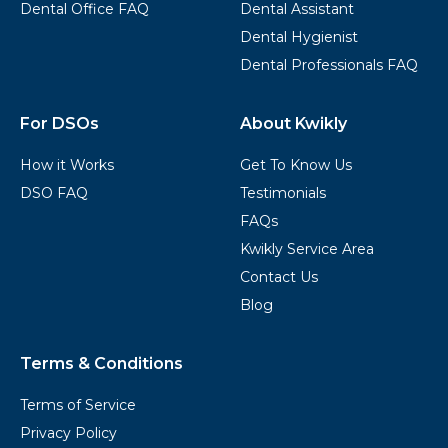
Dental Office FAQ
Dental Assistant
Dental Hygienist
Dental Professionals FAQ
For DSOs
About Kwikly
How it Works
Get To Know Us
DSO FAQ
Testimonials
FAQs
Kwikly Service Area
Contact Us
Blog
Terms & Conditions
Terms of Service
Privacy Policy