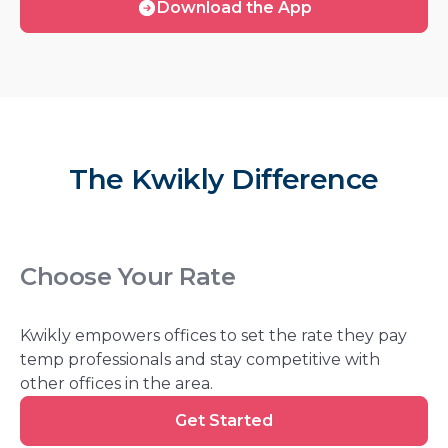
Download the App
free
the
App
The Kwikly Difference
Choose Your Rate
Kwikly empowers offices to set the rate they pay
temp professionals and stay competitive with
other offices in the area.
Get
Get Started
Started