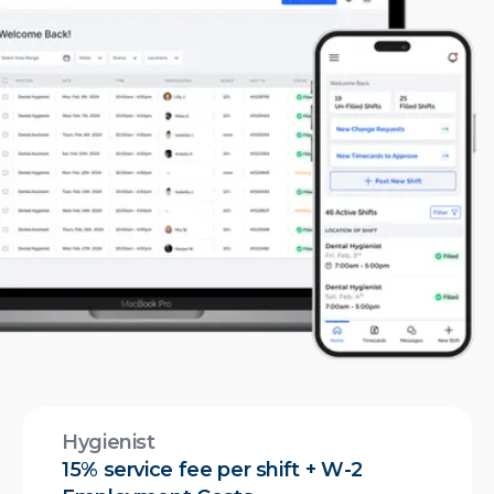
Hygienist
15% service fee per shift + W-2