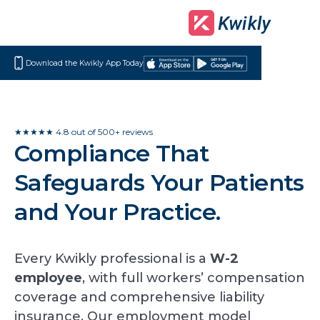
Download the Kwikly App Today
Download
Get
on
it
the
on
App
Google
★★★★★ 4.8 out of 500+ reviews
Compliance That
Store
Play
Safeguards Your Patients
and Your Practice.
Every Kwikly professional is a
W-2
employee
, with full workers’ compensation
coverage and comprehensive liability
insurance. Our employment model