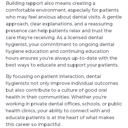
Building rapport also means creating a
comfortable environment, especially for patients
who may feel anxious about dental visits. A gentle
approach, clear explanations, and a reassuring
presence can help patients relax and trust the
care they’re receiving. As a licensed dental
hygienist, your commitment to ongoing dental
hygiene education and continuing education
hours ensures you’re always up-to-date with the
best ways to educate and support your patients.
By focusing on patient interaction, dental
hygienists not only improve individual outcomes
but also contribute to a culture of good oral
health in their communities. Whether you’re
working in private dental offices, schools, or public
health clinics, your ability to connect with and
educate patients is at the heart of what makes
this career so impactful.