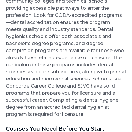
community colleges and technical schools,
providing accessible pathways to enter the
profession. Look for CODA-accredited programs
—dental accreditation ensures the program
meets quality and industry standards. Dental
hygienist schools offer both associate's and
bachelor's degree programs, and degree
completion programs are available for those who
already have related experience or licensure. The
curriculum in these programs includes dental
sciences as a core subject area, along with general
education and biomedical sciences. Schools like
Concorde Career College and SJVC have solid
programs that prepare you for licensure and a
successful career. Completing a dental hygiene
degree from an accredited dental hygienist
program is required for licensure.
Courses You Need Before You Start