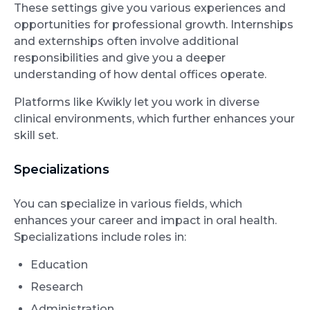
These settings give you various experiences and
opportunities for professional growth. Internships
and externships often involve additional
responsibilities and give you a deeper
understanding of how dental offices operate.
Platforms like Kwikly let you work in diverse
clinical environments, which further enhances your
skill set.
Specializations
You can specialize in various fields, which
enhances your career and impact in oral health.
Specializations include roles in:
Education
Research
Administration