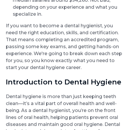
median salaries around $94,260. Not bad,
depending on your experience and what you
specialize in.
If you want to become a dental hygienist, you
need the right education, skills, and certification.
That means completing an accredited program,
passing some key exams, and getting hands-on
experience. We're going to break down each step
for you, so you know exactly what you need to
start your dental hygiene career.
Introduction to Dental Hygiene
Dental hygiene is more than just keeping teeth
clean—it’s a vital part of overall health and well-
being. As a dental hygienist, you’re on the front
lines of oral health, helping patients prevent oral
diseases and maintain good oral hygiene. Dental