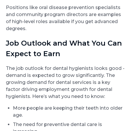
Positions like oral disease prevention specialists
and community program directors are examples
of high-level roles available if you get advanced
degrees.
Job Outlook and What You Can
Expect to Earn
The job outlook for dental hygienists looks good -
demand is expected to grow significantly. The
growing demand for dental services is a key
factor driving employment growth for dental
hygienists. Here’s what you need to know:
More people are keeping their teeth into older
age.
The need for preventive dental care is