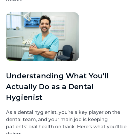
Understanding What You'll
Actually Do as a Dental
Hygienist
As a dental hygienist, you’re a key player on the
dental team, and your main job is keeping
patients’ oral health on track. Here’s what you’ll be
doing: