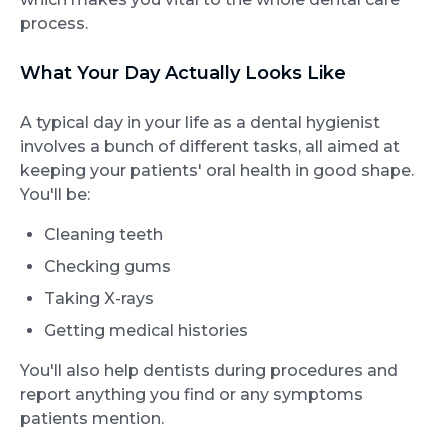
process.
What Your Day Actually Looks Like
A typical day in your life as a dental hygienist
involves a bunch of different tasks, all aimed at
keeping your patients' oral health in good shape.
You'll be:
Cleaning teeth
Checking gums
Taking X-rays
Getting medical histories
You'll also help dentists during procedures and
report anything you find or any symptoms
patients mention.