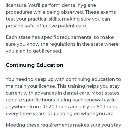
licensure. You'll perform dental hygiene
procedures while being observed. These exams
test your practical skills, making sure you can
provide safe, effective patient care.
Each state has specific requirements, so make
sure you know the regulations in the state where
you plan to get licensed.
Continuing Education
You need to keep up with continuing education to
maintain your license. This training helps you stay
current with advances in dental care. Most states
require specific hours during each renewal cycle -
anywhere from 10-20 hours annually to 60 hours
every three years, depending on where you are.
Meeting these requirements makes sure you stay