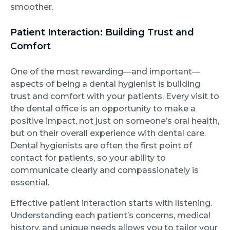
smoother.
Patient Interaction: Building Trust and
Comfort
One of the most rewarding—and important—
aspects of being a dental hygienist is building
trust and comfort with your patients. Every visit to
the dental office is an opportunity to make a
positive impact, not just on someone’s oral health,
but on their overall experience with dental care.
Dental hygienists are often the first point of
contact for patients, so your ability to
communicate clearly and compassionately is
essential.
Effective patient interaction starts with listening.
Understanding each patient’s concerns, medical
history, and unique needs allows you to tailor your