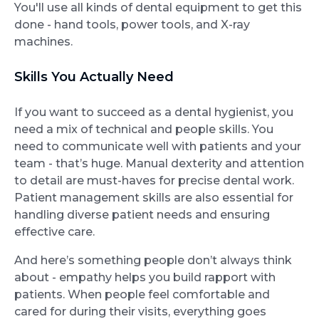
You'll use all kinds of dental equipment to get this
done - hand tools, power tools, and X-ray
machines.
Skills You Actually Need
If you want to succeed as a dental hygienist, you
need a mix of technical and people skills. You
need to communicate well with patients and your
team - that’s huge. Manual dexterity and attention
to detail are must-haves for precise dental work.
Patient management skills are also essential for
handling diverse patient needs and ensuring
effective care.
And here’s something people don’t always think
about - empathy helps you build rapport with
patients. When people feel comfortable and
cared for during their visits, everything goes