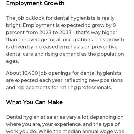
Employment Growth
The job outlook for dental hygienists is really
bright. Employment is expected to grow by 9
percent from 2023 to 2033 - that's way higher
than the average for all occupations. This growth
is driven by increased emphasis on preventive
dental care and rising demand as the population
ages.
About 16,400 job openings for dental hygienists
are expected each year, reflecting new positions
and replacements for retiring professionals.
What You Can Make
Dental hygienist salaries vary a lot depending on
where you are, your experience, and the type of
work you do. While the median annual wage was