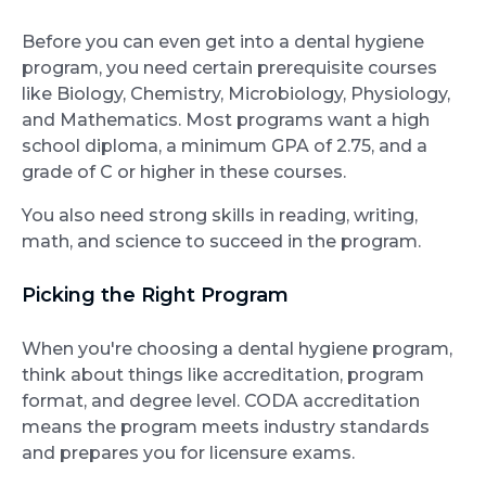
Before you can even get into a dental hygiene
program, you need certain prerequisite courses
like Biology, Chemistry, Microbiology, Physiology,
and Mathematics. Most programs want a high
school diploma, a minimum GPA of 2.75, and a
grade of C or higher in these courses.
You also need strong skills in reading, writing,
math, and science to succeed in the program.
Picking the Right Program
When you're choosing a dental hygiene program,
think about things like accreditation, program
format, and degree level. CODA accreditation
means the program meets industry standards
and prepares you for licensure exams.