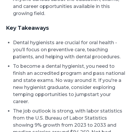
and career opportunities available in this
growing field.
Key Takeaways
Dental hygienists are crucial for oral health -
you’ll focus on preventive care, teaching
patients, and helping with dental procedures.
To become a dental hygienist, you need to
finish an accredited program and pass national
and state exams. No way around it. If you're a
new hygienist graduate, consider exploring
temping opportunities to jumpstart your
career.
The job outlook is strong, with labor statistics
from the U.S. Bureau of Labor Statistics
showing 9% growth from 2023 to 2033 and