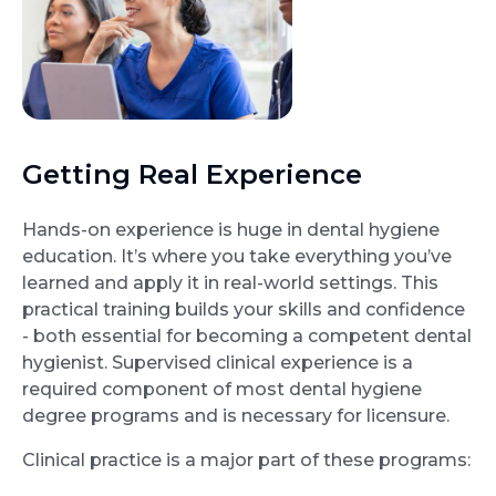
Getting Real Experience
Hands-on experience is huge in dental hygiene
education. It’s where you take everything you’ve
learned and apply it in real-world settings. This
practical training builds your skills and confidence
- both essential for becoming a competent dental
hygienist. Supervised clinical experience is a
required component of most dental hygiene
degree programs and is necessary for licensure.
Clinical practice is a major part of these programs: