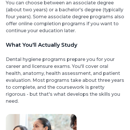
You can choose between an associate degree
(about two years) or a bachelor's degree (typically
four years). Some associate degree programs also
offer online completion programs if you want to
continue your education later.
What You'll Actually Study
Dental hygiene programs prepare you for your
career and licensure exams. You'll cover oral
health, anatomy, health assessment, and patient
evaluation. Most programs take about three years
to complete, and the coursework is pretty
rigorous - but that's what develops the skills you
need.