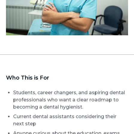
Who This is For
Students, career changers, and aspiring dental
professionals who want a clear roadmap to
becoming a dental hygienist.
Current dental assistants considering their
next step
Anyone curious about the education, exams,