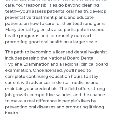
care. Your responsibilities go beyond cleaning
teeth—you’ll assess patients’ oral health, develop
preventative treatment plans, and educate
patients on how to care for their teeth and gums.
Many dental hygienists also participate in school
health programs and community outreach,
promoting good oral health on a larger scale.
The path to
becoming a licensed dental hygienist
includes passing the National Board Dental
Hygiene Examination and a regional clinical board
examination. Once licensed, you’ll need to
complete continuing education hours to stay
current with advances in dental medicine and
maintain your credentials. The field offers strong
job growth, competitive salaries, and the chance
to make a real difference in people’s lives by
preventing oral diseases and promoting lifelong
health.