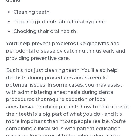
Cleaning teeth
Teaching patients about oral hygiene
Checking their oral health
You’ll help prevent problems like gingivitis and
periodontal disease by catching things early and
providing preventive care.
But it’s not just cleaning teeth. You’ll also help
dentists during procedures and screen for
potential issues. In some cases, you may assist
with administering anesthesia during dental
procedures that require sedation or local
anesthesia. Teaching patients how to take care of
their teeth is a big part of what you do - and it’s
more important than most people realize. You’re
combining clinical skills with patient education,
which makes you vital to the whole dental care