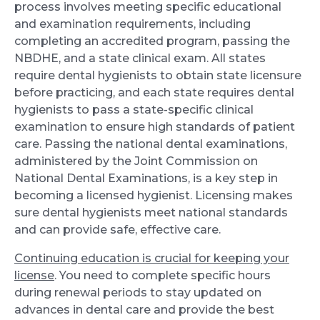
process involves meeting specific educational
and examination requirements, including
completing an accredited program, passing the
NBDHE, and a state clinical exam. All states
require dental hygienists to obtain state licensure
before practicing, and each state requires dental
hygienists to pass a state-specific clinical
examination to ensure high standards of patient
care. Passing the national dental examinations,
administered by the Joint Commission on
National Dental Examinations, is a key step in
becoming a licensed hygienist. Licensing makes
sure dental hygienists meet national standards
and can provide safe, effective care.
Continuing education is crucial for keeping your
license
. You need to complete specific hours
during renewal periods to stay updated on
advances in dental care and provide the best