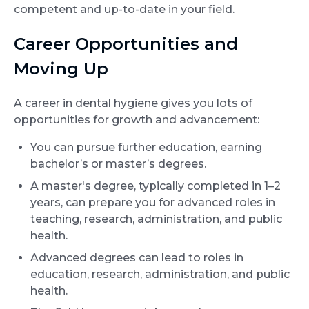
competent and up-to-date in your field.
Career Opportunities and
Moving Up
A career in dental hygiene gives you lots of
opportunities for growth and advancement:
You can pursue further education, earning
bachelor’s or master’s degrees.
A master's degree, typically completed in 1–2
years, can prepare you for advanced roles in
teaching, research, administration, and public
health.
Advanced degrees can lead to roles in
education, research, administration, and public
health.