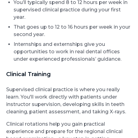
You’ll typically spend 8 to 12 hours per week in
supervised clinical practice during your first
year.
That goes up to 12 to 16 hours per week in your
second year.
Internships and externships give you
opportunities to work in real dental offices
under experienced professionals’ guidance.
Clinical Training
Supervised clinical practice is where you really
learn. You'll work directly with patients under
instructor supervision, developing skills in teeth
cleaning, patient assessment, and taking X-rays.
Clinical rotations help you gain practical
experience and prepare for the regional clinical