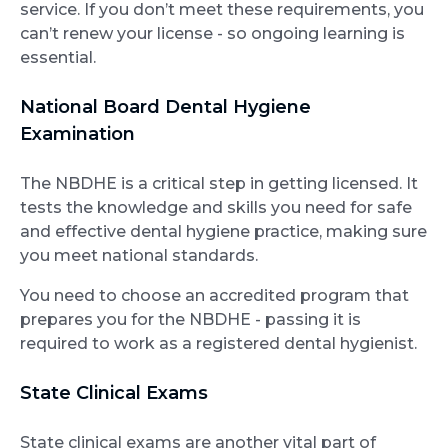
service. If you don’t meet these requirements, you
can’t renew your license - so ongoing learning is
essential.
National Board Dental Hygiene
Examination
The NBDHE is a critical step in getting licensed. It
tests the knowledge and skills you need for safe
and effective dental hygiene practice, making sure
you meet national standards.
You need to choose an accredited program that
prepares you for the NBDHE - passing it is
required to work as a registered dental hygienist.
State Clinical Exams
State clinical exams are another vital part of