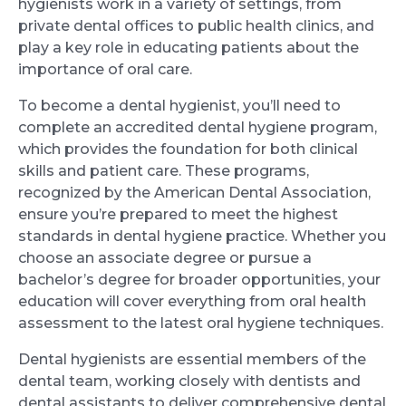
hygienists work in a variety of settings, from
private dental offices to public health clinics, and
play a key role in educating patients about the
importance of oral care.
To become a dental hygienist, you’ll need to
complete an accredited dental hygiene program,
which provides the foundation for both clinical
skills and patient care. These programs,
recognized by the American Dental Association,
ensure you’re prepared to meet the highest
standards in dental hygiene practice. Whether you
choose an associate degree or pursue a
bachelor’s degree for broader opportunities, your
education will cover everything from oral health
assessment to the latest oral hygiene techniques.
Dental hygienists are essential members of the
dental team, working closely with dentists and
dental assistants to deliver comprehensive dental