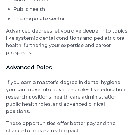
Public health
The corporate sector
Advanced degrees let you dive deeper into topics
like systemic dental conditions and pediatric oral
health, furthering your expertise and career
prospects.
Advanced Roles
If you earn a master's degree in dental hygiene,
you can move into advanced roles like education,
research positions, health care administration,
public health roles, and advanced clinical
positions.
These opportunities offer better pay and the
chance to make a real impact.