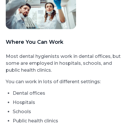
Where You Can Work
Most dental hygienists work in dental offices, but
some are employed in hospitals, schools, and
public health clinics.
You can work in lots of different settings:
Dental offices
Hospitals
Schools
Public health clinics