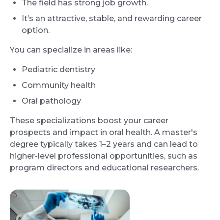
The field has strong job growth.
It’s an attractive, stable, and rewarding career
option.
You can specialize in areas like:
Pediatric dentistry
Community health
Oral pathology
These specializations boost your career
prospects and impact in oral health. A master's
degree typically takes 1–2 years and can lead to
higher-level professional opportunities, such as
program directors and educational researchers.