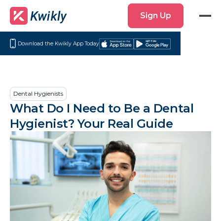
Sign
Sign Up
Up
Download the Kwikly App Today
Download
Get
on
it
the
on
App
Google
Dental Hygienists
Store
Play
What Do I Need to Be a Dental
Hygienist? Your Real Guide