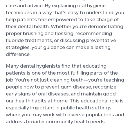
care and advice. By explaining oral hygiene
techniques in a way that’s easy to understand, you
help patients feel empowered to take charge of
their dental health. Whether you’re demonstrating
proper brushing and flossing, recommending
fluoride treatments, or discussing preventative
strategies, your guidance can make a lasting
difference.
Many dental hygienists find that educating
patients is one of the most fulfilling parts of the
job. You’re not just cleaning teeth—you’re teaching
people how to prevent gum disease, recognize
early signs of oral diseases, and maintain good
oral health habits at home. This educational role is
especially important in public health settings,
where you may work with diverse populations and
address broader community health needs.