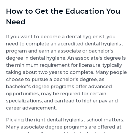
How to Get the Education You
Need
If you want to become a dental hygienist, you
need to complete an accredited dental hygienist
program and earn an associate or bachelor's
degree in dental hygiene. An associate's degree is
the minimum requirement for licensure, typically
taking about two years to complete. Many people
choose to pursue a bachelor's degree, as
bachelor's degree programs offer advanced
opportunities, may be required for certain
specializations, and can lead to higher pay and
career advancement.
Picking the right dental hygienist school matters.
Many associate degree programs are offered at