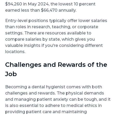
$94,260 in May 2024, the lowest 10 percent
earned less than $66,470 annually.
Entry-level positions typically offer lower salaries
than roles in research, teaching, or corporate
settings. There are resources available to
compare salaries by state, which gives you
valuable insights if you're considering different
locations.
Challenges and Rewards of the
Job
Becoming a dental hygienist comes with both
challenges and rewards. The physical demands
and managing patient anxiety can be tough, and it
is also essential to adhere to medical ethics in
providing patient care and maintaining