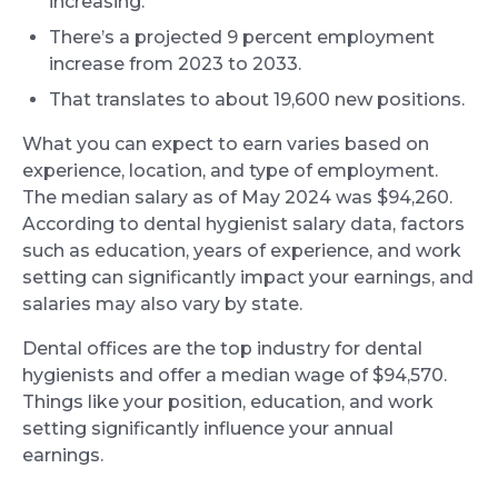
increasing.
There’s a projected 9 percent employment
increase from 2023 to 2033.
That translates to about 19,600 new positions.
What you can expect to earn varies based on
experience, location, and type of employment.
The median salary as of May 2024 was $94,260.
According to dental hygienist salary data, factors
such as education, years of experience, and work
setting can significantly impact your earnings, and
salaries may also vary by state.
Dental offices are the top industry for dental
hygienists and offer a median wage of $94,570.
Things like your position, education, and work
setting significantly influence your annual
earnings.