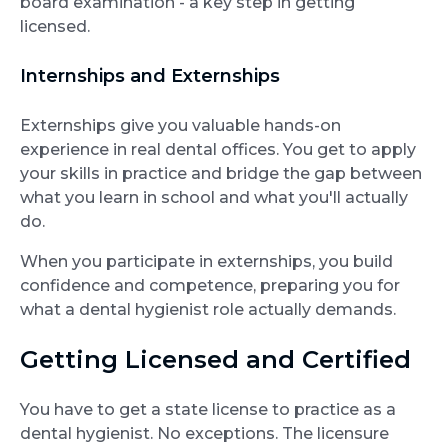
board examination - a key step in getting
licensed.
Internships and Externships
Externships give you valuable hands-on
experience in real dental offices. You get to apply
your skills in practice and bridge the gap between
what you learn in school and what you'll actually
do.
When you participate in externships, you build
confidence and competence, preparing you for
what a dental hygienist role actually demands.
Getting Licensed and Certified
You have to get a state license to practice as a
dental hygienist. No exceptions. The licensure