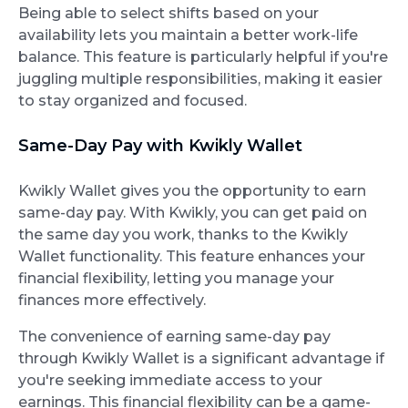
Being able to select shifts based on your
availability lets you maintain a better work-life
balance. This feature is particularly helpful if you're
juggling multiple responsibilities, making it easier
to stay organized and focused.
Same-Day Pay with Kwikly Wallet
Kwikly Wallet gives you the opportunity to earn
same-day pay. With Kwikly, you can get paid on
the same day you work, thanks to the Kwikly
Wallet functionality. This feature enhances your
financial flexibility, letting you manage your
finances more effectively.
The convenience of earning same-day pay
through Kwikly Wallet is a significant advantage if
you're seeking immediate access to your
earnings. This financial flexibility can be a game-