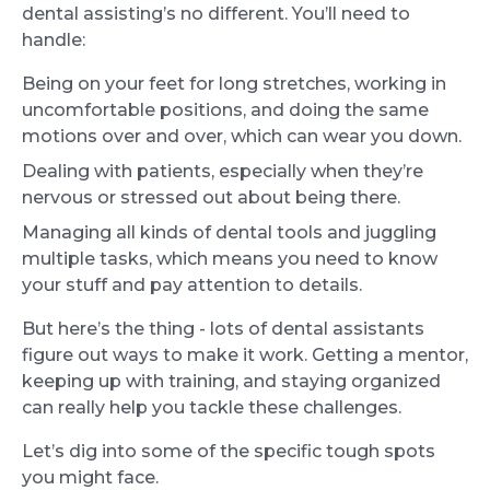
dental assisting’s no different. You’ll need to
handle:
Being on your feet for long stretches, working in
uncomfortable positions, and doing the same
motions over and over, which can wear you down.
Dealing with patients, especially when they’re
nervous or stressed out about being there.
Managing all kinds of dental tools and juggling
multiple tasks, which means you need to know
your stuff and pay attention to details.
But here’s the thing - lots of dental assistants
figure out ways to make it work. Getting a mentor,
keeping up with training, and staying organized
can really help you tackle these challenges.
Let’s dig into some of the specific tough spots
you might face.