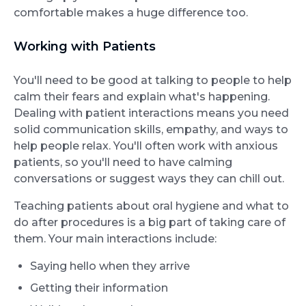
comfortable makes a huge difference too.
Working with Patients
You'll need to be good at talking to people to help
calm their fears and explain what's happening.
Dealing with patient interactions means you need
solid communication skills, empathy, and ways to
help people relax. You'll often work with anxious
patients, so you'll need to have calming
conversations or suggest ways they can chill out.
Teaching patients about oral hygiene and what to
do after procedures is a big part of taking care of
them. Your main interactions include:
Saying hello when they arrive
Getting their information