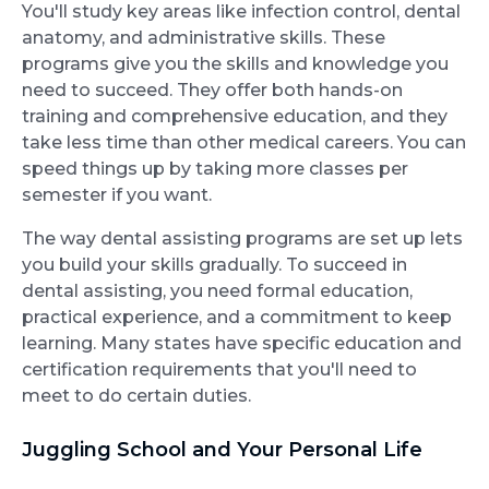
You'll study key areas like infection control, dental
anatomy, and administrative skills. These
programs give you the skills and knowledge you
need to succeed. They offer both hands-on
training and comprehensive education, and they
take less time than other medical careers. You can
speed things up by taking more classes per
semester if you want.
The way dental assisting programs are set up lets
you build your skills gradually. To succeed in
dental assisting, you need formal education,
practical experience, and a commitment to keep
learning. Many states have specific education and
certification requirements that you'll need to
meet to do certain duties.
Juggling School and Your Personal Life