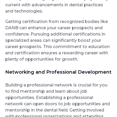
current with advancements in dental practices
and technologies.
Getting certification from recognized bodies like
DANB can enhance your career prospects and
confidence. Pursuing additional certifications in
specialized areas can significantly boost your
career prospects. This commitment to education
and certification ensures a rewarding career with
plenty of opportunities for growth.
Networking and Professional Development
Building a professional network is crucial for you
to find mentorship and learn about job
opportunities. Establishing a professional
network can open doors to job opportunities and
mentorship in the dental field. Getting involved
with professional organizations and attending