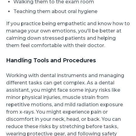
Walking them to the exam room
Teaching them about oral hygiene
If you practice being empathetic and know how to
manage your own emotions, you'll be better at
calming down stressed patients and helping
them feel comfortable with their doctor.
Handling Tools and Procedures
Working with dental instruments and managing
different tasks can get complex. As a dental
assistant, you might face some injury risks like
minor physical injuries, muscle strain from
repetitive motions, and mild radiation exposure
from x-rays. You might experience pain or
discomfort in your neck, head, or back. You can
reduce these risks by stretching before tasks,
wearing protective gear, and following safety