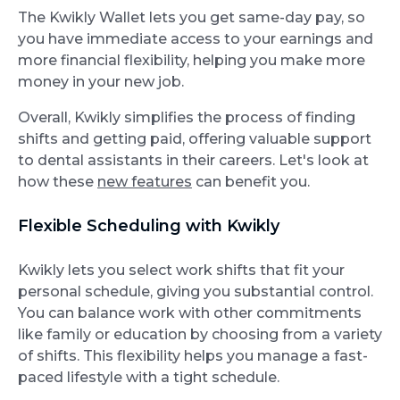
The Kwikly Wallet lets you get same-day pay, so
you have immediate access to your earnings and
more financial flexibility, helping you make more
money in your new job.
Overall, Kwikly simplifies the process of finding
shifts and getting paid, offering valuable support
to dental assistants in their careers. Let's look at
how these
new features
can benefit you.
Flexible Scheduling with Kwikly
Kwikly lets you select work shifts that fit your
personal schedule, giving you substantial control.
You can balance work with other commitments
like family or education by choosing from a variety
of shifts. This flexibility helps you manage a fast-
paced lifestyle with a tight schedule.