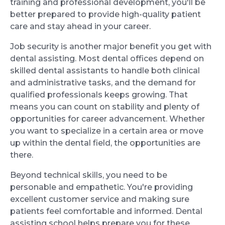
training and professional development, you'll be
better prepared to provide high-quality patient
care and stay ahead in your career.
Job security is another major benefit you get with
dental assisting. Most dental offices depend on
skilled dental assistants to handle both clinical
and administrative tasks, and the demand for
qualified professionals keeps growing. That
means you can count on stability and plenty of
opportunities for career advancement. Whether
you want to specialize in a certain area or move
up within the dental field, the opportunities are
there.
Beyond technical skills, you need to be
personable and empathetic. You're providing
excellent customer service and making sure
patients feel comfortable and informed. Dental
assisting school helps prepare you for these