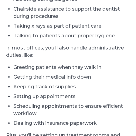
Chairside assistance to support the dentist
during procedures
Taking x rays as part of patient care
Talking to patients about proper hygiene
In most offices, you’ll also handle administrative
duties, like:
Greeting patients when they walk in
Getting their medical info down
Keeping track of supplies
Setting up appointments
Scheduling appointments to ensure efficient
workflow
Dealing with insurance paperwork
Plus, you’ll be setting up treatment rooms and