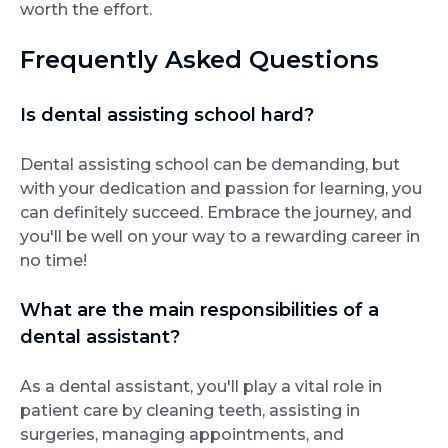
worth the effort.
Frequently Asked Questions
Is dental assisting school hard?
Dental assisting school can be demanding, but
with your dedication and passion for learning, you
can definitely succeed. Embrace the journey, and
you'll be well on your way to a rewarding career in
no time!
What are the main responsibilities of a
dental assistant?
As a dental assistant, you'll play a vital role in
patient care by cleaning teeth, assisting in
surgeries, managing appointments, and