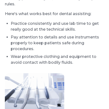
rules.
Here's what works best for dental assisting:
Practice consistently and use lab time to get
really good at the technical skills.
Pay attention to details and use instruments
properly to keep patients safe during
procedures.
Wear protective clothing and equipment to
avoid contact with bodily fluids.