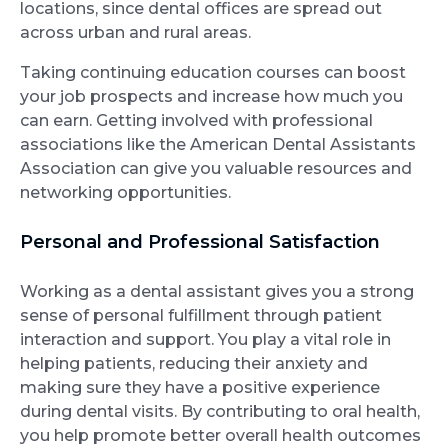
locations, since dental offices are spread out
across urban and rural areas.
Taking continuing education courses can boost
your job prospects and increase how much you
can earn. Getting involved with professional
associations like the American Dental Assistants
Association can give you valuable resources and
networking opportunities.
Personal and Professional Satisfaction
Working as a dental assistant gives you a strong
sense of personal fulfillment through patient
interaction and support. You play a vital role in
helping patients, reducing their anxiety and
making sure they have a positive experience
during dental visits. By contributing to oral health,
you help promote better overall health outcomes