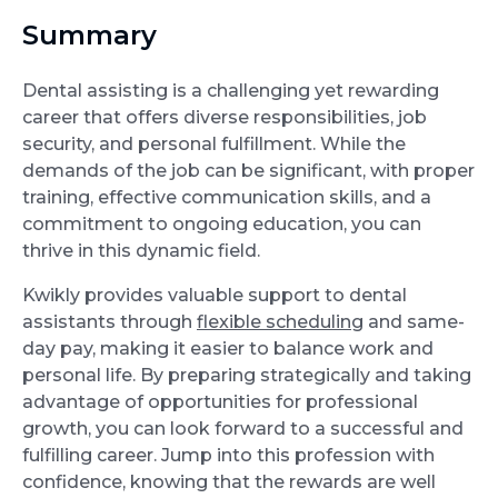
Summary
Dental assisting is a challenging yet rewarding
career that offers diverse responsibilities, job
security, and personal fulfillment. While the
demands of the job can be significant, with proper
training, effective communication skills, and a
commitment to ongoing education, you can
thrive in this dynamic field.
Kwikly provides valuable support to dental
assistants through
flexible scheduling
and same-
day pay, making it easier to balance work and
personal life. By preparing strategically and taking
advantage of opportunities for professional
growth, you can look forward to a successful and
fulfilling career. Jump into this profession with
confidence, knowing that the rewards are well