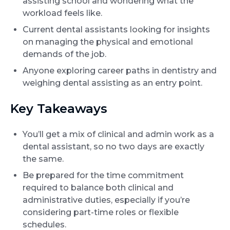
assisting school and wondering what the
workload feels like.
Current dental assistants looking for insights
on managing the physical and emotional
demands of the job.
Anyone exploring career paths in dentistry and
weighing dental assisting as an entry point.
Key Takeaways
You’ll get a mix of clinical and admin work as a
dental assistant, so no two days are exactly
the same.
Be prepared for the time commitment
required to balance both clinical and
administrative duties, especially if you’re
considering part-time roles or flexible
schedules.