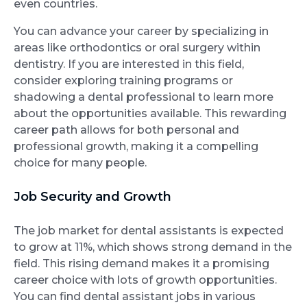
even countries.
You can advance your career by specializing in
areas like orthodontics or oral surgery within
dentistry. If you are interested in this field,
consider exploring training programs or
shadowing a dental professional to learn more
about the opportunities available. This rewarding
career path allows for both personal and
professional growth, making it a compelling
choice for many people.
Job Security and Growth
The job market for dental assistants is expected
to grow at 11%, which shows strong demand in the
field. This rising demand makes it a promising
career choice with lots of growth opportunities.
You can find dental assistant jobs in various