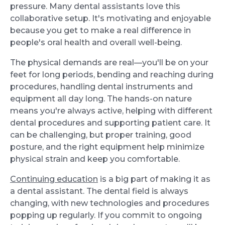
pressure. Many dental assistants love this
collaborative setup. It's motivating and enjoyable
because you get to make a real difference in
people's oral health and overall well-being.
The physical demands are real—you'll be on your
feet for long periods, bending and reaching during
procedures, handling dental instruments and
equipment all day long. The hands-on nature
means you're always active, helping with different
dental procedures and supporting patient care. It
can be challenging, but proper training, good
posture, and the right equipment help minimize
physical strain and keep you comfortable.
Continuing education
is a big part of making it as
a dental assistant. The dental field is always
changing, with new technologies and procedures
popping up regularly. If you commit to ongoing