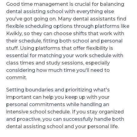
Good time management is crucial for balancing
dental assisting school with everything else
you've got going on. Many dental assistants find
flexible scheduling options through platforms like
Kwikly, so they can choose shifts that work with
their schedule, fitting both school and personal
stuff. Using platforms that offer flexibility is
essential for matching your work schedule with
class times and study sessions, especially
considering how much time you'll need to
commit.
Setting boundaries and prioritizing what's
important can help you keep up with your
personal commitments while handling an
intensive school schedule. If you stay organized
and proactive, you can successfully handle both
dental assisting school and your personal life.