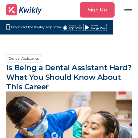
Sign
Sign Up
Up
Download the Kwikly App Today
Download
Get
on
it
the
on
App
Google
Dental Assistants
Store
Play
Is Being a Dental Assistant Hard?
What You Should Know About
This Career