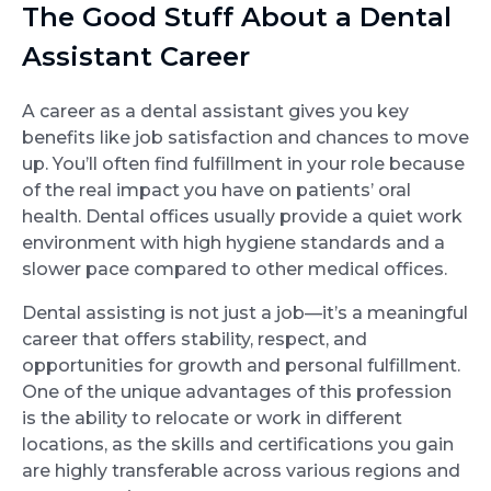
The Good Stuff About a Dental
Assistant Career
A career as a dental assistant gives you key
benefits like job satisfaction and chances to move
up. You’ll often find fulfillment in your role because
of the real impact you have on patients’ oral
health. Dental offices usually provide a quiet work
environment with high hygiene standards and a
slower pace compared to other medical offices.
Dental assisting is not just a job—it’s a meaningful
career that offers stability, respect, and
opportunities for growth and personal fulfillment.
One of the unique advantages of this profession
is the ability to relocate or work in different
locations, as the skills and certifications you gain
are highly transferable across various regions and