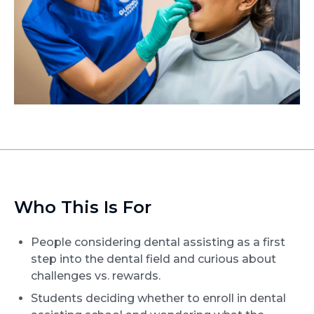
Who This Is For
People considering dental assisting as a first
step into the dental field and curious about
challenges vs. rewards.
Students deciding whether to enroll in dental