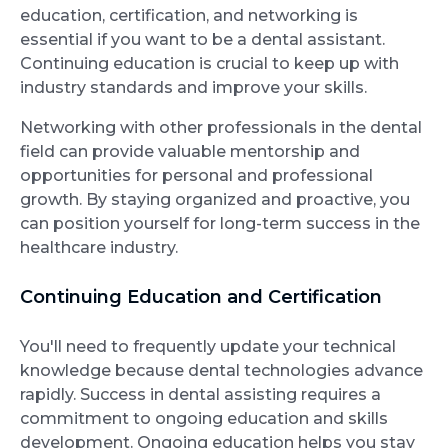
education, certification, and networking is
essential if you want to be a dental assistant.
Continuing education is crucial to keep up with
industry standards and improve your skills.
Networking with other professionals in the dental
field can provide valuable mentorship and
opportunities for personal and professional
growth. By staying organized and proactive, you
can position yourself for long-term success in the
healthcare industry.
Continuing Education and Certification
You'll need to frequently update your technical
knowledge because dental technologies advance
rapidly. Success in dental assisting requires a
commitment to ongoing education and skills
development. Ongoing education helps you stay