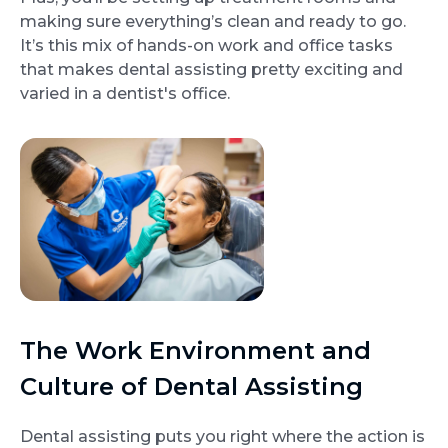
making sure everything’s clean and ready to go.
It’s this mix of hands-on work and office tasks
that makes dental assisting pretty exciting and
varied in a dentist's office.
The Work Environment and
Culture of Dental Assisting
Dental assisting puts you right where the action is