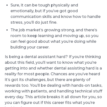
Sure, it can be tough physically and
emotionally, but if you’ve got good
communication skills and know how to handle
stress, you’ll do just fine.
The job market’s growing strong, and there’s
room to keep learning and moving up, so you
can feel good about what you’re doing while
building your career.
Is being a dental assistant hard? If you’re thinking
about this field, you’ll want to know what you’re
getting into and whether dental assisting hard is a
reality for most people. Chances are you’ve heard
it’s got its challenges, but there are plenty of
rewards too. You’ll be dealing with hands-on tasks,
working with patients, and handling technical stuff
every day. This article breaks it all down for you, so
you can figure out if this career fits what you’re