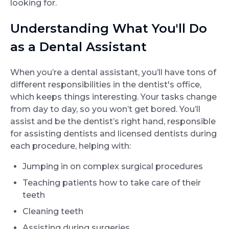
looking for.
Understanding What You'll Do
as a Dental Assistant
When you’re a dental assistant, you’ll have tons of
different responsibilities in the dentist's office,
which keeps things interesting. Your tasks change
from day to day, so you won’t get bored. You’ll
assist and be the dentist’s right hand, responsible
for assisting dentists and licensed dentists during
each procedure, helping with:
Jumping in on complex surgical procedures
Teaching patients how to take care of their
teeth
Cleaning teeth
Assisting during surgeries