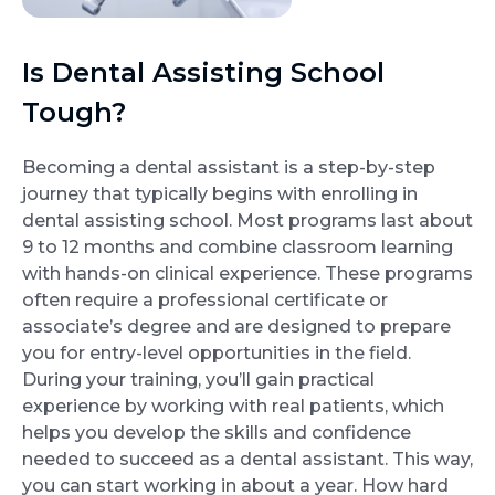
Is Dental Assisting School
Tough?
Becoming a dental assistant is a step-by-step
journey that typically begins with enrolling in
dental assisting school. Most programs last about
9 to 12 months and combine classroom learning
with hands-on clinical experience. These programs
often require a professional certificate or
associate’s degree and are designed to prepare
you for entry-level opportunities in the field.
During your training, you’ll gain practical
experience by working with real patients, which
helps you develop the skills and confidence
needed to succeed as a dental assistant. This way,
you can start working in about a year. How hard