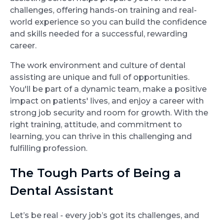
challenges, offering hands-on training and real-
world experience so you can build the confidence
and skills needed for a successful, rewarding
career.
The work environment and culture of dental
assisting are unique and full of opportunities.
You'll be part of a dynamic team, make a positive
impact on patients' lives, and enjoy a career with
strong job security and room for growth. With the
right training, attitude, and commitment to
learning, you can thrive in this challenging and
fulfilling profession.
The Tough Parts of Being a
Dental Assistant
Let’s be real - every job’s got its challenges, and