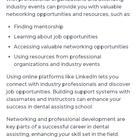
industry events can provide you with valuable
networking opportunities and resources, such as:
Finding mentorship
Learning about job opportunities
Accessing valuable networking opportunities
Using resources from professional
organizations and industry events
Using online platforms like LinkedIn lets you
connect with industry professionals and discover
job opportunities. Building support systems with
classmates and instructors can enhance your
success in dental assisting school.
Networking and professional development are
key parts of a successful career in dental
assisting, enhancing your skill set in the field.