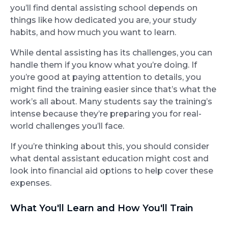
you’ll find dental assisting school depends on
things like how dedicated you are, your study
habits, and how much you want to learn.
While dental assisting has its challenges, you can
handle them if you know what you’re doing. If
you’re good at paying attention to details, you
might find the training easier since that’s what the
work’s all about. Many students say the training’s
intense because they’re preparing you for real-
world challenges you’ll face.
If you’re thinking about this, you should consider
what dental assistant education might cost and
look into financial aid options to help cover these
expenses.
What You'll Learn and How You'll Train