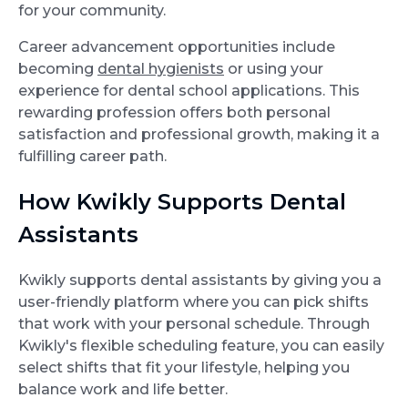
for your community.
Career advancement opportunities include
becoming
dental hygienists
or using your
experience for dental school applications. This
rewarding profession offers both personal
satisfaction and professional growth, making it a
fulfilling career path.
How Kwikly Supports Dental
Assistants
Kwikly supports dental assistants by giving you a
user-friendly platform where you can pick shifts
that work with your personal schedule. Through
Kwikly's flexible scheduling feature, you can easily
select shifts that fit your lifestyle, helping you
balance work and life better.