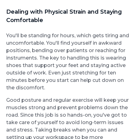
Dealing with Physical Strain and Staying
Comfortable
You'll be standing for hours, which gets tiring and
uncomfortable. You'll find yourself in awkward
positions, bending over patients or reaching for
instruments. The key to handling this is wearing
shoes that support your feet and staying active
outside of work. Even just stretching for ten
minutes before you start can help cut down on
the discomfort.
Good posture and regular exercise will keep your
muscles strong and prevent problems down the
road. Since this job is so hands-on, you've got to
take care of yourself to avoid long-term issues
and stress. Taking breaks when you can and
setting up your workspace to be more