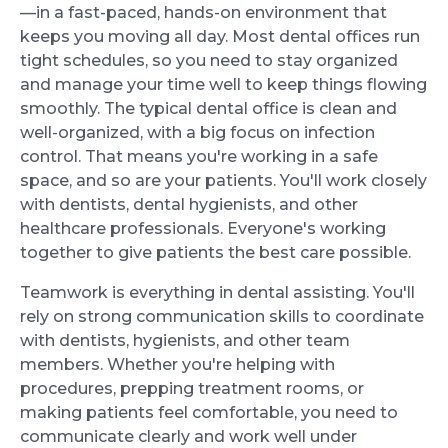
—in a fast-paced, hands-on environment that
keeps you moving all day. Most dental offices run
tight schedules, so you need to stay organized
and manage your time well to keep things flowing
smoothly. The typical dental office is clean and
well-organized, with a big focus on infection
control. That means you're working in a safe
space, and so are your patients. You'll work closely
with dentists, dental hygienists, and other
healthcare professionals. Everyone's working
together to give patients the best care possible.
Teamwork is everything in dental assisting. You'll
rely on strong communication skills to coordinate
with dentists, hygienists, and other team
members. Whether you're helping with
procedures, prepping treatment rooms, or
making patients feel comfortable, you need to
communicate clearly and work well under