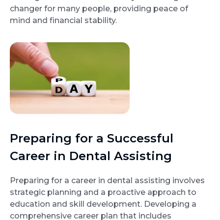
changer for many people, providing peace of
mind and financial stability.
Preparing for a Successful
Career in Dental Assisting
Preparing for a career in dental assisting involves
strategic planning and a proactive approach to
education and skill development. Developing a
comprehensive career plan that includes