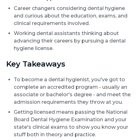
Career changers considering dental hygiene
and curious about the education, exams, and
clinical requirements involved.
Working dental assistants thinking about
advancing their careers by pursuing a dental
hygiene license.
Key Takeaways
To become a dental hygienist, you've got to
complete an accredited program - usually an
associate or bachelor's degree - and meet the
admission requirements they throw at you.
Getting licensed means passing the National
Board Dental Hygiene Examination and your
state's clinical exams to show you know your
stuff both in theory and practice.