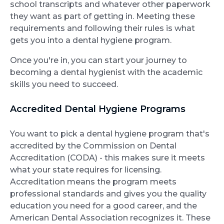
school transcripts and whatever other paperwork
they want as part of getting in. Meeting these
requirements and following their rules is what
gets you into a dental hygiene program.
Once you're in, you can start your journey to
becoming a dental hygienist with the academic
skills you need to succeed.
Accredited Dental Hygiene Programs
You want to pick a dental hygiene program that's
accredited by the Commission on Dental
Accreditation (CODA) - this makes sure it meets
what your state requires for licensing.
Accreditation means the program meets
professional standards and gives you the quality
education you need for a good career, and the
American Dental Association recognizes it. These