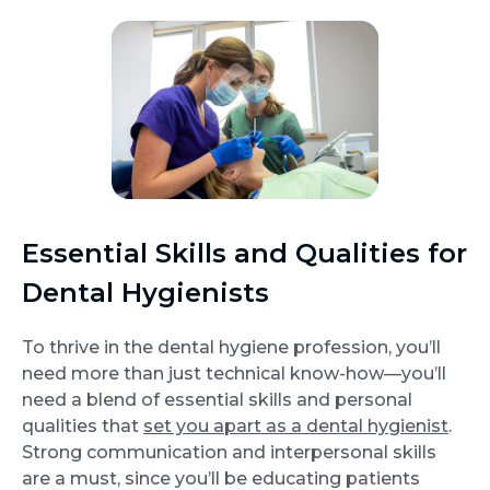
Essential Skills and Qualities for
Dental Hygienists
To thrive in the dental hygiene profession, you’ll
need more than just technical know-how—you’ll
need a blend of essential skills and personal
qualities that
set you apart as a dental hygienist
.
Strong communication and interpersonal skills
are a must, since you’ll be educating patients