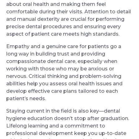
about oral health and making them feel
comfortable during their visits. Attention to detail
and manual dexterity are crucial for performing
precise dental procedures and ensuring every
aspect of patient care meets high standards.
Empathy and a genuine care for patients go a
long way in building trust and providing
compassionate dental care, especially when
working with those who may be anxious or
nervous. Critical thinking and problem-solving
abilities help you assess oral health issues and
develop effective care plans tailored to each
patient’s needs.
Staying current in the field is also key—dental
hygiene education doesn’t stop after graduation.
Lifelong learning and a commitment to
professional development keep you up-to-date