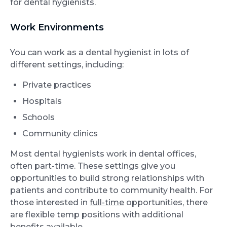
for dental hygienists.
Work Environments
You can work as a dental hygienist in lots of
different settings, including:
Private practices
Hospitals
Schools
Community clinics
Most dental hygienists work in dental offices,
often part-time. These settings give you
opportunities to build strong relationships with
patients and contribute to community health. For
those interested in
full-time
opportunities, there
are flexible temp positions with additional
benefits available.