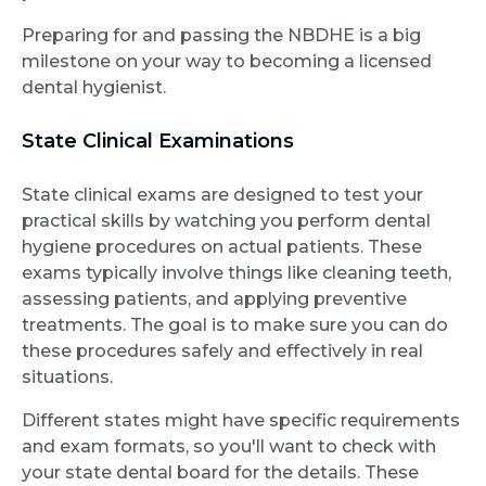
Preparing for and passing the NBDHE is a big
milestone on your way to becoming a licensed
dental hygienist.
State Clinical Examinations
State clinical exams are designed to test your
practical skills by watching you perform dental
hygiene procedures on actual patients. These
exams typically involve things like cleaning teeth,
assessing patients, and applying preventive
treatments. The goal is to make sure you can do
these procedures safely and effectively in real
situations.
Different states might have specific requirements
and exam formats, so you'll want to check with
your state dental board for the details. These