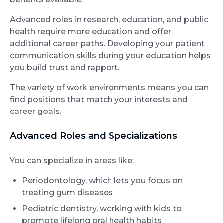
Advanced roles in research, education, and public
health require more education and offer
additional career paths. Developing your patient
communication skills during your education helps
you build trust and rapport.
The variety of work environments means you can
find positions that match your interests and
career goals.
Advanced Roles and Specializations
You can specialize in areas like:
Periodontology, which lets you focus on
treating gum diseases
Pediatric dentistry, working with kids to
promote lifelong oral health habits