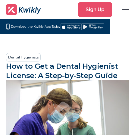
Sign
Sign Up
Up
Download the Kwikly App Today
Download
Get
on
it
the
on
App
Google
Dental Hygienists
Store
Play
How to Get a Dental Hygienist
License: A Step-by-Step Guide