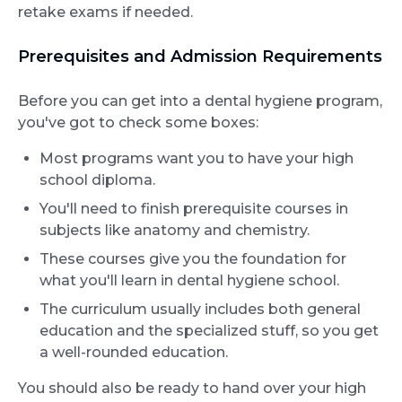
retake exams if needed.
Prerequisites and Admission Requirements
Before you can get into a dental hygiene program,
you've got to check some boxes:
Most programs want you to have your high
school diploma.
You'll need to finish prerequisite courses in
subjects like anatomy and chemistry.
These courses give you the foundation for
what you'll learn in dental hygiene school.
The curriculum usually includes both general
education and the specialized stuff, so you get
a well-rounded education.
You should also be ready to hand over your high