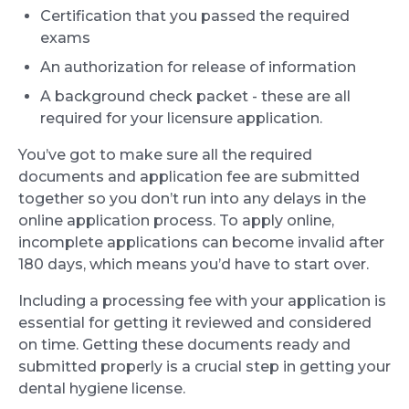
Certification that you passed the required
exams
An authorization for release of information
A background check packet - these are all
required for your licensure application.
You’ve got to make sure all the required
documents and application fee are submitted
together so you don’t run into any delays in the
online application process. To apply online,
incomplete applications can become invalid after
180 days, which means you’d have to start over.
Including a processing fee with your application is
essential for getting it reviewed and considered
on time. Getting these documents ready and
submitted properly is a crucial step in getting your
dental hygiene license.