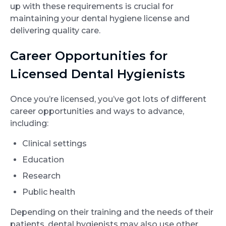
up with these requirements is crucial for
maintaining your dental hygiene license and
delivering quality care.
Career Opportunities for
Licensed Dental Hygienists
Once you’re licensed, you’ve got lots of different
career opportunities and ways to advance,
including:
Clinical settings
Education
Research
Public health
Depending on their training and the needs of their
patients, dental hygienists may also use other