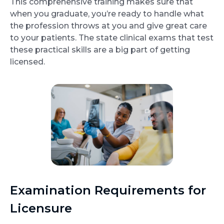
This comprehensive training makes sure that
when you graduate, you’re ready to handle what
the profession throws at you and give great care
to your patients. The state clinical exams that test
these practical skills are a big part of getting
licensed.
Examination Requirements for
Licensure