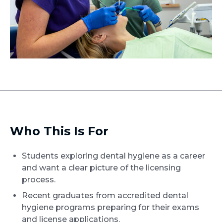
Who This Is For
Students exploring dental hygiene as a career
and want a clear picture of the licensing
process.
Recent graduates from accredited dental
hygiene programs preparing for their exams
and license applications.