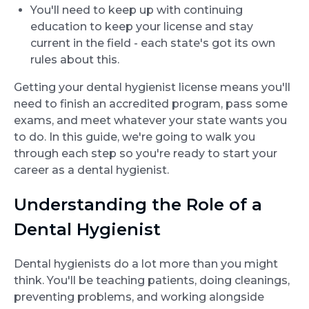
You'll need to keep up with continuing
education to keep your license and stay
current in the field - each state's got its own
rules about this.
Getting your dental hygienist license means you'll
need to finish an accredited program, pass some
exams, and meet whatever your state wants you
to do. In this guide, we're going to walk you
through each step so you're ready to start your
career as a dental hygienist.
Understanding the Role of a
Dental Hygienist
Dental hygienists do a lot more than you might
think. You'll be teaching patients, doing cleanings,
preventing problems, and working alongside