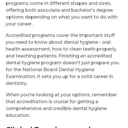
programs come in different shapes and sizes,
offering both associate and bachelor's degree
options depending on what you want to do with
your career.
Accredited programs cover the important stuff
you need to know about dental hygiene - oral
health assessment, how to clean teeth properly,
and teaching patients. Finishing an accredited
dental hygiene program doesn't just prepare you
for the National Board Dental Hygiene
Examination, it sets you up for a solid career in
dentistry.
When you're looking at your options, remember
that accreditation is crucial for getting a
comprehensive and credible dental hygiene
education.