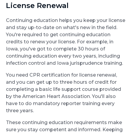
License Renewal
Continuing education helps you keep your license
and stay up-to-date on what's new in the field.
You're required to get continuing education
credits to renew your license. For example, in
Iowa, you've got to complete 30 hours of
continuing education every two years, including
infection control and Iowa jurisprudence training.
You need CPR certification for license renewal,
and you can get up to three hours of credit for
completing a basic life support course provided
by the American Heart Association. You'll also
have to do mandatory reporter training every
three years.
These continuing education requirements make
sure you stay competent and informed. Keeping