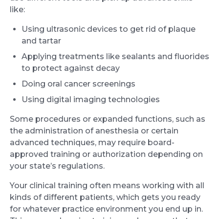
like:
Using ultrasonic devices to get rid of plaque
and tartar
Applying treatments like sealants and fluorides
to protect against decay
Doing oral cancer screenings
Using digital imaging technologies
Some procedures or expanded functions, such as
the administration of anesthesia or certain
advanced techniques, may require board-
approved training or authorization depending on
your state’s regulations.
Your clinical training often means working with all
kinds of different patients, which gets you ready
for whatever practice environment you end up in.