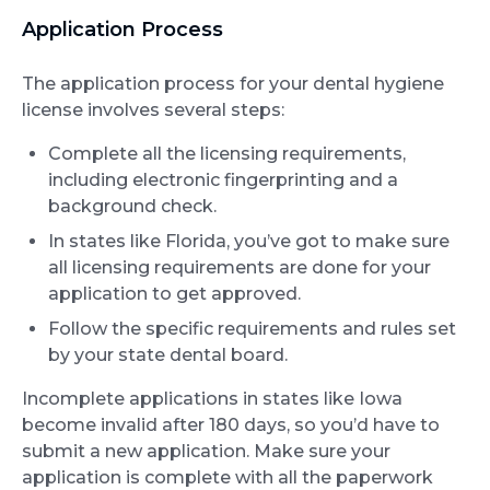
Application Process
The application process for your dental hygiene
license involves several steps:
Complete all the licensing requirements,
including electronic fingerprinting and a
background check.
In states like Florida, you’ve got to make sure
all licensing requirements are done for your
application to get approved.
Follow the specific requirements and rules set
by your state dental board.
Incomplete applications in states like Iowa
become invalid after 180 days, so you’d have to
submit a new application. Make sure your
application is complete with all the paperwork