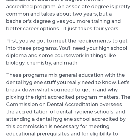
accredited program. An associate degree is pretty
common and takes about two years, but a
bachelor’s degree gives you more training and
better career options - it just takes four years.
First, you’ve got to meet the requirements to get
into these programs. You’ll need your high school
diploma and some coursework in things like
biology, chemistry, and math.
These programs mix general education with the
dental hygiene stuff you really need to know. Let’s
break down what you need to get in and why
picking the right accredited program matters. The
Commission on Dental Accreditation oversees
the accreditation of dental hygiene schools, and
attending a dental hygiene school accredited by
this commission is necessary for meeting
educational prerequisites and for eligibility to