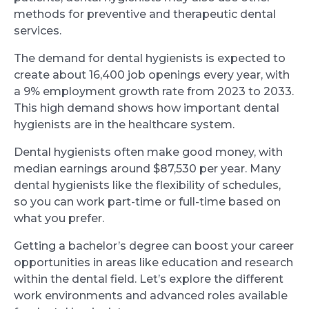
methods for preventive and therapeutic dental
services.
The demand for dental hygienists is expected to
create about 16,400 job openings every year, with
a 9% employment growth rate from 2023 to 2033.
This high demand shows how important dental
hygienists are in the healthcare system.
Dental hygienists often make good money, with
median earnings around $87,530 per year. Many
dental hygienists like the flexibility of schedules,
so you can work part-time or full-time based on
what you prefer.
Getting a bachelor’s degree can boost your career
opportunities in areas like education and research
within the dental field. Let’s explore the different
work environments and advanced roles available