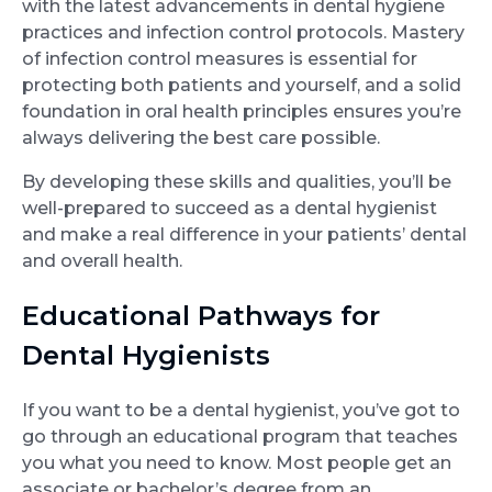
with the latest advancements in dental hygiene
practices and infection control protocols. Mastery
of infection control measures is essential for
protecting both patients and yourself, and a solid
foundation in oral health principles ensures you’re
always delivering the best care possible.
By developing these skills and qualities, you’ll be
well-prepared to succeed as a dental hygienist
and make a real difference in your patients’ dental
and overall health.
Educational Pathways for
Dental Hygienists
If you want to be a dental hygienist, you’ve got to
go through an educational program that teaches
you what you need to know. Most people get an
associate or bachelor’s degree from an