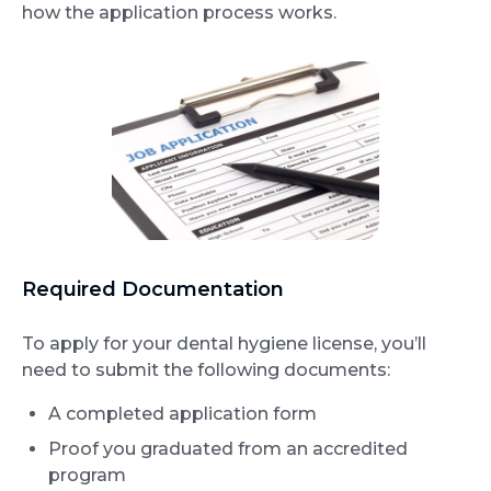
how the application process works.
Required Documentation
To apply for your dental hygiene license, you’ll
need to submit the following documents:
A completed application form
Proof you graduated from an accredited
program