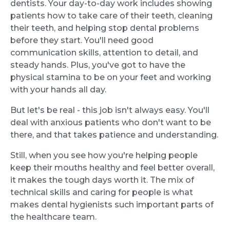
dentists. Your day-to-day work includes showing
patients how to take care of their teeth, cleaning
their teeth, and helping stop dental problems
before they start. You'll need good
communication skills, attention to detail, and
steady hands. Plus, you've got to have the
physical stamina to be on your feet and working
with your hands all day.
But let's be real - this job isn't always easy. You'll
deal with anxious patients who don't want to be
there, and that takes patience and understanding.
Still, when you see how you're helping people
keep their mouths healthy and feel better overall,
it makes the tough days worth it. The mix of
technical skills and caring for people is what
makes dental hygienists such important parts of
the healthcare team.