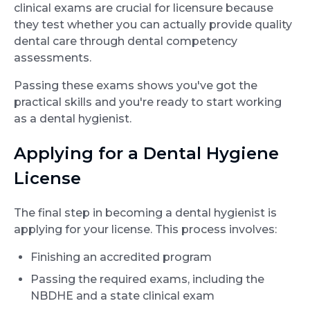
clinical exams are crucial for licensure because
they test whether you can actually provide quality
dental care through dental competency
assessments.
Passing these exams shows you've got the
practical skills and you're ready to start working
as a dental hygienist.
Applying for a Dental Hygiene
License
The final step in becoming a dental hygienist is
applying for your license. This process involves:
Finishing an accredited program
Passing the required exams, including the
NBDHE and a state clinical exam