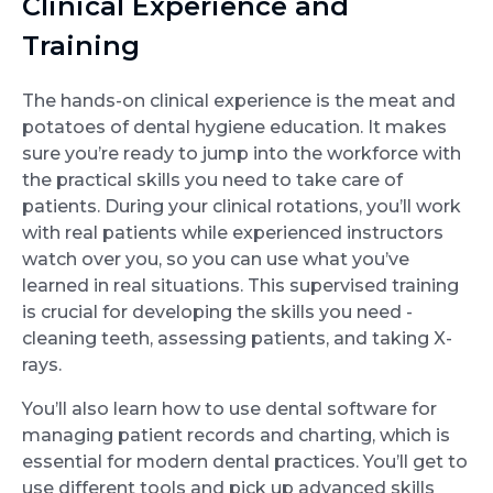
Clinical Experience and
Training
The hands-on clinical experience is the meat and
potatoes of dental hygiene education. It makes
sure you’re ready to jump into the workforce with
the practical skills you need to take care of
patients. During your clinical rotations, you’ll work
with real patients while experienced instructors
watch over you, so you can use what you’ve
learned in real situations. This supervised training
is crucial for developing the skills you need -
cleaning teeth, assessing patients, and taking X-
rays.
You’ll also learn how to use dental software for
managing patient records and charting, which is
essential for modern dental practices. You’ll get to
use different tools and pick up advanced skills