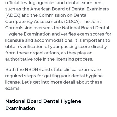
official testing agencies and dental examiners,
such as the American Board of Dental Examiners
(ADEX) and the Commission on Dental
Competency Assessments (CDCA). The Joint
Commission oversees the National Board Dental
Hygiene Examination and verifies exam scores for
licensure and accommodations. It is important to
obtain verification of your passing score directly
from these organizations, as they play an
authoritative role in the licensing process.
Both the NBDHE and state clinical exams are
required steps for getting your dental hygiene
license. Let’s get into more detail about these
exams.
National Board Dental Hygiene
Examination