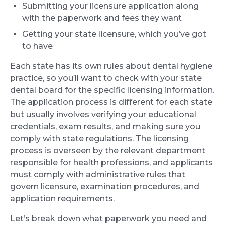
Submitting your licensure application along
with the paperwork and fees they want
Getting your state licensure, which you’ve got
to have
Each state has its own rules about dental hygiene
practice, so you’ll want to check with your state
dental board for the specific licensing information.
The application process is different for each state
but usually involves verifying your educational
credentials, exam results, and making sure you
comply with state regulations. The licensing
process is overseen by the relevant department
responsible for health professions, and applicants
must comply with administrative rules that
govern licensure, examination procedures, and
application requirements.
Let’s break down what paperwork you need and