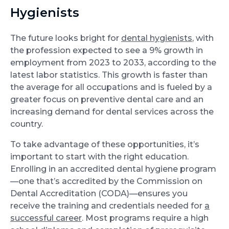
Hygienists
The future looks bright for
dental hygienists
, with
the profession expected to see a 9% growth in
employment from 2023 to 2033, according to the
latest labor statistics. This growth is faster than
the average for all occupations and is fueled by a
greater focus on preventive dental care and an
increasing demand for dental services across the
country.
To take advantage of these opportunities, it’s
important to start with the right education.
Enrolling in an accredited dental hygiene program
—one that’s accredited by the Commission on
Dental Accreditation (CODA)—ensures you
receive the training and credentials needed for
a
successful career
. Most programs require a high