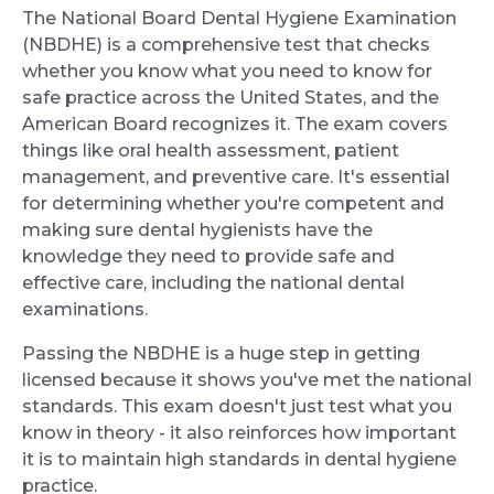
The National Board Dental Hygiene Examination
(NBDHE) is a comprehensive test that checks
whether you know what you need to know for
safe practice across the United States, and the
American Board recognizes it. The exam covers
things like oral health assessment, patient
management, and preventive care. It's essential
for determining whether you're competent and
making sure dental hygienists have the
knowledge they need to provide safe and
effective care, including the national dental
examinations.
Passing the NBDHE is a huge step in getting
licensed because it shows you've met the national
standards. This exam doesn't just test what you
know in theory - it also reinforces how important
it is to maintain high standards in dental hygiene
practice.