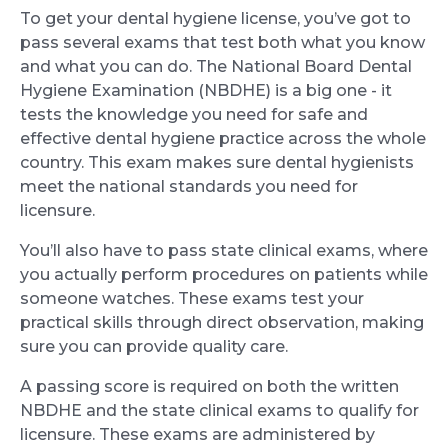
To get your dental hygiene license, you’ve got to
pass several exams that test both what you know
and what you can do. The National Board Dental
Hygiene Examination (NBDHE) is a big one - it
tests the knowledge you need for safe and
effective dental hygiene practice across the whole
country. This exam makes sure dental hygienists
meet the national standards you need for
licensure.
You’ll also have to pass state clinical exams, where
you actually perform procedures on patients while
someone watches. These exams test your
practical skills through direct observation, making
sure you can provide quality care.
A passing score is required on both the written
NBDHE and the state clinical exams to qualify for
licensure. These exams are administered by