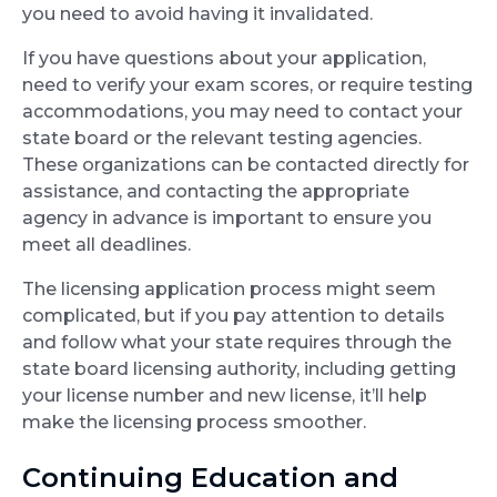
you need to avoid having it invalidated.
If you have questions about your application,
need to verify your exam scores, or require testing
accommodations, you may need to contact your
state board or the relevant testing agencies.
These organizations can be contacted directly for
assistance, and contacting the appropriate
agency in advance is important to ensure you
meet all deadlines.
The licensing application process might seem
complicated, but if you pay attention to details
and follow what your state requires through the
state board licensing authority, including getting
your license number and new license, it’ll help
make the licensing process smoother.
Continuing Education and