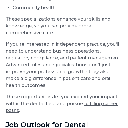
Community health
These specializations enhance your skills and
knowledge, so you can provide more
comprehensive care.
If you're interested in independent practice, you'll
need to understand business operations,
regulatory compliance, and patient management.
Advanced roles and specializations don't just
improve your professional growth - they also
make a big difference in patient care and oral
health outcomes.
These opportunities let you expand your impact
within the dental field and pursue
fulfilling career
paths
.
Job Outlook for Dental