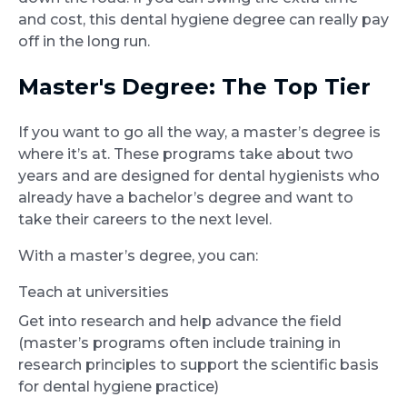
and cost, this dental hygiene degree can really pay
off in the long run.
Master's Degree: The Top Tier
If you want to go all the way, a master’s degree is
where it’s at. These programs take about two
years and are designed for dental hygienists who
already have a bachelor’s degree and want to
take their careers to the next level.
With a master’s degree, you can:
Teach at universities
Get into research and help advance the field
(master’s programs often include training in
research principles to support the scientific basis
for dental hygiene practice)