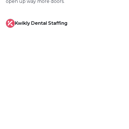
open up way more doors.
Kwikly Dental Staffing