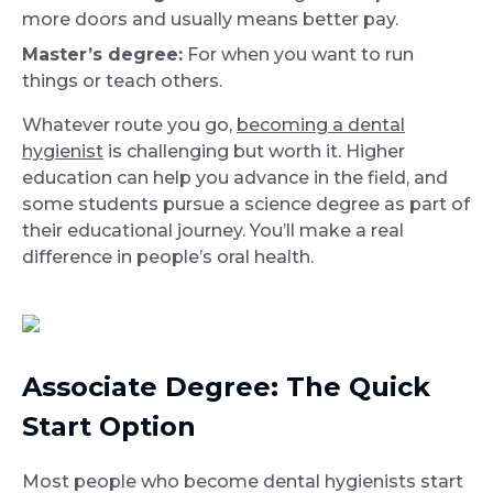
more doors and usually means better pay.
Master’s degree:
For when you want to run
things or teach others.
Whatever route you go,
becoming a dental
hygienist
is challenging but worth it. Higher
education can help you advance in the field, and
some students pursue a science degree as part of
their educational journey. You’ll make a real
difference in people’s oral health.
Associate Degree: The Quick
Start Option
Most people who become dental hygienists start