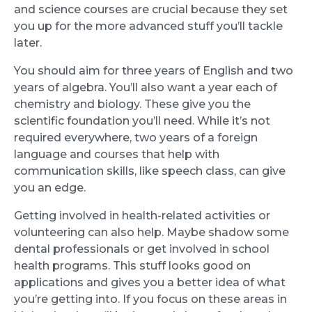
and science courses are crucial because they set
you up for the more advanced stuff you’ll tackle
later.
You should aim for three years of English and two
years of algebra. You’ll also want a year each of
chemistry and biology. These give you the
scientific foundation you’ll need. While it’s not
required everywhere, two years of a foreign
language and courses that help with
communication skills, like speech class, can give
you an edge.
Getting involved in health-related activities or
volunteering can also help. Maybe shadow some
dental professionals or get involved in school
health programs. This stuff looks good on
applications and gives you a better idea of what
you’re getting into. If you focus on these areas in