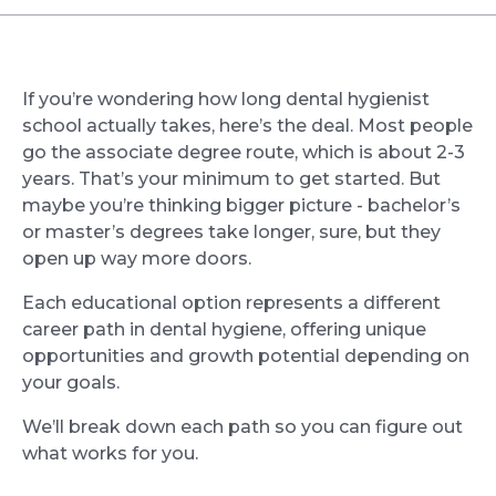
If you’re wondering how long dental hygienist
school actually takes, here’s the deal. Most people
go the associate degree route, which is about 2-3
years. That’s your minimum to get started. But
maybe you’re thinking bigger picture - bachelor’s
or master’s degrees take longer, sure, but they
open up way more doors.
Each educational option represents a different
career path in dental hygiene, offering unique
opportunities and growth potential depending on
your goals.
We’ll break down each path so you can figure out
what works for you.