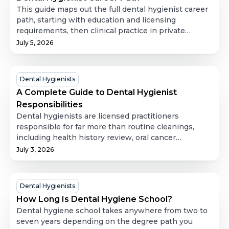
Career
This guide maps out the full dental hygienist career
Path
path, starting with education and licensing
requirements, then clinical practice in private
offices, and expanding into less-discussed directions
July 5, 2026
like public health, dental hygiene education,
research, corporate roles, and independent practice.
It also covers job outlook and salary data, along with
A
Dental Hygienists
practical guidance on how to advance a hygiene
Complete
A Complete Guide to Dental Hygienist
career through further education and professional
Guide
Responsibilities
involvement. It's a useful resource for anyone
to
Dental hygienists are licensed practitioners
weighing where dental hygiene could take them
Dental
responsible for far more than routine cleanings,
long-term.
including health history review, oral cancer
Hygienist
screening, periodontal assessment, radiographs,
July 3, 2026
Responsibilities
scaling and root planing, fluoride and sealant
application, local anesthesia, and detailed clinical
documentation. This guide breaks down each
How
Dental Hygienists
responsibility in depth, covers how scope of practice
Long
How Long Is Dental Hygiene School?
and supervision levels vary by state, and explains
Is
Dental hygiene school takes anywhere from two to
how the role holds steady even when a hygienist
Dental
seven years depending on the degree path you
moves between temporary and permanent