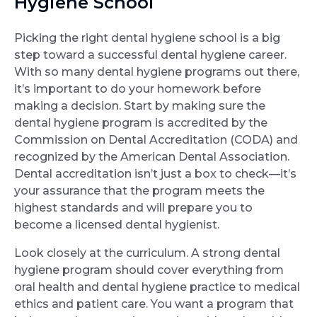
Hygiene School
Picking the right dental hygiene school is a big
step toward a successful dental hygiene career.
With so many dental hygiene programs out there,
it’s important to do your homework before
making a decision. Start by making sure the
dental hygiene program is accredited by the
Commission on Dental Accreditation (CODA) and
recognized by the American Dental Association.
Dental accreditation isn’t just a box to check—it’s
your assurance that the program meets the
highest standards and will prepare you to
become a licensed dental hygienist.
Look closely at the curriculum. A strong dental
hygiene program should cover everything from
oral health and dental hygiene practice to medical
ethics and patient care. You want a program that