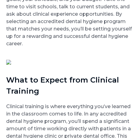
time to visit schools, talk to current students, and
ask about clinical experience opportunities. By
selecting an accredited dental hygiene program
that matches your needs, you’ll be setting yourself
up for a rewarding and successful dental hygiene
career.
What to Expect from Clinical
Training
Clinical training is where everything you’ve learned
in the classroom comes to life. In any accredited
dental hygiene program, you’ll spend a significant
amount of time working directly with patients in a
dental hygiene clinic or private dental office. This