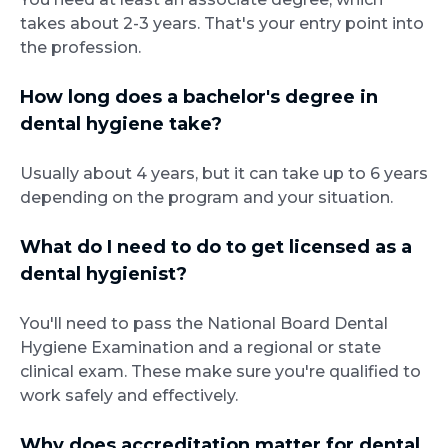
takes about 2-3 years. That's your entry point into
the profession.
How long does a bachelor's degree in
dental hygiene take?
Usually about 4 years, but it can take up to 6 years
depending on the program and your situation.
What do I need to do to get licensed as a
dental hygienist?
You'll need to pass the National Board Dental
Hygiene Examination and a regional or state
clinical exam. These make sure you're qualified to
work safely and effectively.
Why does accreditation matter for dental