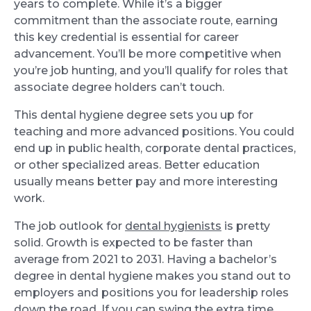
years to complete. While it’s a bigger
commitment than the associate route, earning
this key credential is essential for career
advancement. You’ll be more competitive when
you’re job hunting, and you’ll qualify for roles that
associate degree holders can’t touch.
This dental hygiene degree sets you up for
teaching and more advanced positions. You could
end up in public health, corporate dental practices,
or other specialized areas. Better education
usually means better pay and more interesting
work.
The job outlook for
dental hygienists
is pretty
solid. Growth is expected to be faster than
average from 2021 to 2031. Having a bachelor’s
degree in dental hygiene makes you stand out to
employers and positions you for leadership roles
down the road. If you can swing the extra time