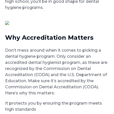
high school, you’ll be in good shape for dental
hygiene programs.
Why Accreditation Matters
Don’t mess around when it comes to picking a
dental hygiene program. Only consider an
accredited dental hygienist program, as these are
recognized by the Commission on Dental
Accreditation (CODA) and the U.S. Department of
Education. Make sure it’s accredited by the
Commission on Dental Accreditation (CODA).
Here’s why this matters:
It protects you by ensuring the program meets
high standards