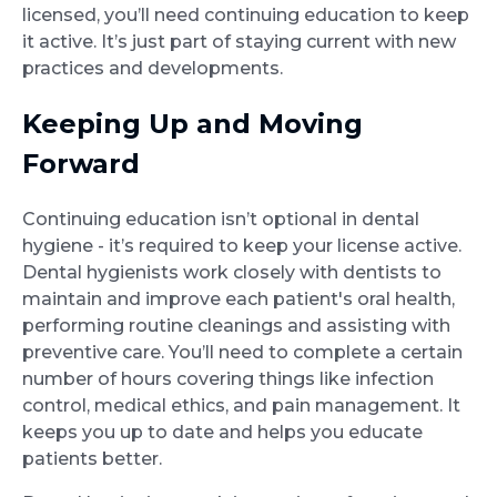
licensed, you’ll need continuing education to keep
it active. It’s just part of staying current with new
practices and developments.
Keeping Up and Moving
Forward
Continuing education isn’t optional in dental
hygiene - it’s required to keep your license active.
Dental hygienists work closely with dentists to
maintain and improve each patient's oral health,
performing routine cleanings and assisting with
preventive care. You’ll need to complete a certain
number of hours covering things like infection
control, medical ethics, and pain management. It
keeps you up to date and helps you educate
patients better.