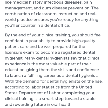
like medical history, infectious diseases, pain
management, and gum disease prevention. The
combination of classroom instruction and real-
world practice ensures you’re ready for anything
you’ll encounter in a dental office.
By the end of your clinical training, you should feel
confident in your ability to provide high-quality
patient care and be well-prepared for the
licensure exam to become a registered dental
hygienist. Many dental hygienists say that clinical
experience is the most valuable part of their
education, giving them the skills and confidence
to launch a fulfilling career as a dental hygienist.
With the demand for dental hygienists on the rise,
according to labor statistics from the United
States Department of Labor, completing your
clinical training is a smart step toward a stable
and rewarding future in oral health.