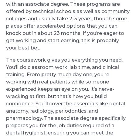
with an associate degree. These programs are
offered by technical schools as well as community
colleges and usually take 2-3 years, though some
places offer accelerated options that you can
knock out in about 23 months. If you’re eager to
get working and start earning, this is probably
your best bet.
The coursework gives you everything you need.
You’ll do classroom work, lab time, and clinical
training. From pretty much day one, you’re
working with real patients while someone
experienced keeps an eye on you. It’s nerve-
wracking at first, but that’s how you build
confidence. You’ll cover the essentials like dental
anatomy, radiology, periodontics, and
pharmacology. The associate degree specifically
prepares you for the job duties required of a
dental hygienist, ensuring you can meet the