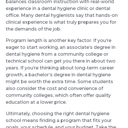
balances classroom instruction with real-world
experience in a dental hygiene clinic or dental
office. Many dental hygienists say that hands-on
clinical experience is what truly prepares you for
the demands of the job.
Program length is another key factor. If you’re
eager to start working, an associate’s degree in
dental hygiene from a community college or
technical school can get you there in about two
years. If you’re thinking about long-term career
growth, a bachelor’s degree in dental hygiene
might be worth the extra time. Some students
also consider the cost and convenience of
community colleges, which often offer quality
education at a lower price.
Ultimately, choosing the right dental hygiene
school means finding a program that fits your
goals, your schedule, and your budget. Take the