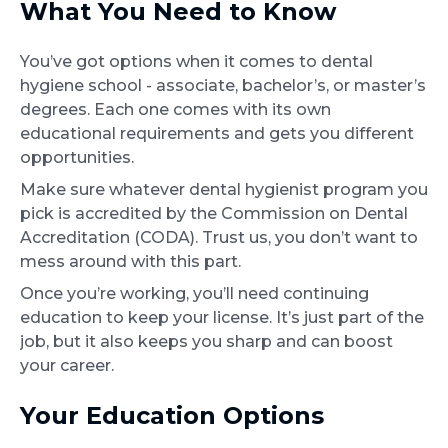
What You Need to Know
You’ve got options when it comes to dental
hygiene school - associate, bachelor’s, or master’s
degrees. Each one comes with its own
educational requirements and gets you different
opportunities.
Make sure whatever dental hygienist program you
pick is accredited by the Commission on Dental
Accreditation (CODA). Trust us, you don’t want to
mess around with this part.
Once you’re working, you’ll need continuing
education to keep your license. It’s just part of the
job, but it also keeps you sharp and can boost
your career.
Your Education Options