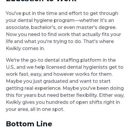
You've put in the time and effort to get through
your dental hygiene program—whether it's an
associate, bachelor's, or even master's degree.
Now you need to find work that actually fits your
life and what you're trying to do. That's where
Kwikly comes in.
We're the go-to dental staffing platform in the
U.S., and we help licensed dental hygienists get to
work fast, easy, and however works for them.
Maybe you just graduated and want to start
getting real experience. Maybe you've been doing
this for years but need better flexibility. Either way,
Kwikly gives you hundreds of open shifts right in
your area, all in one spot.
Bottom Line