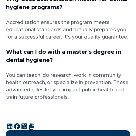
hygiene programs?
Accreditation ensures the program meets
educational standards and actually prepares you
for a successful career. It's your quality guarantee.
What can I do with a master's degree in
dental hygiene?
You can teach, do research, work in community
health outreach, or specialize in prevention. These
advanced roles let you impact public health and
train future professionals.