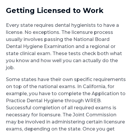
Getting Licensed to Work
Every state requires dental hygienists to have a
license. No exceptions. The licensure process
usually involves passing the National Board
Dental Hygiene Examination and a regional or
state clinical exam. These tests check both what
you know and how well you can actually do the
job.
Some states have their own specific requirements
on top of the national exams. In California, for
example, you have to complete the Application to
Practice Dental Hygiene through WREB.
Successful completion of all required exams is
necessary for licensure. The Joint Commission
may be involved in administering certain licensure
exams, depending on the state. Once you get