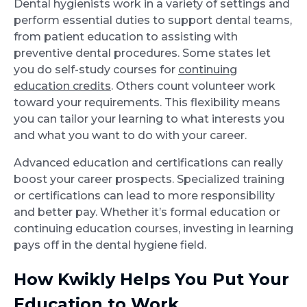
Dental hygienists work in a variety of settings and
perform essential duties to support dental teams,
from patient education to assisting with
preventive dental procedures. Some states let
you do self-study courses for
continuing
education credits
. Others count volunteer work
toward your requirements. This flexibility means
you can tailor your learning to what interests you
and what you want to do with your career.
Advanced education and certifications can really
boost your career prospects. Specialized training
or certifications can lead to more responsibility
and better pay. Whether it’s formal education or
continuing education courses, investing in learning
pays off in the dental hygiene field.
How Kwikly Helps You Put Your
Education to Work