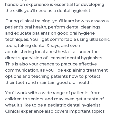
hands-on experience is essential for developing
the skills you’ll need as a dental hygienist.
During clinical training, you’ll learn how to assess a
patient’s oral health, perform dental cleanings,
and educate patients on good oral hygiene
techniques. You’ll get comfortable using ultrasonic
tools, taking dental X-rays, and even
administering local anesthesia—all under the
direct supervision of licensed dental hygienists.
This is also your chance to practice effective
communication, as you’ll be explaining treatment
options and teaching patients how to protect
their teeth and maintain good oral health.
You’ll work with a wide range of patients, from
children to seniors, and may even get a taste of
what it’s like to be a pediatric dental hygienist.
Clinical experience also covers important topics