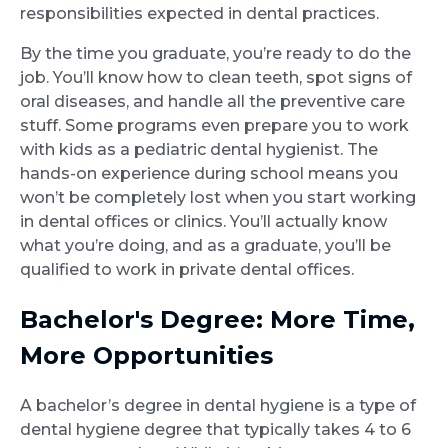
responsibilities expected in dental practices.
By the time you graduate, you’re ready to do the
job. You’ll know how to clean teeth, spot signs of
oral diseases, and handle all the preventive care
stuff. Some programs even prepare you to work
with kids as a pediatric dental hygienist. The
hands-on experience during school means you
won’t be completely lost when you start working
in dental offices or clinics. You’ll actually know
what you’re doing, and as a graduate, you’ll be
qualified to work in private dental offices.
Bachelor's Degree: More Time,
More Opportunities
A bachelor’s degree in dental hygiene is a type of
dental hygiene degree that typically takes 4 to 6