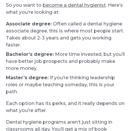
So you want to
become a dental hygienist
. Here’s
what you’re looking at:
Associate degree:
Often called a dental hygiene
associate degree, this is where most people start.
Takes about 2-3 years and gets you working
faster.
Bachelor’s degree:
More time invested, but you’ll
have better job prospects and probably make
more money.
Master’s degree:
If you’re thinking leadership
roles or maybe teaching someday, this is your
path.
Each option has its perks, and it really depends on
what you’re after.
Dental hygiene programs aren’t just sitting in
classrooms all day. You’ll get a mix of book