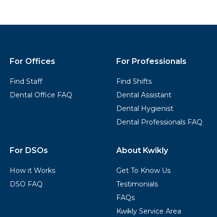
Kwikly
Footer
For Offices
For Professionals
Find Staff
Find Shifts
Dental Office FAQ
Dental Assistant
Dental Hygienist
Dental Professionals FAQ
For DSOs
About Kwikly
How it Works
Get To Know Us
DSO FAQ
Testimonials
FAQs
Kwikly Service Area