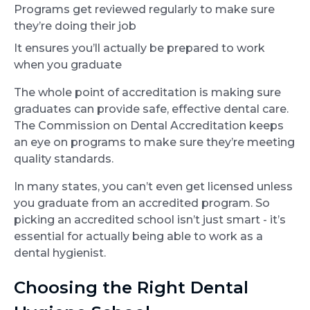
Programs get reviewed regularly to make sure
they’re doing their job
It ensures you’ll actually be prepared to work
when you graduate
The whole point of accreditation is making sure
graduates can provide safe, effective dental care.
The Commission on Dental Accreditation keeps
an eye on programs to make sure they’re meeting
quality standards.
In many states, you can’t even get licensed unless
you graduate from an accredited program. So
picking an accredited school isn’t just smart - it’s
essential for actually being able to work as a
dental hygienist.
Choosing the Right Dental