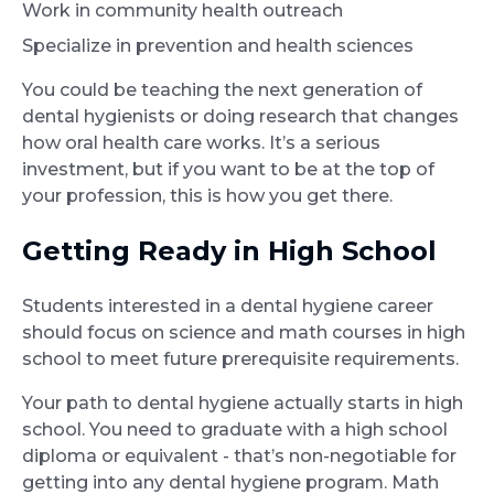
Work in community health outreach
Specialize in prevention and health sciences
You could be teaching the next generation of
dental hygienists or doing research that changes
how oral health care works. It’s a serious
investment, but if you want to be at the top of
your profession, this is how you get there.
Getting Ready in High School
Students interested in a dental hygiene career
should focus on science and math courses in high
school to meet future prerequisite requirements.
Your path to dental hygiene actually starts in high
school. You need to graduate with a high school
diploma or equivalent - that’s non-negotiable for
getting into any dental hygiene program. Math