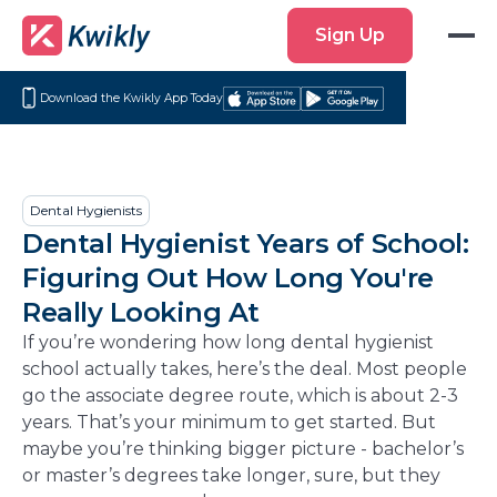
Sign
Sign Up
Up
Download the Kwikly App Today
Download
Get
on
it
the
on
App
Google
Dental Hygienists
Store
Play
Dental Hygienist Years of School:
Figuring Out How Long You're
Really Looking At
If you’re wondering how long dental hygienist
school actually takes, here’s the deal. Most people
go the associate degree route, which is about 2-3
years. That’s your minimum to get started. But
maybe you’re thinking bigger picture - bachelor’s
or master’s degrees take longer, sure, but they