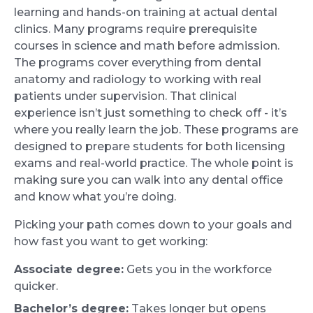
learning and hands-on training at actual dental
clinics. Many programs require prerequisite
courses in science and math before admission.
The programs cover everything from dental
anatomy and radiology to working with real
patients under supervision. That clinical
experience isn’t just something to check off - it’s
where you really learn the job. These programs are
designed to prepare students for both licensing
exams and real-world practice. The whole point is
making sure you can walk into any dental office
and know what you’re doing.
Picking your path comes down to your goals and
how fast you want to get working:
Associate degree:
Gets you in the workforce
quicker.
Bachelor’s degree:
Takes longer but opens