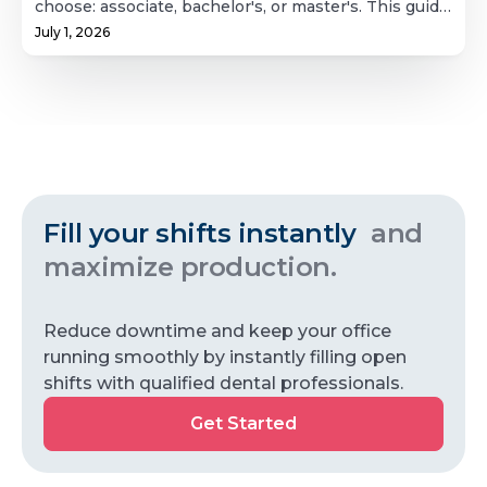
choose: associate, bachelor's, or master's. This guide
Hygiene
positions. It's a useful reference for patients, dental
breaks down what each path actually involves,
offices, and hygienists alike.
July 1, 2026
School?
coursework, clinical hour requirements,
prerequisites, and realistic timelines, plus what
licensing looks like after graduation and what the
job market and pay actually look like for new
hygienists. Whether you're weighing a fast route
into clinical practice or building toward teaching or
leadership, this covers the full picture.
Fill your shifts instantly
and
maximize production.
Reduce downtime and keep your office
running smoothly by instantly filling open
shifts with qualified dental professionals.
Get
Get Started
Started