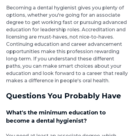
Becoming a dental hygienist gives you plenty of
options, whether you're going for an associate
degree to get working fast or pursuing advanced
education for leadership roles. Accreditation and
licensing are must-haves, not nice-to-haves.
Continuing education and career advancement
opportunities make this profession rewarding
long-term. If you understand these different
paths, you can make smart choices about your
education and look forward to a career that really
makes a difference in people's oral health.
Questions You Probably Have
What's the minimum education to
become a dental hygienist?
You need at least an associate degree, which