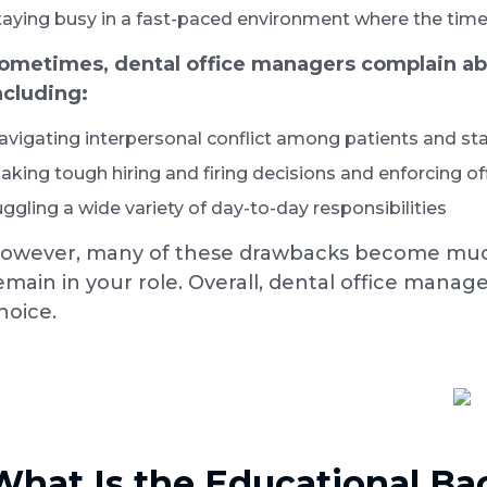
taying busy in a fast-paced environment where the time 
ometimes, dental office managers complain abou
ncluding:
avigating interpersonal conflict among patients and sta
aking tough hiring and firing decisions and enforcing off
uggling a wide variety of day-to-day responsibilities
owever, many of these drawbacks become much
emain in your role. Overall, dental office manag
hoice.
What Is the Educational B