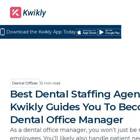
Download the Kwikly App Today
Download
Get
on
it
the
on
App
Google
Store
Play
Dental Offices
12
min read
Best Dental Staffing Agen
Kwikly Guides You To Be
Dental Office Manager
As a dental office manager, you won’t just b
employees. You’ll likely also handle patient n