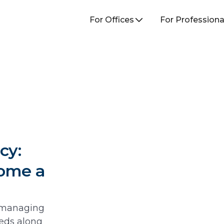
For Offices
For Professiona
cy:
come a
e managing
eeds along