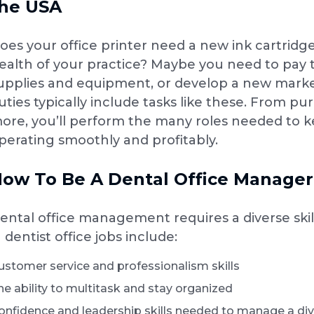
he USA
oes your office printer need a new ink cartridge
ealth of your practice? Maybe you need to pay the
upplies and equipment, or develop a new mark
uties typically include tasks like these. From 
ore, you’ll perform the many roles needed to ke
perating smoothly and profitably.
ow To Be A Dental Office Manager:
ental office management requires a diverse skill
n dentist office jobs include:
ustomer service and professionalism skills
he ability to multitask and stay organized
onfidence and leadership skills needed to manage a div