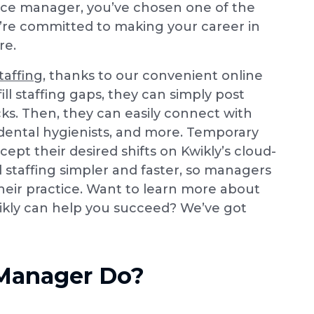
ffice manager, you’ve chosen one of the
’re committed to making your career in
re.
taffing
, thanks to our convenient online
l staffing gaps, they can simply post
icks. Then, they can easily connect with
, dental hygienists, and more. Temporary
cept their desired shifts on Kwikly’s cloud-
 staffing simpler and faster, so managers
heir practice. Want to learn more about
kly can help you succeed? We’ve got
 Manager Do?