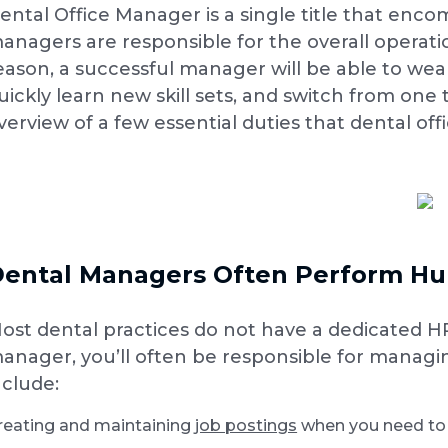
ental Office Manager is a single title that enc
anagers are responsible for the overall operatio
eason, a successful manager will be able to wear
uickly learn new skill sets, and switch from one 
verview of a few essential duties that dental off
ental Managers Often Perform Hu
ost dental practices do not have a dedicated HR 
anager, you’ll often be responsible for managi
nclude:
reating and maintaining
job postings
when you need to h