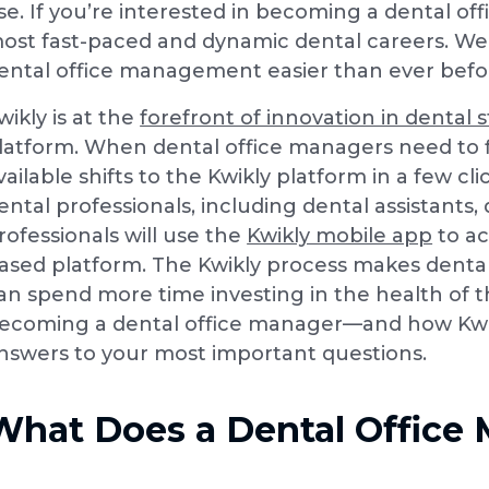
ise. If you’re interested in becoming a dental o
ost fast-paced and dynamic dental careers. We
ental office management easier than ever befo
wikly is at the
forefront of innovation in dental s
latform. When dental office managers need to fil
vailable shifts to the Kwikly platform in a few cl
ental professionals, including dental assistants
rofessionals will use the
Kwikly mobile app
to ac
ased platform. The Kwikly process makes dental
an spend more time investing in the health of t
ecoming a dental office manager—and how Kwi
nswers to your most important questions.
What Does a Dental Office