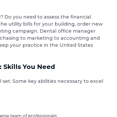
? Do you need to assess the financial
 utility bills for your building, order new
eting campaign. Dental office manager
purchasing to marketing to accounting and
ep your practice in the United States
 Skills You Need
 set. Some key abilities necessary to excel
erse team of professionals