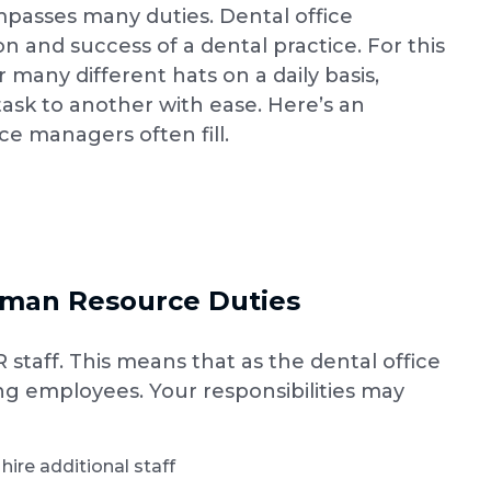
ompasses many duties. Dental office
n and success of a dental practice. For this
 many different hats on a daily basis,
task to another with ease. Here’s an
ice managers often fill.
man Resource Duties
staff. This means that as the dental office
ng employees. Your responsibilities may
ire additional staff