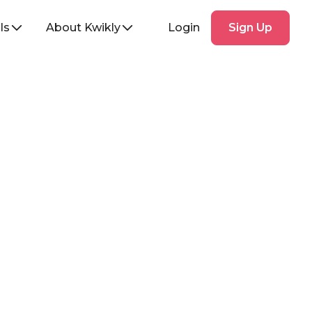
Sign
ls
About Kwikly
Login
Sign Up
Up