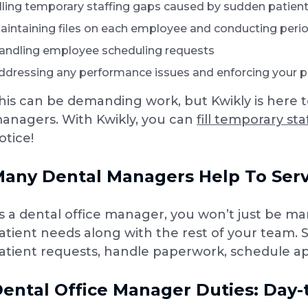
illing temporary staffing gaps caused by sudden pati
aintaining files on each employee and conducting peri
andling employee scheduling requests
ddressing any performance issues and enforcing your pr
his can be demanding work, but Kwikly is here 
anagers. With Kwikly, you can
fill temporary st
otice!
any Dental Managers Help To Serv
s a dental office manager, you won’t just be ma
atient needs along with the rest of your team. St
atient requests, handle paperwork, schedule ap
ental Office Manager Duties: Day-