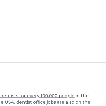
 dentists for every 100,000 people
in the
e USA, dentist office jobs are also on the