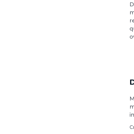
D
m
r
q
o
D
M
m
i
C