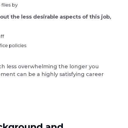
flies by
t the less desirable aspects of this job,
ff
ice policies
 less overwhelming the longer you
ement can be a highly satisfying career
ackground and