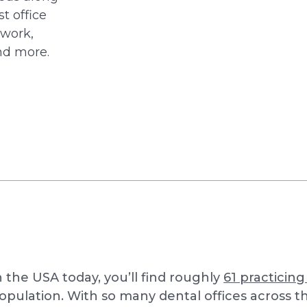
t office
rwork,
nd more.
n the USA today, you’ll find roughly
61 practicing
opulation. With so many dental offices across th