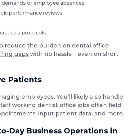
ent demands or employee absences
odic performance reviews
actice’s protocols
to reduce the burden on dental office
affing gaps
with no hassle—even on short
e Patients
naging employees. You’ll likely also handle
aff working dentist office jobs often field
pointments, input patient data, and more.
to-Day Business Operations in