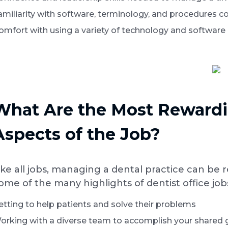
amiliarity with software, terminology, and procedures c
omfort with using a variety of technology and software
What Are the Most Rewardi
Aspects of the Job?
ike all jobs, managing a dental practice can be 
ome of the many highlights of dentist office job
etting to help patients and solve their problems
orking with a diverse team to accomplish your shared 