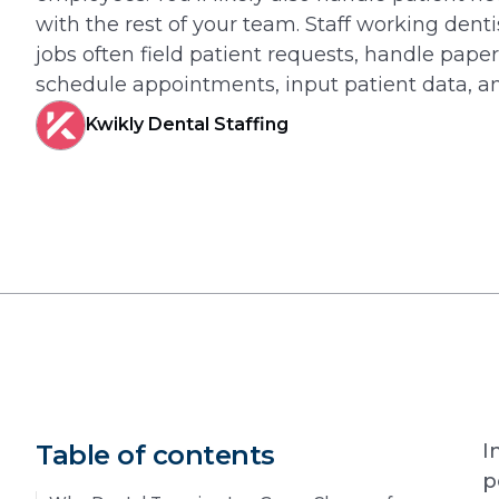
with the rest of your team. Staff working dentis
jobs often field patient requests, handle pape
schedule appointments, input patient data, a
Kwikly Dental Staffing
Table of contents
I
p