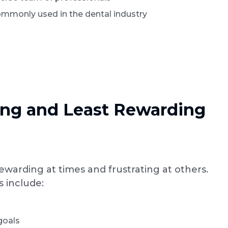
ommonly used in the dental industry
ng and Least Rewarding
rewarding at times and frustrating at others.
s include:
goals