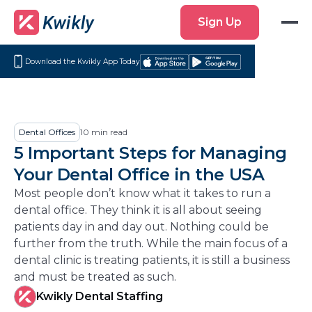
Sign
Sign Up
Up
Download the Kwikly App Today
Download
Get
on
it
the
on
App
Google
Dental Offices
10
min read
Store
Play
5 Important Steps for Managing
Your Dental Office in the USA
Most people don’t know what it takes to run a
dental office. They think it is all about seeing
patients day in and day out. Nothing could be
further from the truth. While the main focus of a
dental clinic is treating patients, it is still a business
and must be treated as such.
Kwikly Dental Staffing