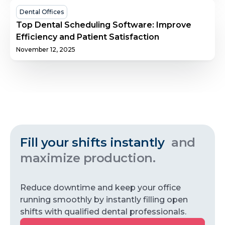
Success
Top
Dental Offices
Dental
Top Dental Scheduling Software: Improve
Scheduling
Efficiency and Patient Satisfaction
Software:
November 12, 2025
Improve
Efficiency
and
Patient
Satisfaction
Fill your shifts instantly
and
maximize production.
Reduce downtime and keep your office
running smoothly by instantly filling open
shifts with qualified dental professionals.
Get