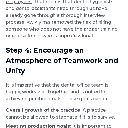
employees
. That means that dental hygienists
and dental assistants hired through us have
already gone through a thorough interview
process. Kwikly has removed the risk of hiring
someone who does not have the proper training
or education or who is unprofessional.
Step 4: Encourage an
Atmosphere of Teamwork and
Unity
It is imperative that the dental office team is
happy, works well together, and is united in
achieving practice goals. Those goals can be:
Overall growth of the practice:
A practice
cannot be allowed to stagnate if it is to survive.
Meeting production goals:
It is important to