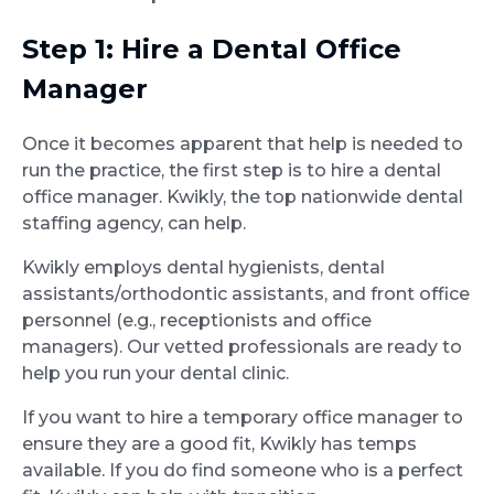
Step 1: Hire a Dental Office
Manager
Once it becomes apparent that help is needed to
run the practice, the first step is to hire a dental
office manager. Kwikly, the top nationwide dental
staffing agency, can help.
Kwikly employs dental hygienists, dental
assistants/orthodontic assistants, and front office
personnel (e.g., receptionists and office
managers). Our vetted professionals are ready to
help you run your dental clinic.
If you want to hire a temporary office manager to
ensure they are a good fit, Kwikly has temps
available. If you do find someone who is a perfect