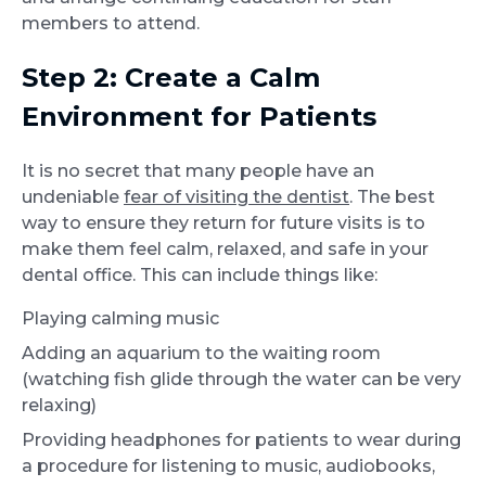
members to attend.
Step 2: Create a Calm
Environment for Patients
It is no secret that many people have an
undeniable
fear of visiting the dentist
. The best
way to ensure they return for future visits is to
make them feel calm, relaxed, and safe in your
dental office. This can include things like:
Playing calming music
Adding an aquarium to the waiting room
(watching fish glide through the water can be very
relaxing)
Providing headphones for patients to wear during
a procedure for listening to music, audiobooks,