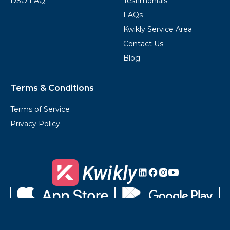
DSO FAQ
Testimonials
FAQs
Kwikly Service Area
Contact Us
Blog
Terms & Conditions
Terms of Service
Privacy Policy
Kwikly's
Kwikly's
Kwikly's
Kwikly's
LinkedIn
Facebook
Instagram
Youtube
Download
Get
on
it
the
on
App
Google