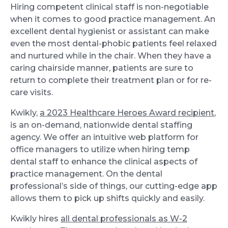
Hiring competent clinical staff is non-negotiable
when it comes to good practice management. An
excellent dental hygienist or assistant can make
even the most dental-phobic patients feel relaxed
and nurtured while in the chair. When they have a
caring chairside manner, patients are sure to
return to complete their treatment plan or for re-
care visits.
Kwikly,
a 2023 Healthcare Heroes Award recipient
,
is an on-demand, nationwide dental staffing
agency. We offer an intuitive web platform for
office managers to utilize when hiring temp
dental staff to enhance the clinical aspects of
practice management. On the dental
professional’s side of things, our cutting-edge app
allows them to pick up shifts quickly and easily.
Kwikly hires
all dental professionals as W-2