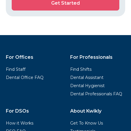
Get Started
Started
Kwikly
Footer
For Offices
For Professionals
Find Staff
Find Shifts
Dental Office FAQ
Dental Assistant
Dental Hygienist
Dental Professionals FAQ
For DSOs
About Kwikly
How it Works
Get To Know Us