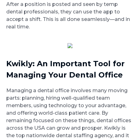
After a position is posted and seen by temp
dental professionals, they can use the app to
accept a shift. This is all done seamlessly—and in
real time.
Kwikly: An Important Tool for
Managing Your Dental Office
Managing a dental office involves many moving
parts: planning, hiring well-qualified team
members, using technology to your advantage,
and offering world-class patient care. By
remaining focused on these things, dental offices
across the USA can grow and prosper. Kwikly is
the top nationwide dental staffing agency, and it