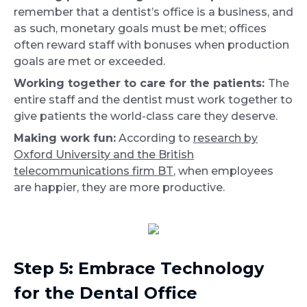
remember that a dentist’s office is a business, and
as such, monetary goals must be met; offices
often reward staff with bonuses when production
goals are met or exceeded.
Working together to care for the patients:
The
entire staff and the dentist must work together to
give patients the world-class care they deserve.
Making work fun:
According to
research by
Oxford University and the British
telecommunications firm BT
, when employees
are happier, they are more productive.
Step 5: Embrace Technology
for the Dental Office