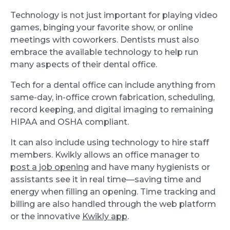
Technology is not just important for playing video
games, binging your favorite show, or online
meetings with coworkers. Dentists must also
embrace the available technology to help run
many aspects of their dental office.
Tech for a dental office can include anything from
same-day, in-office crown fabrication, scheduling,
record keeping, and digital imaging to remaining
HIPAA and OSHA compliant.
It can also include using technology to hire staff
members. Kwikly allows an office manager to
post a job opening
and have many hygienists or
assistants see it in real time—saving time and
energy when filling an opening. Time tracking and
billing are also handled through the web platform
or the innovative
Kwikly app
.