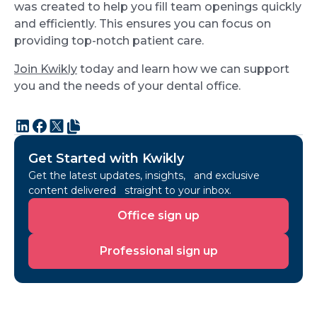
was created to help you fill team openings quickly
and efficiently. This ensures you can focus on
providing top-notch patient care.
Join Kwikly
today and learn how we can support
you and the needs of your dental office.
Get Started with Kwikly
Get the latest updates, insights, and exclusive
content delivered straight to your inbox.
Office
Office sign up
sign
up
Professional
Professional sign up
sign
up