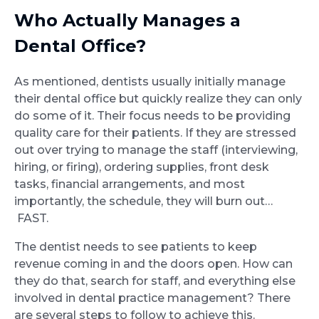
Who Actually Manages a
Dental Office?
As mentioned, dentists usually initially manage
their dental office but quickly realize they can only
do some of it. Their focus needs to be providing
quality care for their patients. If they are stressed
out over trying to manage the staff (interviewing,
hiring, or firing), ordering supplies, front desk
tasks, financial arrangements, and most
importantly, the schedule, they will burn out…
FAST.
The dentist needs to see patients to keep
revenue coming in and the doors open. How can
they do that, search for staff, and everything else
involved in dental practice management? There
are several steps to follow to achieve this.