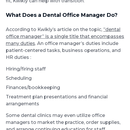
fit, Kwikly can help with transition.
What Does a Dental Office Manager Do?
According to Kwikly’s article on the topic,
”dental
office manager” is a single title that encompasses
many duties
. An office manager’s duties include
patient-centered tasks, business operations, and
HR duties :
Hiring/firing staff
Scheduling
Finances/bookkeeping
Treatment plan presentations and financial
arrangements
Some dental clinics may even utilize office
managers to market the practice, order supplies,
and arrange continuing education for staff