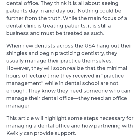
dental office. They think it is all about seeing
patients day in and day out. Nothing could be
further from the truth. While the main focus of a
dental clinic is treating patients, it is still a
business and must be treated as such.
When new dentists across the USA hang out their
shingles and begin practicing dentistry, they
usually manage their practice themselves.
However, they will soon realize that the minimal
hours of lecture time they received in “practice
management” while in dental school are not
enough. They know they need someone who can
manage their dental office—they need an office
manager.
This article will highlight some steps necessary for
managing a dental office and how partnering with
Kwikly can provide support.