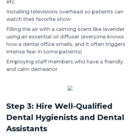
etc.
Installing televisions overhead so patients can
watch their favorite show
Filling the air with a calming scent like lavender
using an essential oil diffuser (everyone knows
how a dental office smells, and it often triggers
intense fear in some patients)
Employing staff members who have a friendly
and calm demeanor
Step 3: Hire Well-Qualified
Dental Hygienists and Dental
Assistants