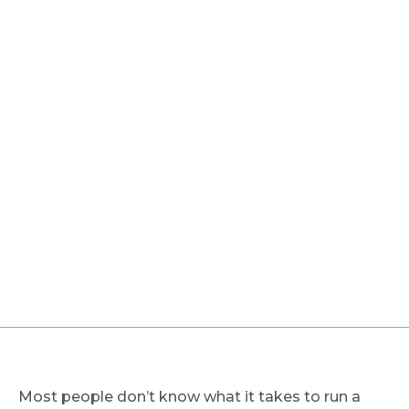
Most people don’t know what it takes to run a