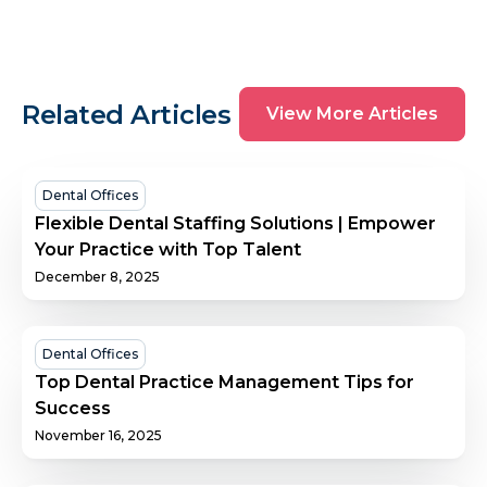
View
Related Articles
View More Articles
More
Articles
Flexible
Dental Offices
Dental
Flexible Dental Staffing Solutions | Empower
Staffing
Your Practice with Top Talent
Solutions
December 8, 2025
|
Empower
Your
Top
Dental Offices
Practice
Dental
Top Dental Practice Management Tips for
with
Practice
Success
Top
Management
November 16, 2025
Talent
Tips
for