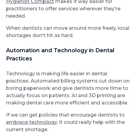
Hygienist Compact
makes it way easier for
practitioners to offer services wherever they're
needed.
When dentists can move around more freely, local
shortages don't hit as hard.
Automation and Technology in Dental
Practices
Technology is making life easier in dental
practices. Automated billing systems cut down on
boring paperwork and give dentists more time to
actually focus on patients. AI and 3D printing are
making dental care more efficient and accessible.
If we can get policies that encourage dentists to
embrace technology
, it could really help with the
current shortage.