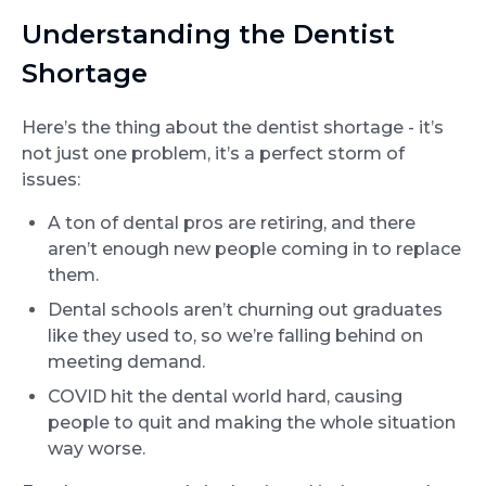
Understanding the Dentist
Shortage
Here’s the thing about the dentist shortage - it’s
not just one problem, it’s a perfect storm of
issues:
A ton of dental pros are retiring, and there
aren’t enough new people coming in to replace
them.
Dental schools aren’t churning out graduates
like they used to, so we’re falling behind on
meeting demand.
COVID hit the dental world hard, causing
people to quit and making the whole situation
way worse.