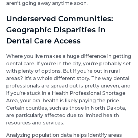
aren't going away anytime soon.
Underserved Communities:
Geographic Disparities in
Dental Care Access
Where you live makes a huge difference in getting
dental care. If you’re in the city, you’re probably set
with plenty of options. But if you’re out in rural
areas? It’s a whole different story. The way dental
professionals are spread out is pretty uneven, and
if you’re stuck in a Health Professional Shortage
Area, your oral health is likely paying the price.
Certain counties, such as those in North Dakota,
are particularly affected due to limited health
resources and services.
Analyzing population data helps identify areas