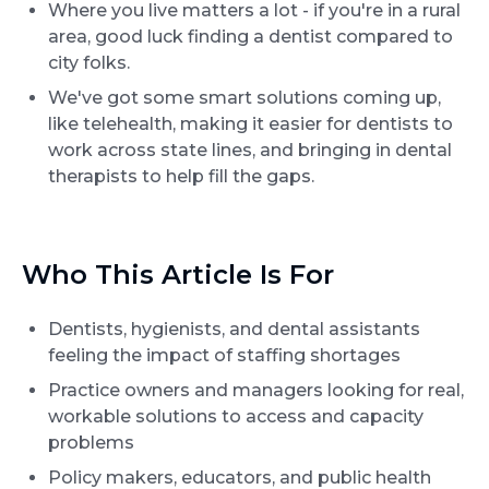
Where you live matters a lot - if you're in a rural
area, good luck finding a dentist compared to
city folks.
We've got some smart solutions coming up,
like telehealth, making it easier for dentists to
work across state lines, and bringing in dental
therapists to help fill the gaps.
Who This Article Is For
Dentists, hygienists, and dental assistants
feeling the impact of staffing shortages
Practice owners and managers looking for real,
workable solutions to access and capacity
problems
Policy makers, educators, and public health