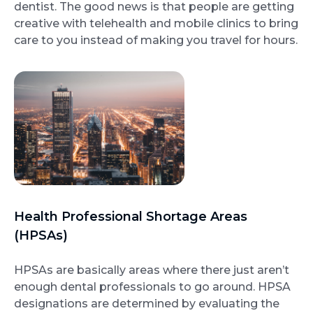
dentist. The good news is that people are getting
creative with telehealth and mobile clinics to bring
care to you instead of making you travel for hours.
Health Professional Shortage Areas
(HPSAs)
HPSAs are basically areas where there just aren’t
enough dental professionals to go around. HPSA
designations are determined by evaluating the