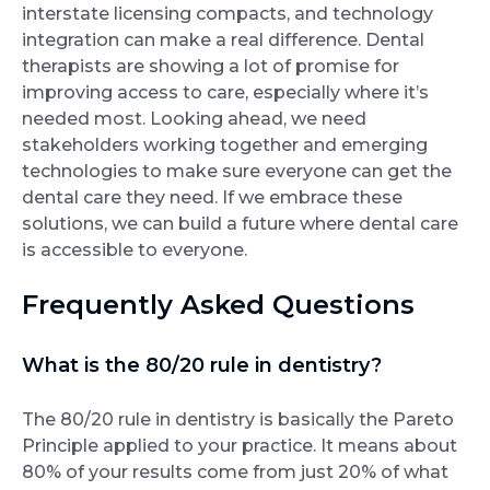
interstate licensing compacts, and technology
integration can make a real difference. Dental
therapists are showing a lot of promise for
improving access to care, especially where it’s
needed most. Looking ahead, we need
stakeholders working together and emerging
technologies to make sure everyone can get the
dental care they need. If we embrace these
solutions, we can build a future where dental care
is accessible to everyone.
Frequently Asked Questions
What is the 80/20 rule in dentistry?
The 80/20 rule in dentistry is basically the Pareto
Principle applied to your practice. It means about
80% of your results come from just 20% of what