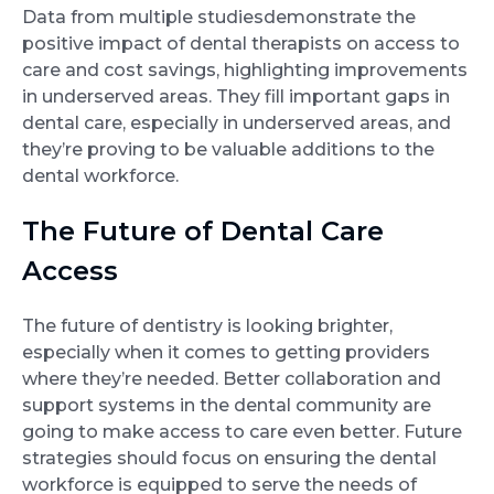
Data from multiple studiesdemonstrate the
positive impact of dental therapists on access to
care and cost savings, highlighting improvements
in underserved areas. They fill important gaps in
dental care, especially in underserved areas, and
they’re proving to be valuable additions to the
dental workforce.
The Future of Dental Care
Access
The future of dentistry is looking brighter,
especially when it comes to getting providers
where they’re needed. Better collaboration and
support systems in the dental community are
going to make access to care even better. Future
strategies should focus on ensuring the dental
workforce is equipped to serve the needs of