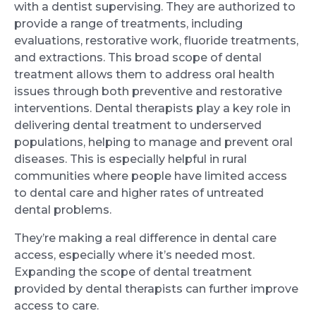
with a dentist supervising. They are authorized to
provide a range of treatments, including
evaluations, restorative work, fluoride treatments,
and extractions. This broad scope of dental
treatment allows them to address oral health
issues through both preventive and restorative
interventions. Dental therapists play a key role in
delivering dental treatment to underserved
populations, helping to manage and prevent oral
diseases. This is especially helpful in rural
communities where people have limited access
to dental care and higher rates of untreated
dental problems.
They’re making a real difference in dental care
access, especially where it’s needed most.
Expanding the scope of dental treatment
provided by dental therapists can further improve
access to care.