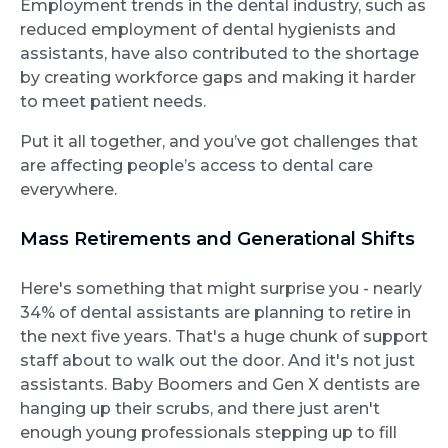
Employment trends in the dental industry, such as
reduced employment of dental hygienists and
assistants, have also contributed to the shortage
by creating workforce gaps and making it harder
to meet patient needs.
Put it all together, and you’ve got challenges that
are affecting people’s access to dental care
everywhere.
Mass Retirements and Generational Shifts
Here's something that might surprise you - nearly
34% of dental assistants are planning to retire in
the next five years. That's a huge chunk of support
staff about to walk out the door. And it's not just
assistants. Baby Boomers and Gen X dentists are
hanging up their scrubs, and there just aren't
enough young professionals stepping up to fill