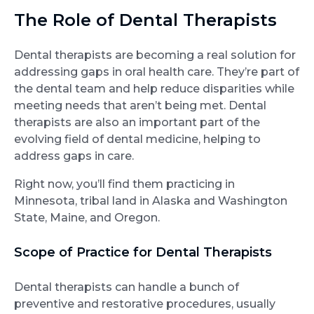
The Role of Dental Therapists
Dental therapists are becoming a real solution for
addressing gaps in oral health care. They’re part of
the dental team and help reduce disparities while
meeting needs that aren’t being met. Dental
therapists are also an important part of the
evolving field of dental medicine, helping to
address gaps in care.
Right now, you’ll find them practicing in
Minnesota, tribal land in Alaska and Washington
State, Maine, and Oregon.
Scope of Practice for Dental Therapists
Dental therapists can handle a bunch of
preventive and restorative procedures, usually