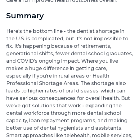
care and improved health outcomes overall.
Summary
Here’s the bottom line - the dentist shortage in
the U.S. is complicated, but it’s not impossible to
fix. It’s happening because of retirements,
generational shifts, fewer dental school graduates,
and COVID’s ongoing impact. Where you live
makes a huge difference in getting care,
especially if you’re in rural areas or Health
Professional Shortage Areas. The shortage also
leads to higher rates of oral diseases, which can
have serious consequences for overall health. But
we’ve got solutions that work - expanding the
dental workforce through more dental school
capacity, loan repayment programs, and making
better use of dental hygienists and assistants.
Smart approaches like telehealth, mobile services,