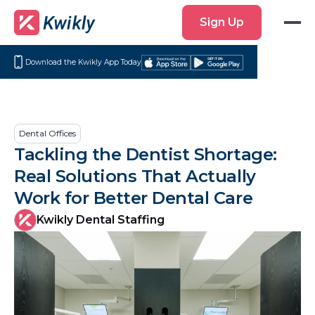
Sign
Sign Up
Up
Download the Kwikly App Today
Download
Get
on
it
the
on
App
Google
Dental Offices
Store
Play
Tackling the Dentist Shortage:
Real Solutions That Actually
Work for Better Dental Care
Kwikly Dental Staffing