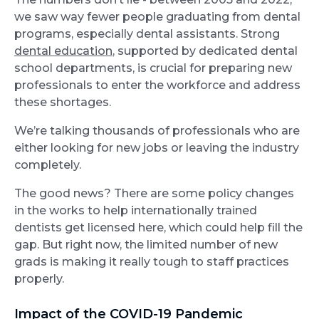
we saw way fewer people graduating from dental
programs, especially dental assistants. Strong
dental education
, supported by dedicated dental
school departments, is crucial for preparing new
professionals to enter the workforce and address
these shortages.
We’re talking thousands of professionals who are
either looking for new jobs or leaving the industry
completely.
The good news? There are some policy changes
in the works to help internationally trained
dentists get licensed here, which could help fill the
gap. But right now, the limited number of new
grads is making it really tough to staff practices
properly.
Impact of the COVID-19 Pandemic