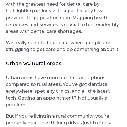
with the greatest need for dental care by
highlighting regions with a particularly low
provider-to-population ratio. Mapping health
resources and services is crucial to better identify
areas with dental care shortages.
We really need to figure out where people are
struggling to get care and do something about it.
Urban vs. Rural Areas
Urban areas have more dental care options
compared to rural areas. You’ve got dentists
everywhere, specialty clinics, and all the latest
tech. Getting an appointment? Not usually a
problem.
But if you’re living in a rural community, you’re
probably dealing with long drives just to find a