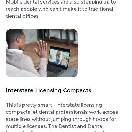
Mobile dental services
are also stepping up to
reach people who can't make it to traditional
dental offices.
Interstate Licensing Compacts
This is pretty smart - interstate licensing
compacts let dental professionals work across
state lines without jumping through hoops for
multiple licenses. The
Dentist and Dental