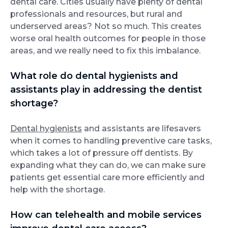
dental care. Cities usually have plenty of dental
professionals and resources, but rural and
underserved areas? Not so much. This creates
worse oral health outcomes for people in those
areas, and we really need to fix this imbalance.
What role do dental hygienists and
assistants play in addressing the dentist
shortage?
Dental hygienists
and assistants are lifesavers
when it comes to handling preventive care tasks,
which takes a lot of pressure off dentists. By
expanding what they can do, we can make sure
patients get essential care more efficiently and
help with the shortage.
How can telehealth and mobile services