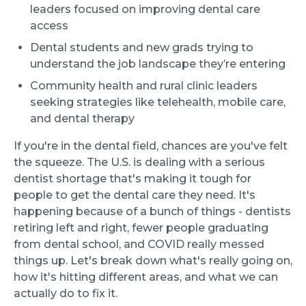
leaders focused on improving dental care
access
Dental students and new grads trying to
understand the job landscape they’re entering
Community health and rural clinic leaders
seeking strategies like telehealth, mobile care,
and dental therapy
If you're in the dental field, chances are you've felt
the squeeze. The U.S. is dealing with a serious
dentist shortage that's making it tough for
people to get the dental care they need. It's
happening because of a bunch of things - dentists
retiring left and right, fewer people graduating
from dental school, and COVID really messed
things up. Let's break down what's really going on,
how it's hitting different areas, and what we can
actually do to fix it.