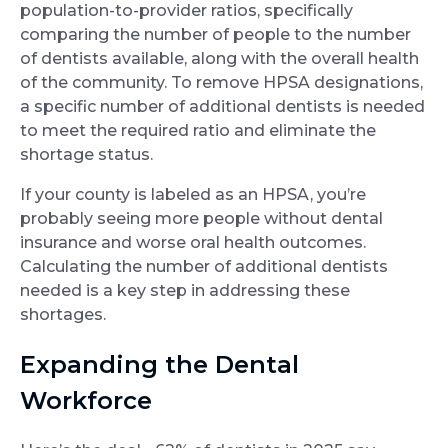
population-to-provider ratios, specifically
comparing the number of people to the number
of dentists available, along with the overall health
of the community. To remove HPSA designations,
a specific number of additional dentists is needed
to meet the required ratio and eliminate the
shortage status.
If your county is labeled as an HPSA, you’re
probably seeing more people without dental
insurance and worse oral health outcomes.
Calculating the number of additional dentists
needed is a key step in addressing these
shortages.
Expanding the Dental
Workforce