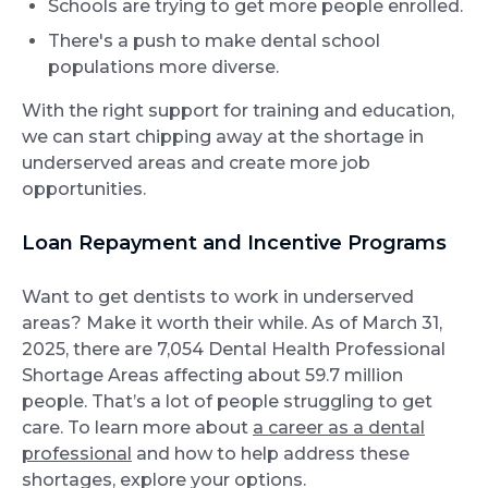
Schools are trying to get more people enrolled.
There's a push to make dental school
populations more diverse.
With the right support for training and education,
we can start chipping away at the shortage in
underserved areas and create more job
opportunities.
Loan Repayment and Incentive Programs
Want to get dentists to work in underserved
areas? Make it worth their while. As of March 31,
2025, there are 7,054 Dental Health Professional
Shortage Areas affecting about 59.7 million
people. That’s a lot of people struggling to get
care. To learn more about
a career as a dental
professional
and how to help address these
shortages, explore your options.