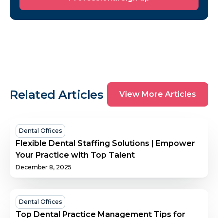
sign
up
View
Related Articles
View More Articles
More
Articles
Flexible
Dental Offices
Dental
Flexible Dental Staffing Solutions | Empower
Staffing
Your Practice with Top Talent
Solutions
December 8, 2025
|
Empower
Your
Top
Dental Offices
Practice
Dental
Top Dental Practice Management Tips for