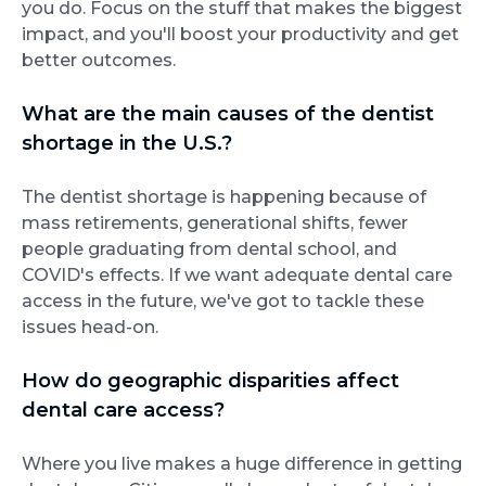
you do. Focus on the stuff that makes the biggest
impact, and you'll boost your productivity and get
better outcomes.
What are the main causes of the dentist
shortage in the U.S.?
The dentist shortage is happening because of
mass retirements, generational shifts, fewer
people graduating from dental school, and
COVID's effects. If we want adequate dental care
access in the future, we've got to tackle these
issues head-on.
How do geographic disparities affect
dental care access?
Where you live makes a huge difference in getting