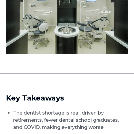
Key Takeaways
The dentist shortage is real, driven by
retirements, fewer dental school graduates,
and COVID, making everything worse.