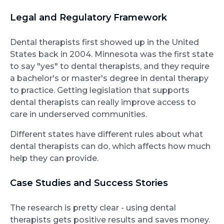
Legal and Regulatory Framework
Dental therapists first showed up in the United
States back in 2004. Minnesota was the first state
to say "yes" to dental therapists, and they require
a bachelor's or master's degree in dental therapy
to practice. Getting legislation that supports
dental therapists can really improve access to
care in underserved communities.
Different states have different rules about what
dental therapists can do, which affects how much
help they can provide.
Case Studies and Success Stories
The research is pretty clear - using dental
therapists gets positive results and saves money.