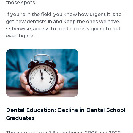
those spots.
If you're in the field, you know how urgent it is to
get new dentists in and keep the ones we have.
Otherwise, access to dental care is going to get
even tighter.
Dental Education: Decline in Dental School
Graduates
The numbers don’t lie - between 2005 and 2022,