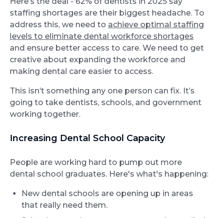
Here’s the deal - 62% of dentists in 2025 say
staffing shortages are their biggest headache. To
address this, we need to
achieve optimal staffing
levels to eliminate dental workforce shortages
and ensure better access to care. We need to get
creative about expanding the workforce and
making dental care easier to access.
This isn’t something any one person can fix. It’s
going to take dentists, schools, and government
working together.
Increasing Dental School Capacity
People are working hard to pump out more
dental school graduates. Here's what's happening:
New dental schools are opening up in areas
that really need them.