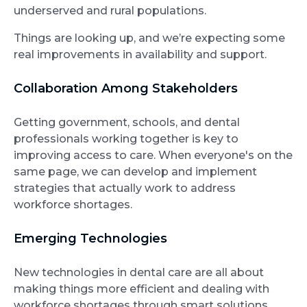
underserved and rural populations.
Things are looking up, and we’re expecting some
real improvements in availability and support.
Collaboration Among Stakeholders
Getting government, schools, and dental
professionals working together is key to
improving access to care. When everyone's on the
same page, we can develop and implement
strategies that actually work to address
workforce shortages.
Emerging Technologies
New technologies in dental care are all about
making things more efficient and dealing with
workforce shortages through smart solutions.