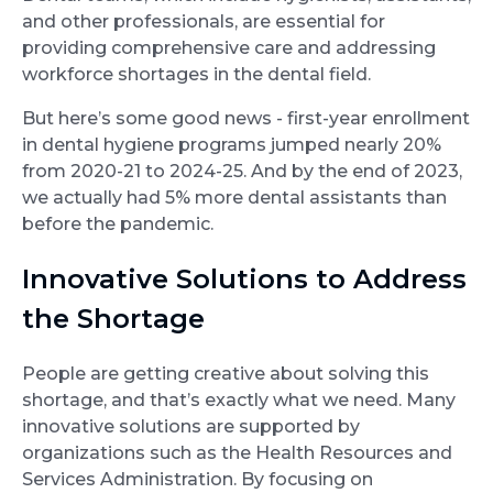
and other professionals, are essential for
providing comprehensive care and addressing
workforce shortages in the dental field.
But here’s some good news - first-year enrollment
in dental hygiene programs jumped nearly 20%
from 2020-21 to 2024-25. And by the end of 2023,
we actually had 5% more dental assistants than
before the pandemic.
Innovative Solutions to Address
the Shortage
People are getting creative about solving this
shortage, and that’s exactly what we need. Many
innovative solutions are supported by
organizations such as the Health Resources and
Services Administration. By focusing on