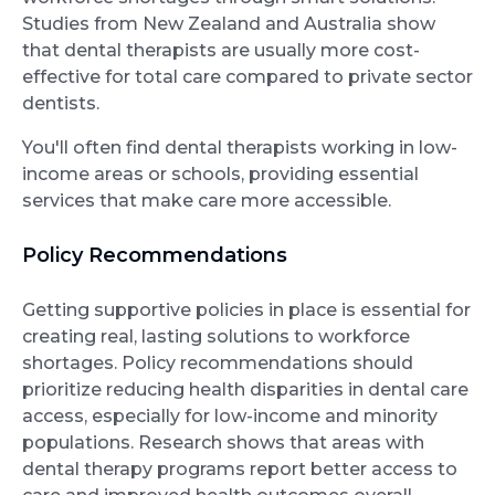
Studies from New Zealand and Australia show
that dental therapists are usually more cost-
effective for total care compared to private sector
dentists.
You'll often find dental therapists working in low-
income areas or schools, providing essential
services that make care more accessible.
Policy Recommendations
Getting supportive policies in place is essential for
creating real, lasting solutions to workforce
shortages. Policy recommendations should
prioritize reducing health disparities in dental care
access, especially for low-income and minority
populations. Research shows that areas with
dental therapy programs report better access to