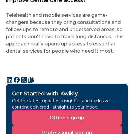
improve dental care access?
Telehealth and mobile services are game-
changers because they bring consultations and
follow-ups to remote and underserved areas, so
patients don't have to travel long distances. This
approach really opens up access to essential
dental services for people who need it most.
Get Started with Kwikly
Get the latest updates, insights, and exclusive
content delivered straight to your inbox.
Office
Office sign up
sign
up
Professional
Professional sign up