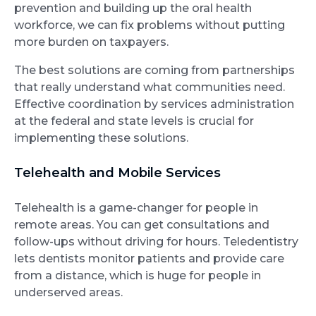
prevention and building up the oral health
workforce, we can fix problems without putting
more burden on taxpayers.
The best solutions are coming from partnerships
that really understand what communities need.
Effective coordination by services administration
at the federal and state levels is crucial for
implementing these solutions.
Telehealth and Mobile Services
Telehealth is a game-changer for people in
remote areas. You can get consultations and
follow-ups without driving for hours. Teledentistry
lets dentists monitor patients and provide care
from a distance, which is huge for people in
underserved areas.