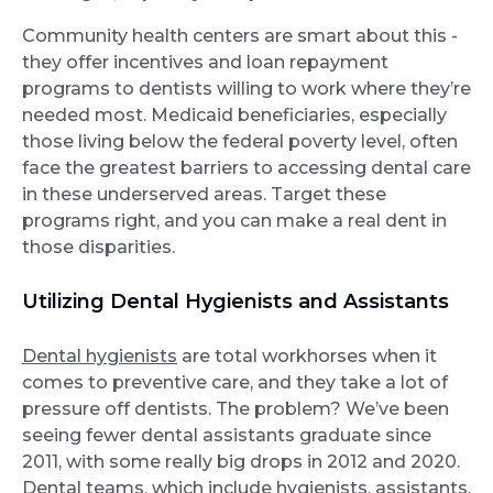
Community health centers are smart about this -
they offer incentives and loan repayment
programs to dentists willing to work where they’re
needed most. Medicaid beneficiaries, especially
those living below the federal poverty level, often
face the greatest barriers to accessing dental care
in these underserved areas. Target these
programs right, and you can make a real dent in
those disparities.
Utilizing Dental Hygienists and Assistants
Dental hygienists
are total workhorses when it
comes to preventive care, and they take a lot of
pressure off dentists. The problem? We’ve been
seeing fewer dental assistants graduate since
2011, with some really big drops in 2012 and 2020.
Dental teams, which include hygienists, assistants,