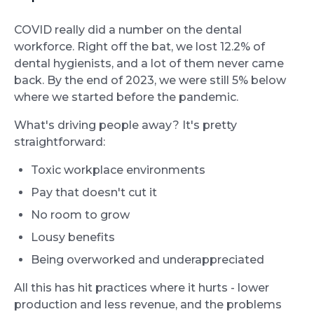
COVID really did a number on the dental
workforce. Right off the bat, we lost 12.2% of
dental hygienists, and a lot of them never came
back. By the end of 2023, we were still 5% below
where we started before the pandemic.
What's driving people away? It's pretty
straightforward:
Toxic workplace environments
Pay that doesn't cut it
No room to grow
Lousy benefits
Being overworked and underappreciated
All this has hit practices where it hurts - lower
production and less revenue, and the problems